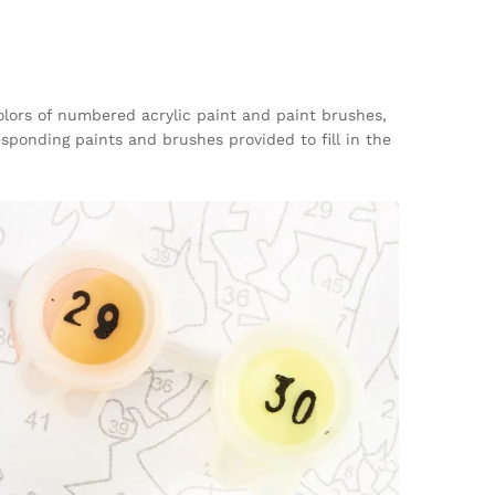
 colors of numbered acrylic paint and paint brushes,
sponding paints and brushes provided to fill in the