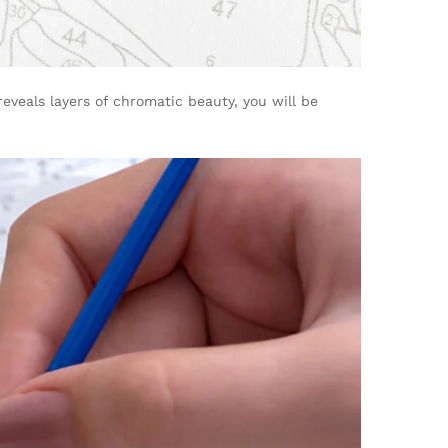
reveals layers of chromatic beauty, you will be