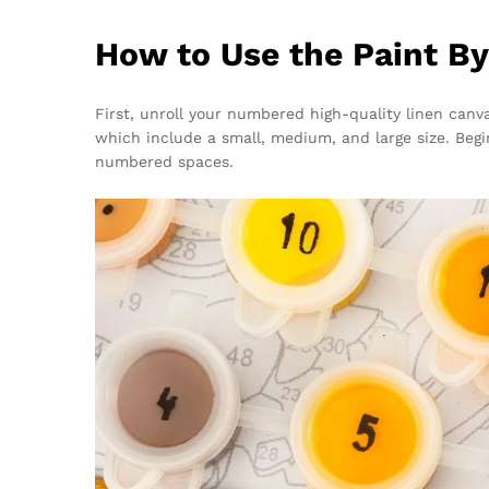
How to Use the Paint B
First, unroll your numbered high-quality linen canva
which include a small, medium, and large size. Begi
numbered spaces.