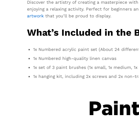
Discover the artistry of creating a masterpiece with
enjoying a relaxing activity. Perfect for beginners 
artwork
that you’ll be proud to display.
What’s Included in the 
1x Numbered acrylic paint set (About 24 differen
1x Numbered high-quality linen canvas
1x set of 3 paint brushes (1x small, 1x medium, 1x 
1x hanging kit, including 2x screws and 2x non-t