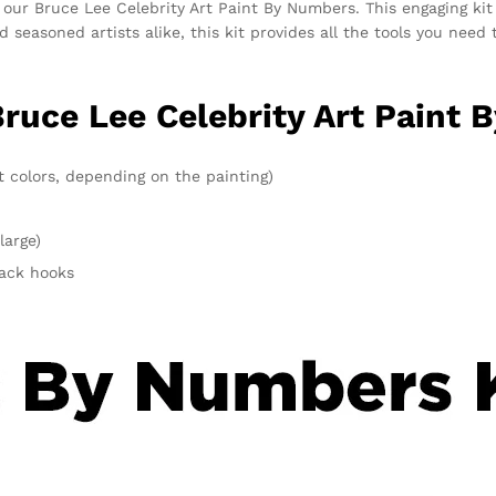
 our Bruce Lee Celebrity Art Paint By Numbers. This engaging kit
and seasoned artists alike, this kit provides all the tools you ne
Bruce Lee Celebrity Art Paint 
t colors, depending on the painting)
large)
rack hooks