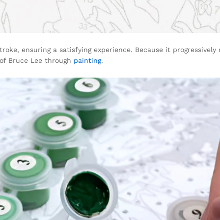
troke, ensuring a satisfying experience. Because it progressively 
 of Bruce Lee through
painting
.