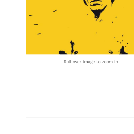
Roll over image to zoom in