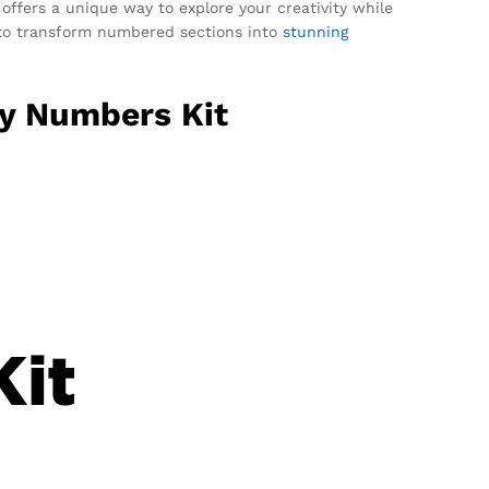
 offers a unique way to explore your creativity while
ed to transform numbered sections into
stunning
By Numbers Kit