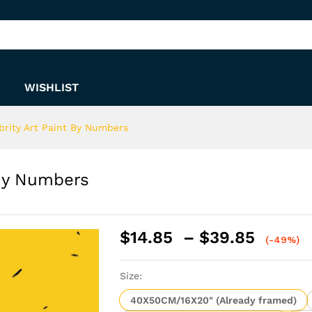
nt By Numbers
WISHLIST
brity Art Paint By Numbers
 By Numbers
Price
$
14.85
–
$
39.85
(-49%)
range:
$14.8
Size:
throu
$39.8
40X50CM/16X20" (Already framed)