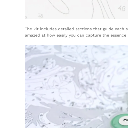
The kit includes detailed sections that guide each s
amazed at how easily you can capture the essence