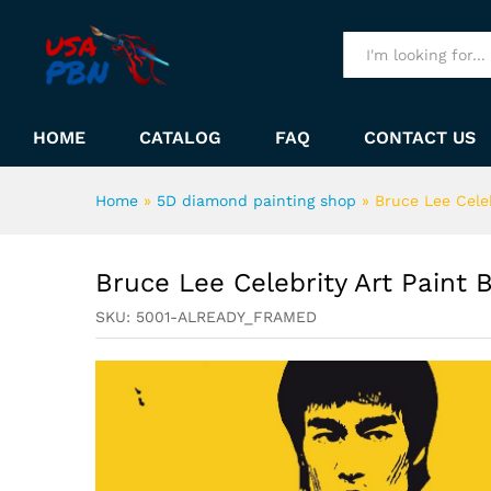
Bruce Lee Celebrity Art Pai
Description
All
HOME
CATALOG
FAQ
CONTACT US
Home
»
5D diamond painting shop
»
Bruce Lee Cele
Bruce Lee Celebrity Art Paint
SKU:
5001-ALREADY_FRAMED