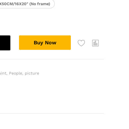
X50CM/16X20" (No frame)
Buy Now
aint
,
People
,
picture