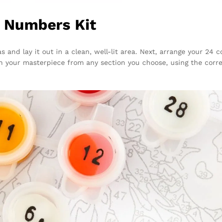
y Numbers Kit
s and lay it out in a clean, well-lit area. Next, arrange your 24
n your masterpiece from any section you choose, using the corre