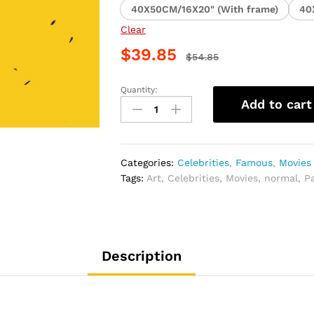
40X50CM/16X20" (With frame)
40
Clear
$
39.85
$
54.85
Quantity:
Bruce
Add to cart
Lee
Celebrity
Art
Paint
Categories:
Celebrities
,
Famous
,
Movies
By
Tags:
Art
,
Celebrities
,
Movies
,
normal
,
P
Numbers
quantity
Description