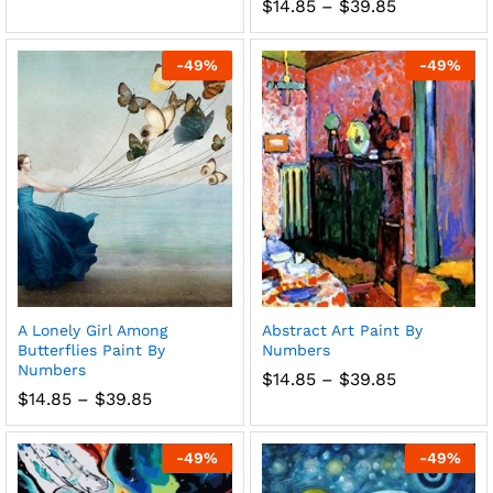
range:
Price
$
14.85
–
$
39.85
$14.85
range:
through
$14.85
$39.85
through
-
49
%
-
49
%
$39.85
A Lonely Girl Among
Abstract Art Paint By
Butterflies Paint By
Numbers
Numbers
Price
$
14.85
–
$
39.85
range:
Price
$
14.85
–
$
39.85
$14.85
range:
through
$14.85
$39.85
through
-
49
%
-
49
%
$39.85