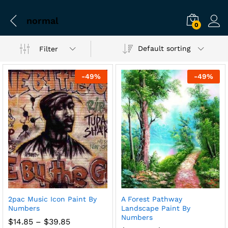
normal
0
Default sorting
Filter
-
49
%
-
49
%
2pac Music Icon Paint By
A Forest Pathway
Numbers
Landscape Paint By
Numbers
Price
$
14.85
–
$
39.85