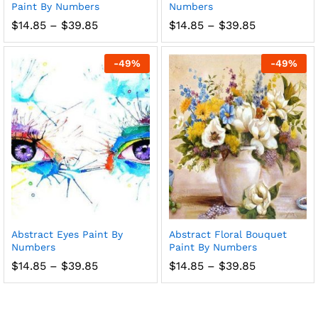
Paint By Numbers
Numbers
Price
Price
$
14.85
–
$
39.85
$
14.85
–
$
39.85
range:
range:
$14.85
$14.85
through
through
-
49
%
-
49
%
$39.85
$39.85
Abstract Eyes Paint By
Abstract Floral Bouquet
Numbers
Paint By Numbers
Price
Price
$
14.85
–
$
39.85
$
14.85
–
$
39.85
range:
range:
$14.85
$14.85
through
through
$39.85
$39.85