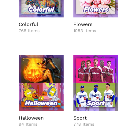
Colorful
Flowers
765 Items
1083 Items
Halloween
Sport
94 Items
778 Items