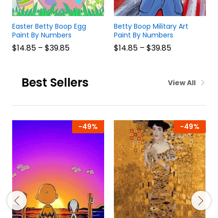
Easter Betty Boop Egg
Betty Boop Military Art
Paint By Numbers
Paint By Numbers
$
14.85
–
$
39.85
$
14.85
–
$
39.85
Best Sellers
View All
-
49
%
-
49
%