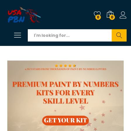
0
0
Search