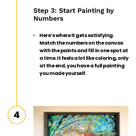
Step 3: Start Painting by
Numbers
Here’s where it gets satisfying.
Match the numbers on the canvas
with the paints and fill in one spot at
a time. It feels a lot like coloring, only
at the end, you have a full painting
you made yourself.
4