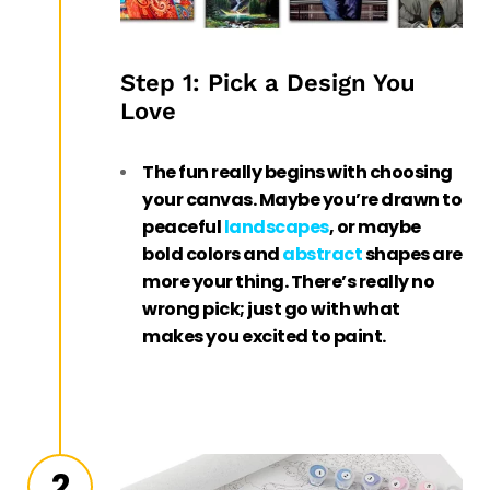
Step 1: Pick a Design You
Love
The fun really begins with choosing
your canvas. Maybe you’re drawn to
peaceful
landscapes
, or maybe
bold colors and
abstract
shapes are
more your thing. There’s really no
wrong pick; just go with what
makes you excited to paint.
2