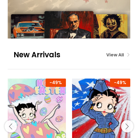
New Arrivals
View All
-
49
%
-
49
%