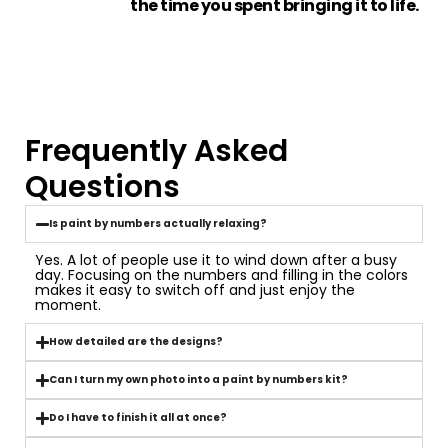
the time you spent bringing it to life.
Frequently Asked
Questions
Is paint by numbers actually relaxing?
Yes. A lot of people use it to wind down after a busy
day. Focusing on the numbers and filling in the colors
makes it easy to switch off and just enjoy the
moment.
How detailed are the designs?
Can I turn my own photo into a paint by numbers kit?
Do I have to finish it all at once?