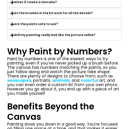
What if I make a mistake?
Do the brushes in the kit work for all the details?
Are the paints safe to use?
Will my painting really look like the picture online?
Why Paint by Numbers?
Paint by numbers is one of the easiest ways to try
painting, even if you’ve never picked up a brush before.
The canvas has numbers matching the paints, so you
just follow along and watch the picture take shape.
There are plenty of designs to choose from, such as
seascapes
, portraits,
animals
, and
colorful
art, and
you can even order a custom kit from your own photo.
However you go about it, you end up with a piece of art
you made yourself.
Benefits Beyond the
Canvas
Painting slows you down in a good way. You’re focused
on filling one space at a time, and that makes it easier