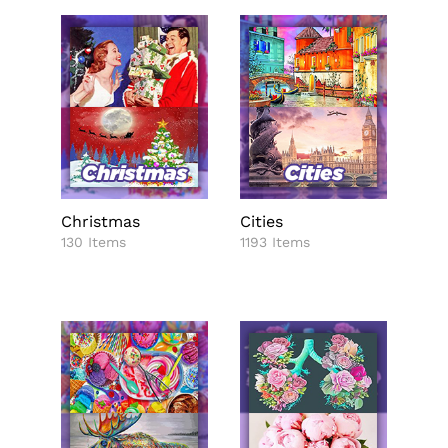
Christmas
Cities
130 Items
1193 Items