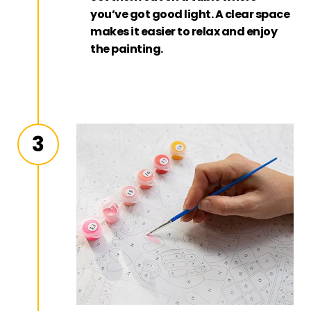
you’ve got good light. A clear space
makes it easier to relax and enjoy
the painting.
3