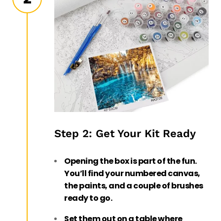
Step 2: Get Your Kit Ready
Opening the box is part of the fun.
You’ll find your numbered canvas,
the paints, and a couple of brushes
ready to go.
Set them out on a table where