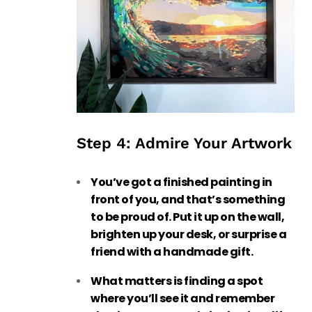
Step 4: Admire Your Artwork
You’ve got a finished painting in
front of you, and that’s something
to be proud of. Put it up on the wall,
brighten up your desk, or surprise a
friend with a handmade gift.
What matters is finding a spot
where you’ll see it and remember