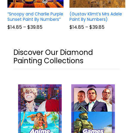
“Snoopy and Charlie Purple
(Gustav Klimt’s Mrs Adele
Sunset Paint By Numbers”
Paint By Numbers)
$
14.85
–
$
39.85
$
14.85
–
$
39.85
Discover Our Diamond
Painting Collections