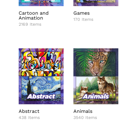
Cartoon and
Games
Animation
170 Items
2169 Items
Abstract
Animals
438 Items
3540 Items