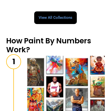
View All Collections
How Paint By Numbers
Work?
1