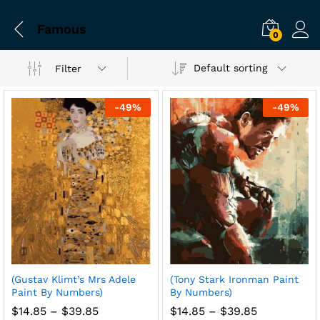
Famous
0
Default sorting
Filter
-
49
%
-
49
%
(Gustav Klimt’s Mrs Adele
(Tony Stark Ironman Paint
Paint By Numbers)
By Numbers)
Price
Price
$
14.85
–
$
39.85
$
14.85
–
$
39.85