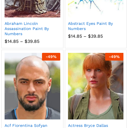
Abraham Lincoln
Abstract Eyes Paint By
Assassination Paint By
Numbers
Numbers
Price
$
14.85
–
$
39.85
range:
Price
$
14.85
–
$
39.85
$14.85
range:
through
$14.85
$39.85
through
-
49
%
-
49
%
$39.85
Acf Fiorentina Sofyan
Actress Bryce Dallas