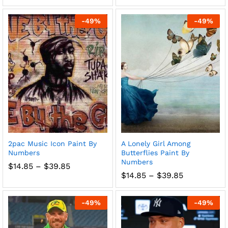
range:
range:
$14.85
$14.85
through
through
-
49
%
-
49
%
$39.85
$39.85
2pac Music Icon Paint By
A Lonely Girl Among
Numbers
Butterflies Paint By
Numbers
Price
$
14.85
–
$
39.85
range:
Price
$
14.85
–
$
39.85
$14.85
range:
through
$14.85
$39.85
through
-
49
%
-
49
%
$39.85