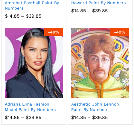
Amrabat Football Paint By
Howard Paint By Numbers
Numbers
Price
$
14.85
–
$
39.85
range:
Price
$
14.85
–
$
39.85
$14.85
range:
through
$14.85
$39.85
through
-
49
%
-
49
%
$39.85
Adriana Lima Fashion
Aesthetic John Lennon
Model Paint By Numbers
Paint By Numbers
Price
Price
$
14.85
–
$
39.85
$
14.85
–
$
39.85
range:
range:
$14.85
$14.85
through
through