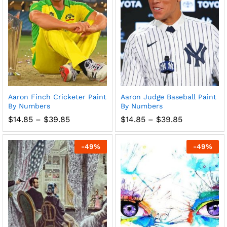
Aaron Finch Cricketer Paint
Aaron Judge Baseball Paint
By Numbers
By Numbers
Price
Price
$
14.85
–
$
39.85
$
14.85
–
$
39.85
range:
range:
$14.85
$14.85
through
through
-
49
%
-
49
%
$39.85
$39.85