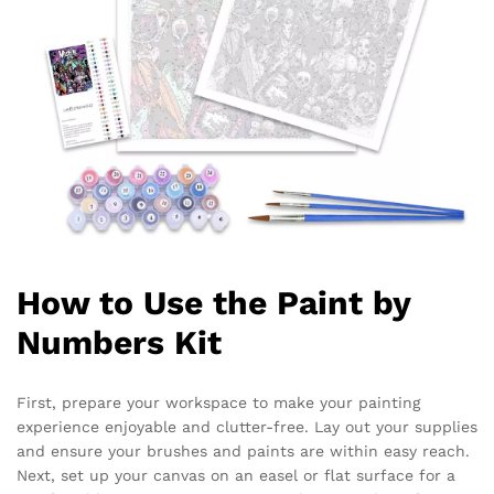
How to Use the Paint by
Numbers Kit
First, prepare your workspace to make your painting
experience enjoyable and clutter-free. Lay out your supplies
and ensure your brushes and paints are within easy reach.
Next, set up your canvas on an easel or flat surface for a