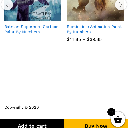
Batman Superhero Cartoon
Bumblebee Animation Paint
Paint By Numbers
By Numbers
Price
$
14.85
–
$
39.85
range:
$14.85
through
$39.85
Copyright © 2020
0
Add to cart
Buy Now