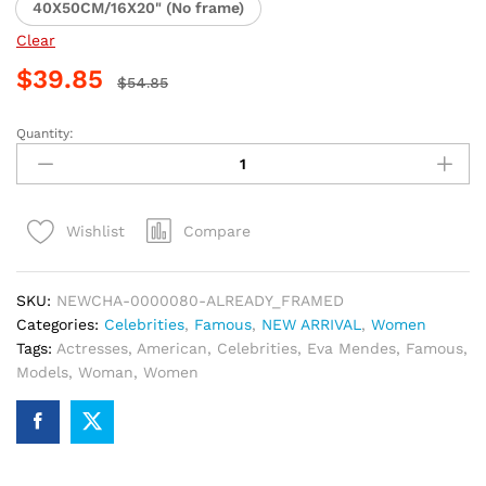
40X50CM/16X20" (No frame)
Clear
$
39.85
$
54.85
Quantity:
Elegant
Eva
Mendes
Paint
Compare
Wishlist
By
Numbers
quantity
SKU:
NEWCHA-0000080-ALREADY_FRAMED
Categories:
Celebrities
,
Famous
,
NEW ARRIVAL
,
Women
Tags:
Actresses
,
American
,
Celebrities
,
Eva Mendes
,
Famous
,
Models
,
Woman
,
Women