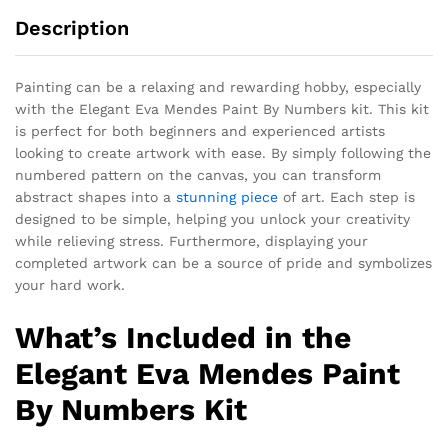
Description
Painting can be a relaxing and rewarding hobby, especially
with the Elegant Eva Mendes Paint By Numbers kit. This kit
is perfect for both beginners and experienced artists
looking to create artwork with ease. By simply following the
numbered pattern on the canvas, you can transform
abstract shapes into a
stunning piece
of art. Each step is
designed to be simple, helping you unlock your creativity
while relieving stress. Furthermore, displaying your
completed artwork can be a source of pride and symbolizes
your hard work.
What’s Included in the
Elegant Eva Mendes Paint
By Numbers Kit