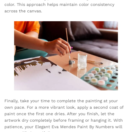
color. This approach helps maintain color consistency
across the canvas.
Finally, take your time to complete the painting at your
own pace. For a more vibrant look, apply a second coat of
paint once the first one dries. After you finish, let the
artwork dry completely before framing or hanging it. With
patience, your Elegant Eva Mendes Paint By Numbers will