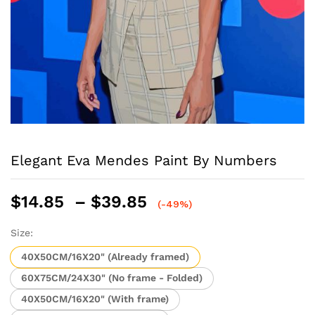
Elegant Eva Mendes Paint By Numbers
Price
$
14.85
–
$
39.85
(-49%)
range:
$14.85
Size:
through
40X50CM/16X20" (Already framed)
$39.85
60X75CM/24X30" (No frame - Folded)
40X50CM/16X20" (With frame)