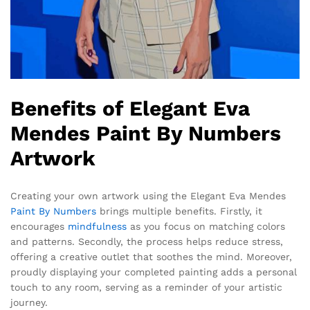
Benefits of Elegant Eva
Mendes Paint By Numbers
Artwork
Creating your own artwork using the Elegant Eva Mendes
Paint By Numbers
brings multiple benefits. Firstly, it
encourages
mindfulness
as you focus on matching colors
and patterns. Secondly, the process helps reduce stress,
offering a creative outlet that soothes the mind. Moreover,
proudly displaying your completed painting adds a personal
touch to any room, serving as a reminder of your artistic
journey.