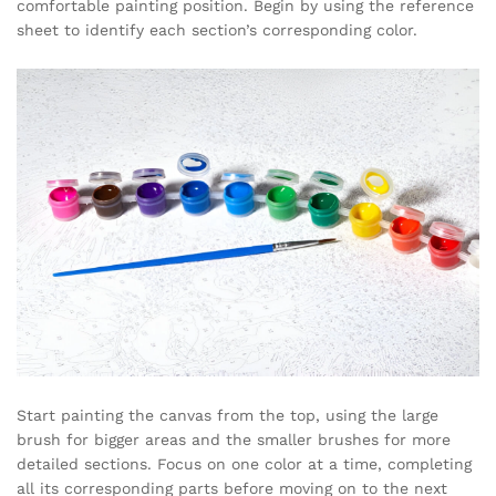
comfortable painting position. Begin by using the reference
sheet to identify each section’s corresponding color.
Start painting the canvas from the top, using the large
brush for bigger areas and the smaller brushes for more
detailed sections. Focus on one color at a time, completing
all its corresponding parts before moving on to the next