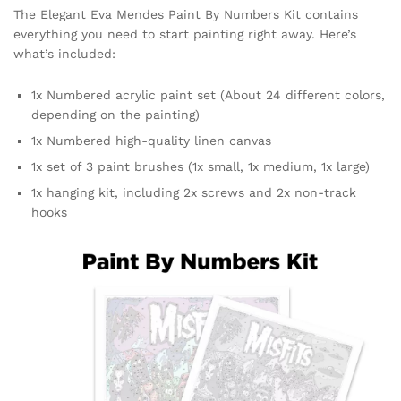
The Elegant Eva Mendes Paint By Numbers Kit contains
everything you need to start painting right away. Here’s
what’s included:
1x Numbered acrylic paint set (About 24 different colors,
depending on the painting)
1x Numbered high-quality linen canvas
1x set of 3 paint brushes (1x small, 1x medium, 1x large)
1x hanging kit, including 2x screws and 2x non-track
hooks