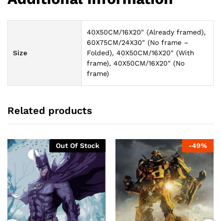
40X50CM/16X20" (Already framed),
60X75CM/24X30" (No frame –
Size
Folded), 40X50CM/16X20" (With
frame), 40X50CM/16X20" (No
frame)
Related products
Out Of Stock
-
49
%