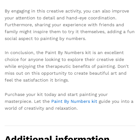
By engaging in this creative activity, you can also improve
your attention to detail and hand-eye coordination.
Furthermore, sharing your experience with friends and
family might inspire them to try it themselves, adding a fun
social aspect to painting by numbers.
In conclusion, the Paint By Numbers kit is an excellent
choice for anyone looking to explore their creative side
while enjoying the therapeutic benefits of painting. Don’t
miss out on this opportunity to create beautiful art and
feel the satisfaction it brings.
Purchase your kit today and start painting your
masterpiece. Let the
Paint By Numbers kit
guide you into a
world of creativity and relaxation.
Additional information