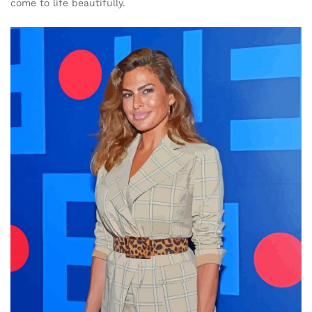
come to life beautifully.