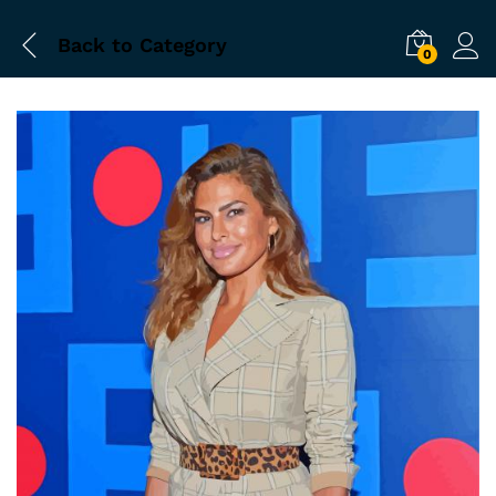
Back to
Category
0