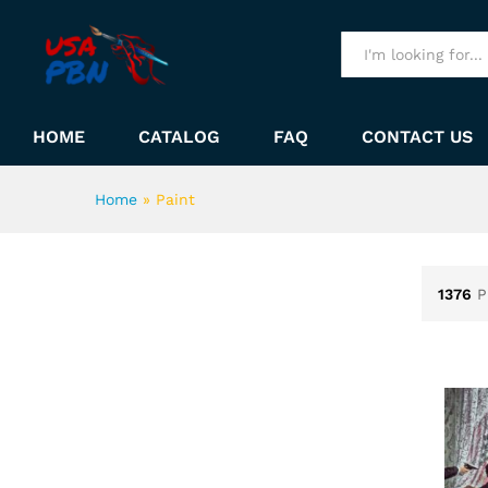
All
HOME
CATALOG
FAQ
CONTACT US
Home
»
Paint
1376
P