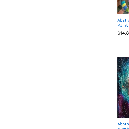
Abstr
Paint
$
$
14.
14.
Abstr
Numb