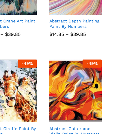
t Crane Art Paint
Abstract Depth Painting
bers
Paint By Numbers
Price
Price
–
$
$
39.85
39.85
$
$
14.85
14.85
–
$
$
39.85
39.85
range:
range:
$14.85
$14.85
through
through
$39.85
$39.85
-
49
%
-
49
%
t Giraffe Paint By
Abstract Guitar and
rs
Violin Paint By Numbers