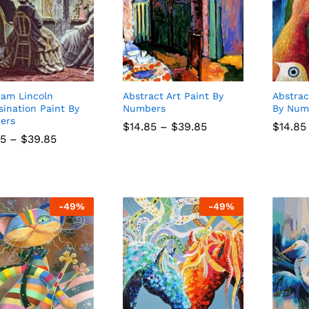
am Lincoln
Abstract Art Paint By
Abstrac
sination Paint By
Numbers
By Num
ers
Price
$
$
14.85
14.85
–
$
$
39.85
39.85
$
$
14.85
14.85
range:
Price
85
85
–
$
$
39.85
39.85
$14.85
range:
through
$14.85
$39.85
through
$39.85
-
49
%
-
49
%