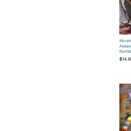
Abrah
Assas
Numb
$
$
14.
14.