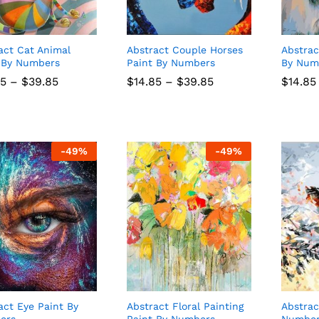
act Cat Animal
Abstract Couple Horses
Abstrac
 By Numbers
Paint By Numbers
By Num
Price
Price
85
85
–
$
$
39.85
39.85
$
$
14.85
14.85
–
$
$
39.85
39.85
$
$
14.85
14.85
range:
range:
$14.85
$14.85
through
through
$39.85
$39.85
-
49
%
-
49
%
act Eye Paint By
Abstract Floral Painting
Abstrac
ers
Paint By Numbers
Numbe