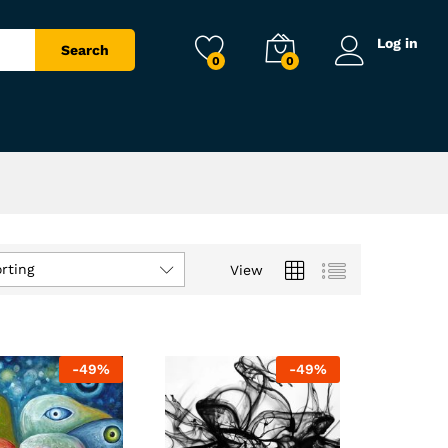
Log in
Search
0
0
rting
View
-
49
%
-
49
%