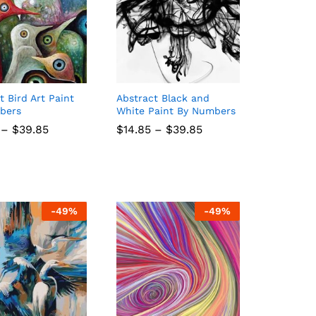
t Bird Art Paint
Abstract Black and
bers
White Paint By Numbers
Price
Price
–
$
$
39.85
39.85
$
$
14.85
14.85
–
$
$
39.85
39.85
range:
range:
$14.85
$14.85
through
through
$39.85
$39.85
-
49
%
-
49
%