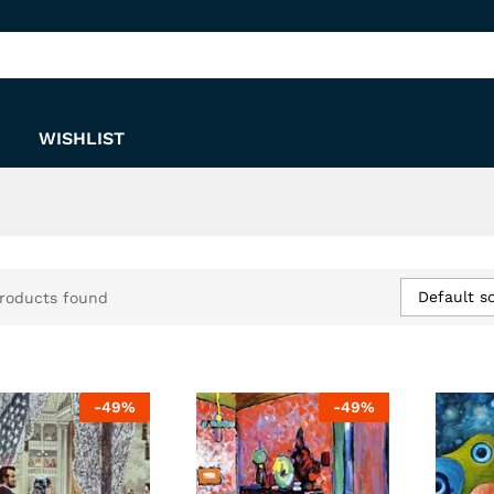
WISHLIST
Default so
roducts found
-
49
%
-
49
%