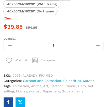
40X50CM/16X20" (With frame)
40X50CM/16X20" (No frame)
Clear
$
39.85
$
54.85
Quantity:
Batman
Cartoon
Adventure
Paint
Compare
Wishlist
By
Numbers
quantity
SKU:
0076-ALREADY_FRAMED
Categories:
Cartoon and Animation
,
Celebrities
,
Movies
Tags:
Animation
,
Anime
,
Art
,
Cartoon
,
Comic
,
Hero
,
hot
selling
,
Movies
,
normal
,
Superhero
,
Supervillains