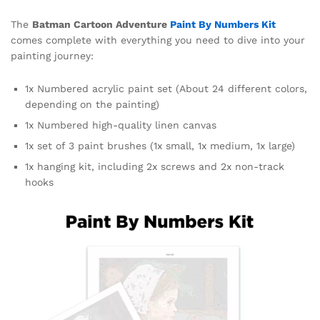
The
Batman Cartoon Adventure
Paint By Numbers Kit
comes complete with everything you need to dive into your
painting journey:
1x Numbered acrylic paint set (About 24 different colors,
depending on the painting)
1x Numbered high-quality linen canvas
1x set of 3 paint brushes (1x small, 1x medium, 1x large)
1x hanging kit, including 2x screws and 2x non-track
hooks