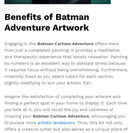
Benefits of Batman
Adventure Artwork
Engaging in the
Batman Cartoon Adventure
offers more
than just a completed painting; it provides a meditative
and therapeutic experience that boosts relaxation. Painting
by numbers is an excellent way to alleviate stress because
it requires focus without being overwhelming. Furthermore,
creativity flows as you select colors for each section,
slightly modifying to suit your artistic flair.
Imagine the satisfaction of completing your artwork and
finding a perfect spot in your home to display it. Each time
you look at it, you will recall the joy and calmness of
creating your
Batman Cartoon Adventure
, encouraging you
to pursue more
artistic endeavors
. Thus, this kit not only
offers a creative outlet but also serves as a unique piece of