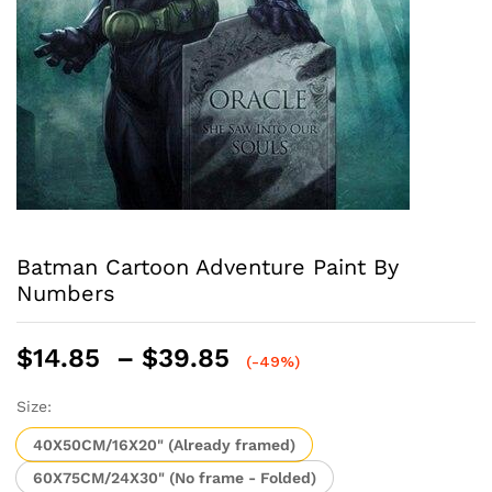
Batman Cartoon Adventure Paint By
Numbers
Price
$
14.85
–
$
39.85
(-49%)
range:
$14.85
Size:
through
40X50CM/16X20" (Already framed)
$39.85
60X75CM/24X30" (No frame - Folded)