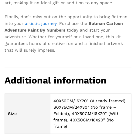
art, making it an ideal gift or addition to any space.
Finally, don’t miss out on the opportunity to bring Batman
into your
artistic journey
. Purchase the
Batman Cartoon
Adventure Paint By Numbers
today and start your
adventure. Whether for yourself or a loved one, this kit
guarantees hours of creative fun and a finished artwork
that will surely impress.
Additional information
40X50CM/16X20" (Already framed),
60X75CM/24X30" (No frame –
Size
Folded), 40X50CM/16X20" (With
frame), 40X50CM/16X20" (No
frame)