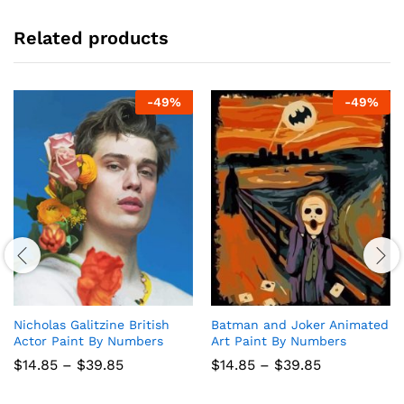
Related products
-
49
%
-
49
%
Nicholas Galitzine British
Batman and Joker Animated
Actor Paint By Numbers
Art Paint By Numbers
Price
Price
$
14.85
–
$
39.85
$
14.85
–
$
39.85
range:
range:
$14.85
$14.85