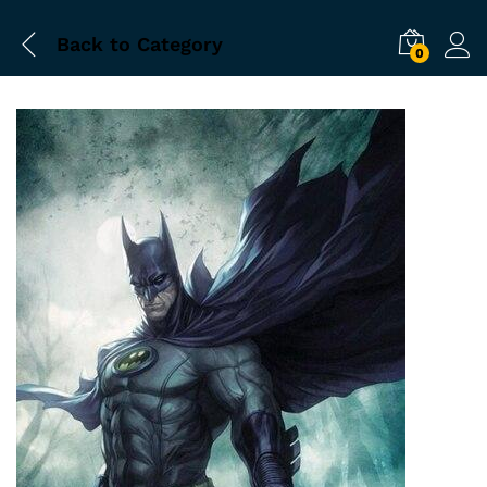
Back to
Category
0