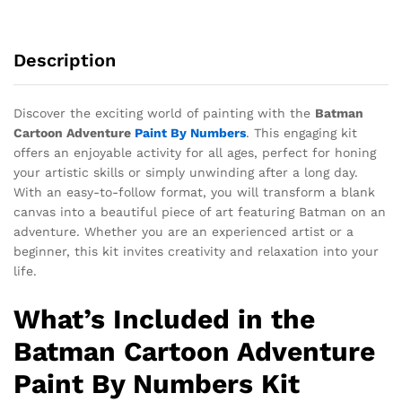
Description
Discover the exciting world of painting with the
Batman
Cartoon Adventure
Paint By Numbers
. This engaging kit
offers an enjoyable activity for all ages, perfect for honing
your artistic skills or simply unwinding after a long day.
With an easy-to-follow format, you will transform a blank
canvas into a beautiful piece of art featuring Batman on an
adventure. Whether you are an experienced artist or a
beginner, this kit invites creativity and relaxation into your
life.
What’s Included in the
Batman Cartoon Adventure
Paint By Numbers Kit