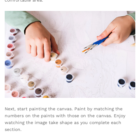
comfortable area.
Next, start painting the canvas. Paint by matching the
numbers on the paints with those on the canvas. Enjoy
watching the image take shape as you complete each
section.