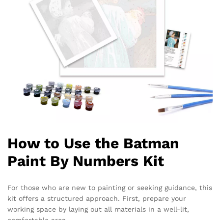
How to Use the Batman
Paint By Numbers Kit
For those who are new to painting or seeking guidance, this
kit offers a structured approach. First, prepare your
working space by laying out all materials in a well-lit,