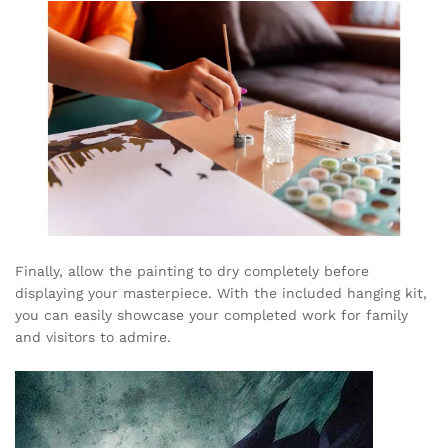
Finally, allow the painting to dry completely before
displaying your masterpiece. With the included hanging kit,
you can easily showcase your completed work for family
and visitors to admire.