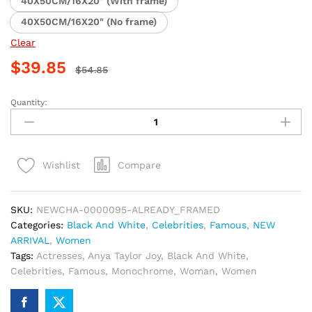
40X50CM/16X20" (With frame)
40X50CM/16X20" (No frame)
Clear
$
39.85
$
54.85
Quantity:
Anya
Taylor
Joy
Monochrome
Compare
Wishlist
Paint
By
Numbers
SKU:
NEWCHA-0000095-ALREADY_FRAMED
quantity
Categories:
Black And White
,
Celebrities
,
Famous
,
NEW
ARRIVAL
,
Women
Tags:
Actresses
,
Anya Taylor Joy
,
Black And White
,
Celebrities
,
Famous
,
Monochrome
,
Woman
,
Women