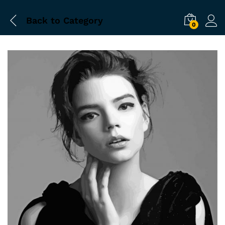
Back to
Category
0