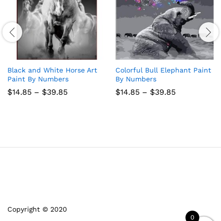
Black and White Horse Art
Colorful Bull Elephant Paint
Paint By Numbers
By Numbers
Price
Price
$
14.85
–
$
39.85
$
14.85
–
$
39.85
range:
range:
$14.85
$14.85
through
through
$39.85
$39.85
Copyright © 2020
0