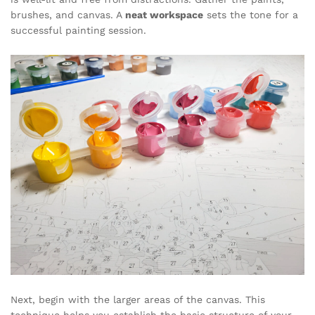
brushes, and canvas. A
neat workspace
sets the tone for a
successful painting session.
Next, begin with the larger areas of the canvas. This
technique helps you establish the basic structure of your