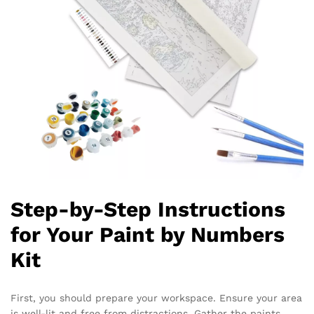
Step-by-Step Instructions
for Your Paint by Numbers
Kit
First, you should prepare your workspace. Ensure your area
is well-lit and free from distractions. Gather the paints,