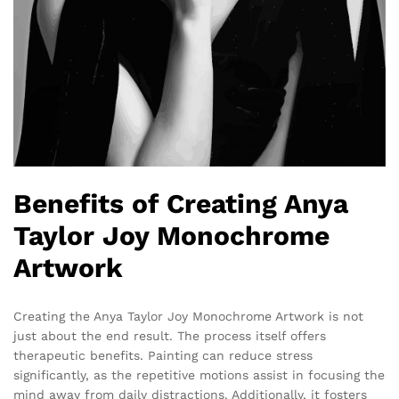
Benefits of Creating Anya
Taylor Joy Monochrome
Artwork
Creating the Anya Taylor Joy Monochrome Artwork is not
just about the end result. The process itself offers
therapeutic benefits. Painting can reduce stress
significantly, as the repetitive motions assist in focusing the
mind away from daily distractions. Additionally, it fosters