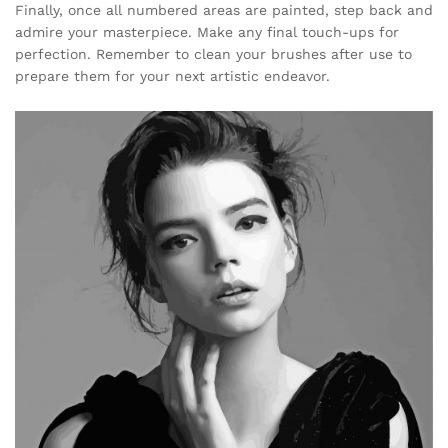
Finally, once all numbered areas are painted, step back and
admire your masterpiece. Make any final touch-ups for
perfection. Remember to clean your brushes after use to
prepare them for your next artistic endeavor.