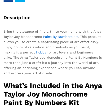
Description
Bring the elegance of fine art into your home with the Anya
Taylor Joy Monochrome
Paint By Numbers kit
. This product
allows you to create a captivating piece of art effortlessly.
Enjoy hours of relaxation and creativity as you paint,
making it a perfect
hobby
for art lovers and beginners
alike. The Anya Taylor Joy Monochrome Paint By Numbers is
more than just a craft; it’s a journey into the world of art,
offering an enriching experience where you can unwind
and express your artistic side.
What’s Included in the Anya
Taylor Joy Monochrome
Paint By Numbers Kit