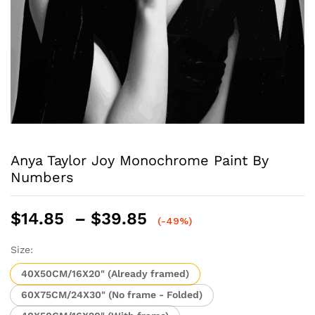
Anya Taylor Joy Monochrome Paint By
Numbers
Price
$
14.85
–
$
39.85
(-49%)
range:
$14.85
Size:
through
40X50CM/16X20" (Already framed)
$39.85
60X75CM/24X30" (No frame - Folded)