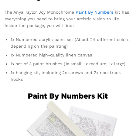
The Anya Taylor Joy Monochrome
Paint By Numbers
kit has
everything you need to bring your artistic vision to life.
Inside the package, you will find:
1x Numbered acrylic paint set (About 24 different colors,
depending on the painting)
1x Numbered high-quality linen canvas
1x set of 3 paint brushes (1x small, 1x medium, 1x large)
1x hanging kit, including 2x screws and 2x non-track
hooks