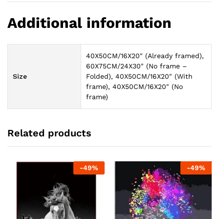
Additional information
40X50CM/16X20" (Already framed),
60X75CM/24X30" (No frame –
Size
Folded), 40X50CM/16X20" (With
frame), 40X50CM/16X20" (No
frame)
Related products
-
49
%
-
49
%