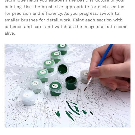
painting. Use the brush size appropriate for each section
for precision and efficiency. As you progress, switch to
smaller brushes for detail work. Paint each section with
patience and care, and watch as the image starts to come
alive.