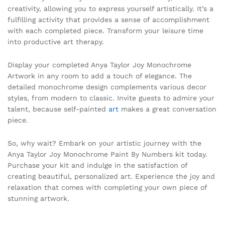
creativity, allowing you to express yourself artistically. It’s a
fulfilling activity that provides a sense of accomplishment
with each completed piece. Transform your leisure time
into productive art therapy.
Display your completed Anya Taylor Joy Monochrome
Artwork in any room to add a touch of elegance. The
detailed monochrome design complements various decor
styles, from modern to classic. Invite guests to admire your
talent, because self-painted
art
makes a great conversation
piece.
So, why wait? Embark on your artistic journey with the
Anya Taylor Joy Monochrome Paint By Numbers kit today.
Purchase your kit and indulge in the satisfaction of
creating beautiful, personalized art. Experience the joy and
relaxation that comes with completing your own piece of
stunning artwork.