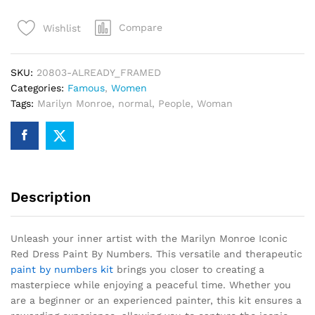
Red
Compare
Wishlist
Dress
Paint
By
SKU:
20803-ALREADY_FRAMED
Numbers
Categories:
Famous
,
Women
quantity
Tags:
Marilyn Monroe
,
normal
,
People
,
Woman
Description
Unleash your inner artist with the Marilyn Monroe Iconic
Red Dress Paint By Numbers. This versatile and therapeutic
paint by numbers kit
brings you closer to creating a
masterpiece while enjoying a peaceful time. Whether you
are a beginner or an experienced painter, this kit ensures a