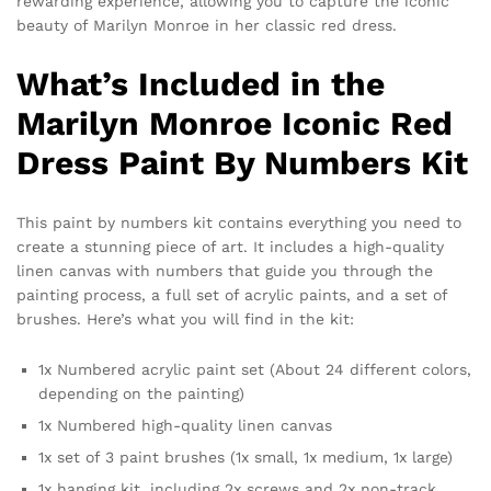
rewarding experience, allowing you to capture the iconic
beauty of Marilyn Monroe in her classic red dress.
What’s Included in the
Marilyn Monroe Iconic Red
Dress Paint By Numbers Kit
This paint by numbers kit contains everything you need to
create a stunning piece of art. It includes a high-quality
linen canvas with numbers that guide you through the
painting process, a full set of acrylic paints, and a set of
brushes. Here’s what you will find in the kit:
1x Numbered acrylic paint set (About 24 different colors,
depending on the painting)
1x Numbered high-quality linen canvas
1x set of 3 paint brushes (1x small, 1x medium, 1x large)
1x hanging kit, including 2x screws and 2x non-track