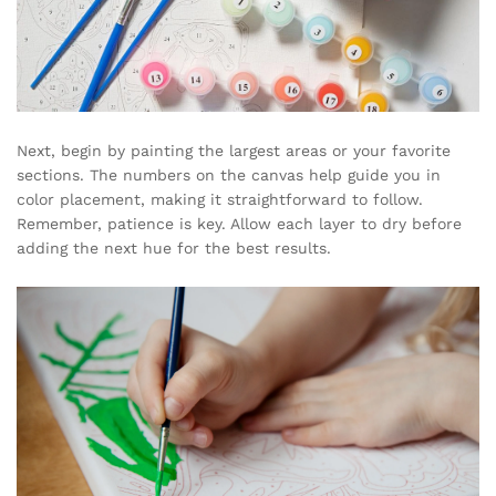
Next, begin by painting the largest areas or your favorite
sections. The numbers on the canvas help guide you in
color placement, making it straightforward to follow.
Remember, patience is key. Allow each layer to dry before
adding the next hue for the best results.