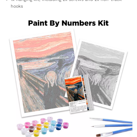
hooks