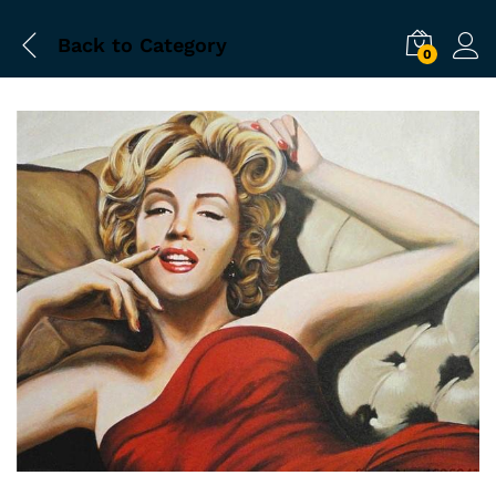
Back to
Category
0