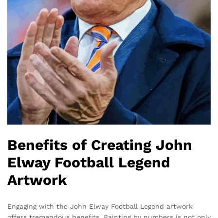
Benefits of Creating John
Elway Football Legend
Artwork
Engaging with the John Elway Football Legend artwork
offers tremendous benefits. Painting by numbers is not only