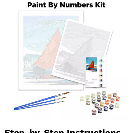
Step-by-Step Instructions