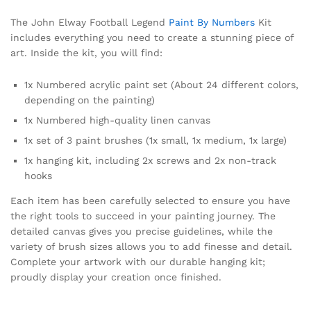
The John Elway Football Legend
Paint By Numbers
Kit
includes everything you need to create a stunning piece of
art. Inside the kit, you will find:
1x Numbered acrylic paint set (About 24 different colors,
depending on the painting)
1x Numbered high-quality linen canvas
1x set of 3 paint brushes (1x small, 1x medium, 1x large)
1x hanging kit, including 2x screws and 2x non-track
hooks
Each item has been carefully selected to ensure you have
the right tools to succeed in your painting journey. The
detailed canvas gives you precise guidelines, while the
variety of brush sizes allows you to add finesse and detail.
Complete your artwork with our durable hanging kit;
proudly display your creation once finished.