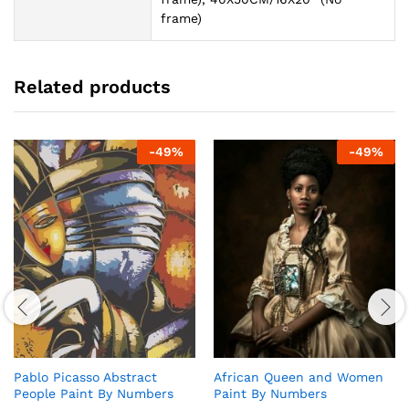
frame)
Related products
-
49
%
-
49
%
Pablo Picasso Abstract
African Queen and Women
People Paint By Numbers
Paint By Numbers