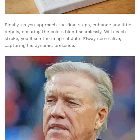
Finally, as you approach the final steps, enhance any little
details, ensuring the colors blend seamlessly. With each
stroke, you’ll see the image of John Elway come alive,
capturing his dynamic presence.