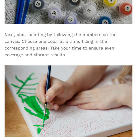
Next, start painting by following the numbers on the
canvas. Choose one color at a time, filling in the
corresponding areas. Take your time to ensure even
coverage and vibrant results.