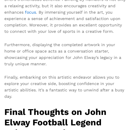
a relaxing activity, but it also encourages creativity and
enhances
focus
. By immersing yourself in the art, you
experience a sense of achievement and satisfaction upon
completion. Moreover, it provides an excellent opportunity
to connect with your love of sports in a creative form.
Furthermore, displaying the completed artwork in your
home or office space acts as a conversation starter,
showcasing your appreciation for John Elway’s legacy in a
truly unique manner.
Finally, embarking on this artistic endeavor allows you to
explore your creative side, boosting confidence in your
artistic abilities. It’s a fantastic way to unwind after a busy
day.
Final Thoughts on John
Elway Football Legend