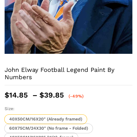
John Elway Football Legend Paint By
Numbers
Price
$
14.85
–
$
39.85
(-49%)
range:
$14.85
Size:
through
40X50CM/16X20" (Already framed)
$39.85
60X75CM/24X30" (No frame - Folded)