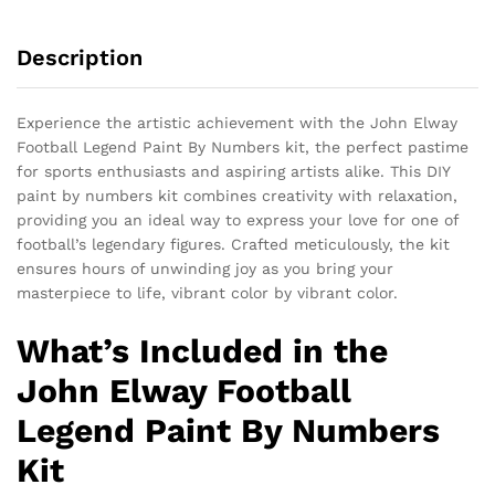
Description
Experience the artistic achievement with the John Elway
Football Legend Paint By Numbers kit, the perfect pastime
for sports enthusiasts and aspiring artists alike. This DIY
paint by numbers kit combines creativity with relaxation,
providing you an ideal way to express your love for one of
football’s legendary figures. Crafted meticulously, the kit
ensures hours of unwinding joy as you bring your
masterpiece to life, vibrant color by vibrant color.
What’s Included in the
John Elway Football
Legend Paint By Numbers
Kit