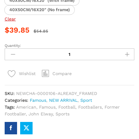
40X50CM/16X20" (With frame)
40X50CM/16X20" (No frame)
Clear
$
39.85
$
54.85
Quantity:
John
Elway
Football
Legend
Compare
Wishlist
Paint
By
Numbers
SKU:
NEWCHA-0000106-ALREADY_FRAMED
quantity
Categories:
Famous
,
NEW ARRIVAL
,
Sport
Tags:
American
,
Famous
,
Football
,
Footballers
,
Former
Footballer
,
John Elway
,
Sports