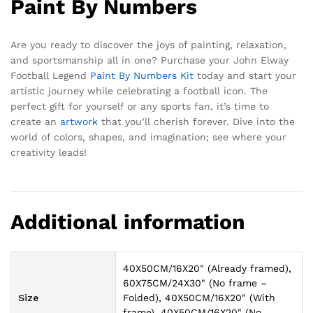
Paint By Numbers
Are you ready to discover the joys of painting, relaxation,
and sportsmanship all in one? Purchase your John Elway
Football Legend
Paint By Numbers Kit
today and start your
artistic journey while celebrating a football icon. The
perfect gift for yourself or any sports fan, it’s time to
create an
artwork
that you’ll cherish forever. Dive into the
world of colors, shapes, and imagination; see where your
creativity leads!
Additional information
40X50CM/16X20" (Already framed),
60X75CM/24X30" (No frame –
Size
Folded), 40X50CM/16X20" (With
frame), 40X50CM/16X20" (No