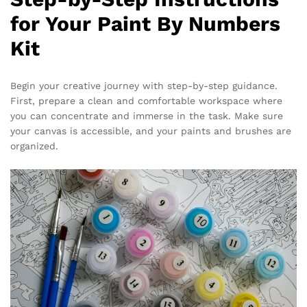
for Your Paint By Numbers
Kit
Begin your creative journey with step-by-step guidance.
First, prepare a clean and comfortable workspace where
you can concentrate and immerse in the task. Make sure
your canvas is accessible, and your paints and brushes are
organized.