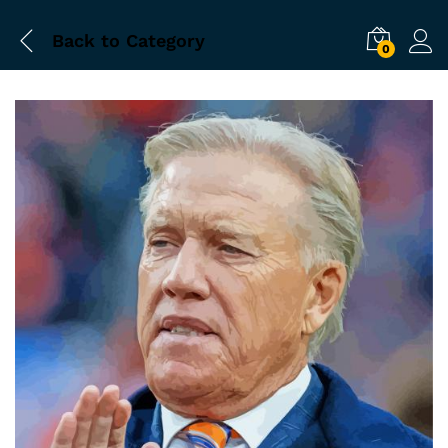
Back to
Category
0