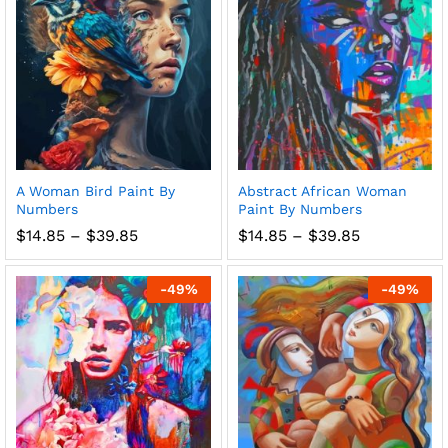
A Woman Bird Paint By
Abstract African Woman
Numbers
Paint By Numbers
Price
Price
$
14.85
–
$
39.85
$
14.85
–
$
39.85
range:
range:
$14.85
$14.85
through
through
-
49
%
-
49
%
$39.85
$39.85