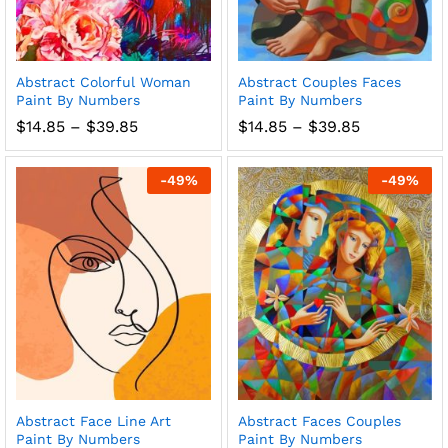
Abstract Colorful Woman
Abstract Couples Faces
Paint By Numbers
Paint By Numbers
Price
Price
$
14.85
–
$
39.85
$
14.85
–
$
39.85
range:
range:
$14.85
$14.85
through
through
-
49
%
-
49
%
$39.85
$39.85
Abstract Face Line Art
Abstract Faces Couples
Paint By Numbers
Paint By Numbers