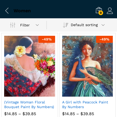
Women
0
Default sorting
Filter
-
49
%
-
49
%
(Vintage Woman Floral
A Girl with Peacock Paint
Bouquet Paint By Numbers)
By Numbers
Price
Price
$
14.85
–
$
39.85
$
14.85
–
$
39.85