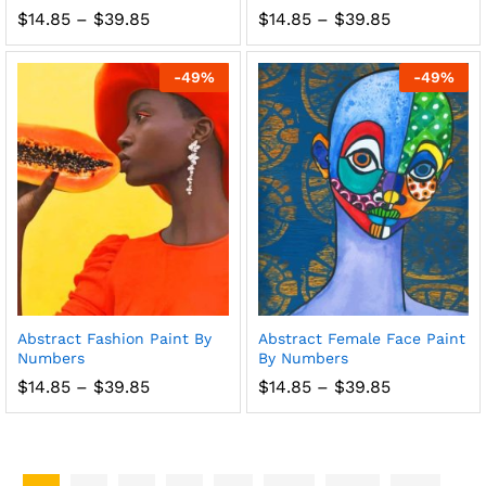
Price
Price
$
14.85
–
$
39.85
$
14.85
–
$
39.85
range:
range:
$14.85
$14.85
through
through
-
49
%
-
49
%
$39.85
$39.85
Abstract Fashion Paint By
Abstract Female Face Paint
Numbers
By Numbers
Price
Price
$
14.85
–
$
39.85
$
14.85
–
$
39.85
range:
range:
$14.85
$14.85
through
through
$39.85
$39.85