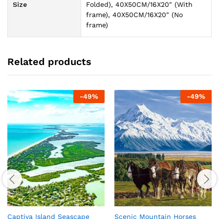
Size
Folded), 40X50CM/16X20" (With
frame), 40X50CM/16X20" (No
frame)
Related products
-
49
%
-
49
%
Captiva Island Seascape
Scenic Mountain Horses