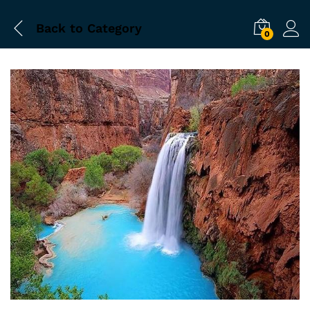
Back to
Category
0