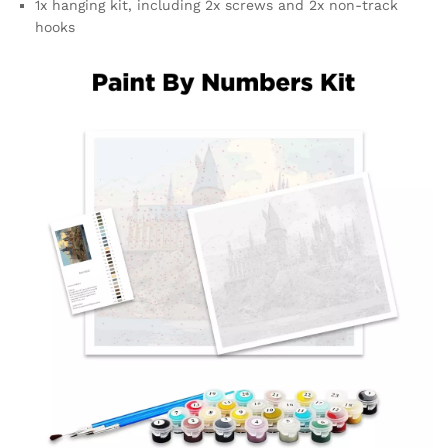
1x hanging kit, including 2x screws and 2x non-track
hooks