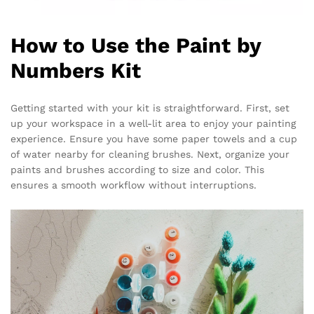
How to Use the Paint by
Numbers Kit
Getting started with your kit is straightforward. First, set
up your workspace in a well-lit area to enjoy your painting
experience. Ensure you have some paper towels and a cup
of water nearby for cleaning brushes. Next, organize your
paints and brushes according to size and color. This
ensures a smooth workflow without interruptions.