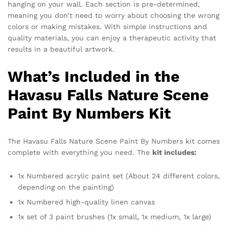
hanging on your wall. Each section is pre-determined,
meaning you don’t need to worry about choosing the wrong
colors or making mistakes. With simple instructions and
quality materials, you can enjoy a therapeutic activity that
results in a beautiful artwork.
What’s Included in the
Havasu Falls Nature Scene
Paint By Numbers Kit
The Havasu Falls Nature Scene Paint By Numbers kit comes
complete with everything you need. The
kit includes:
1x Numbered acrylic paint set (About 24 different colors,
depending on the painting)
1x Numbered high-quality linen canvas
1x set of 3 paint brushes (1x small, 1x medium, 1x large)