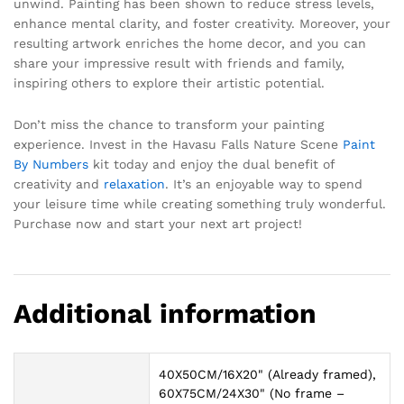
unwind. Painting has been shown to reduce stress levels,
enhance mental clarity, and foster creativity. Moreover, your
resulting artwork enriches the home decor, and you can
share your impressive result with friends and family,
inspiring others to explore their artistic potential.
Don’t miss the chance to transform your painting
experience. Invest in the Havasu Falls Nature Scene
Paint
By Numbers
kit today and enjoy the dual benefit of
creativity and
relaxation
. It’s an enjoyable way to spend
your leisure time while creating something truly wonderful.
Purchase now and start your next art project!
Additional information
40X50CM/16X20" (Already framed),
60X75CM/24X30" (No frame –