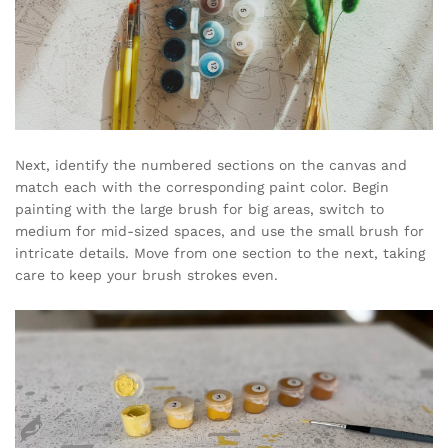
Next, identify the numbered sections on the canvas and
match each with the corresponding paint color. Begin
painting with the large brush for big areas, switch to
medium for mid-sized spaces, and use the small brush for
intricate details. Move from one section to the next, taking
care to keep your brush strokes even.