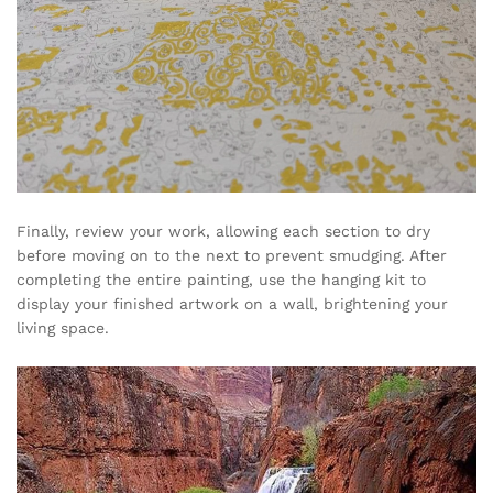
Finally, review your work, allowing each section to dry
before moving on to the next to prevent smudging. After
completing the entire painting, use the hanging kit to
display your finished artwork on a wall, brightening your
living space.