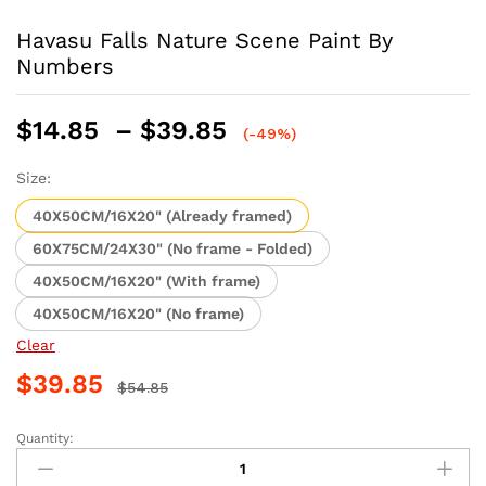
Havasu Falls Nature Scene Paint By
Numbers
Price
$
14.85
–
$
39.85
(-49%)
range:
$14.85
Size:
through
40X50CM/16X20" (Already framed)
$39.85
60X75CM/24X30" (No frame - Folded)
40X50CM/16X20" (With frame)
40X50CM/16X20" (No frame)
Clear
$
39.85
$
54.85
Quantity:
Havasu
Falls