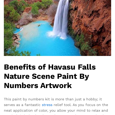
Benefits of Havasu Falls
Nature Scene Paint By
Numbers Artwork
This paint by numbers kit is more than just a hobby; it
serves as a fantastic
stress
relief tool. As you focus on the
neat application of color, you allow your mind to relax and