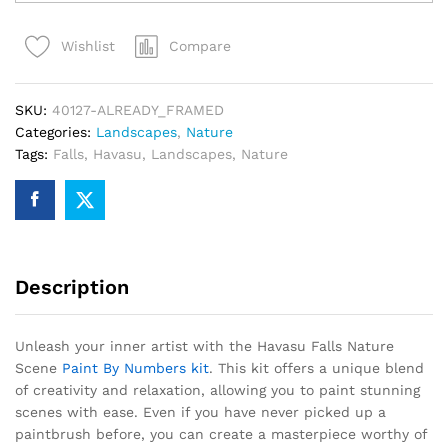
Nature
Scene
Compare
Wishlist
Paint
By
Numbers
SKU:
40127-ALREADY_FRAMED
quantity
Categories:
Landscapes
,
Nature
Tags:
Falls
,
Havasu
,
Landscapes
,
Nature
Description
Unleash your inner artist with the Havasu Falls Nature
Scene
Paint By Numbers kit
. This kit offers a unique blend
of creativity and relaxation, allowing you to paint stunning
scenes with ease. Even if you have never picked up a
paintbrush before, you can create a masterpiece worthy of