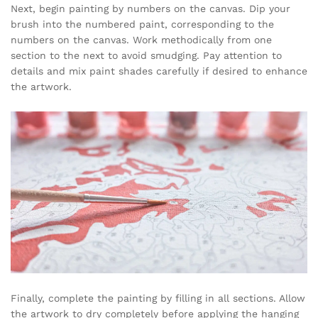
Next, begin painting by numbers on the canvas. Dip your
brush into the numbered paint, corresponding to the
numbers on the canvas. Work methodically from one
section to the next to avoid smudging. Pay attention to
details and mix paint shades carefully if desired to enhance
the artwork.
Finally, complete the painting by filling in all sections. Allow
the artwork to dry completely before applying the hanging