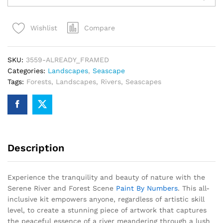
and
Forest
Compare
Wishlist
Scene
Paint
By
SKU:
3559-ALREADY_FRAMED
Numbers
Categories:
Landscapes
,
Seascape
quantity
Tags:
Forests
,
Landscapes
,
Rivers
,
Seascapes
Description
Experience the tranquility and beauty of nature with the
Serene River and Forest Scene
Paint By Numbers
. This all-
inclusive kit empowers anyone, regardless of artistic skill
level, to create a stunning piece of artwork that captures
the peaceful essence of a river meandering through a lush