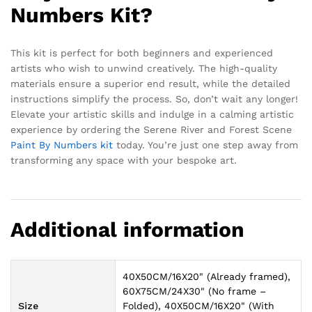
Numbers Kit?
This kit is perfect for both beginners and experienced
artists who wish to unwind creatively. The high-quality
materials ensure a superior end result, while the detailed
instructions simplify the process. So, don’t wait any longer!
Elevate your artistic skills and indulge in a calming artistic
experience by ordering the Serene River and Forest Scene
Paint By Numbers kit
today. You’re just one step away from
transforming any space with your bespoke art.
Additional information
40X50CM/16X20" (Already framed),
60X75CM/24X30" (No frame –
Size
Folded), 40X50CM/16X20" (With