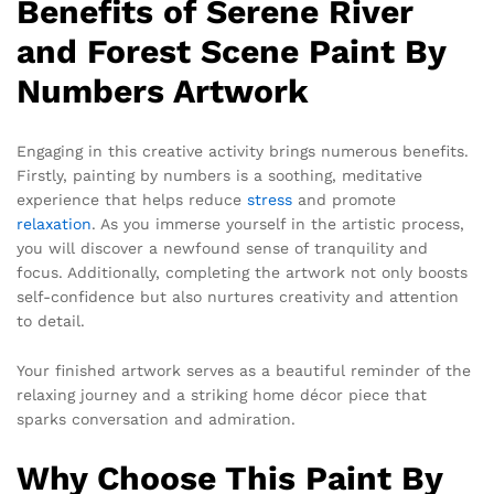
Benefits of Serene River
and Forest Scene Paint By
Numbers Artwork
Engaging in this creative activity brings numerous benefits.
Firstly, painting by numbers is a soothing, meditative
experience that helps reduce
stress
and promote
relaxation
. As you immerse yourself in the artistic process,
you will discover a newfound sense of tranquility and
focus. Additionally, completing the artwork not only boosts
self-confidence but also nurtures creativity and attention
to detail.
Your finished artwork serves as a beautiful reminder of the
relaxing journey and a striking home décor piece that
sparks conversation and admiration.
Why Choose This Paint By