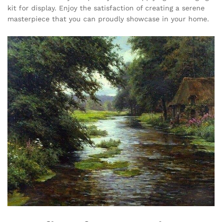
kit for display. Enjoy the satisfaction of creating a serene
masterpiece that you can proudly showcase in your home.