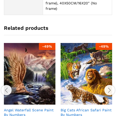
frame), 40X50CM/16X20" (No
frame)
Related products
-
49
%
-
49
%
Angel Waterfall Scene Paint
Big Cats African Safari Paint
By Numbers
By Numbers