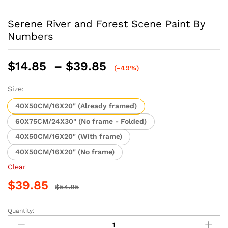
Serene River and Forest Scene Paint By
Numbers
Price
$
14.85
–
$
39.85
(-49%)
range:
$14.85
Size:
through
40X50CM/16X20" (Already framed)
$39.85
60X75CM/24X30" (No frame - Folded)
40X50CM/16X20" (With frame)
40X50CM/16X20" (No frame)
Clear
$
39.85
$
54.85
Quantity:
Serene
River