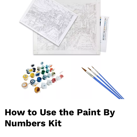
How to Use the Paint By
Numbers Kit