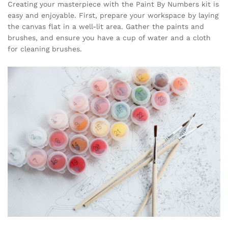
Creating your masterpiece with the Paint By Numbers kit is
easy and enjoyable. First, prepare your workspace by laying
the canvas flat in a well-lit area. Gather the paints and
brushes, and ensure you have a cup of water and a cloth
for cleaning brushes.