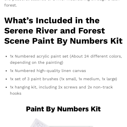
forest.
What’s Included in the
Serene River and Forest
Scene Paint By Numbers Kit
1x Numbered acrylic paint set (About 24 different colors,
depending on the painting)
1x Numbered high-quality linen canvas
1x set of 3 paint brushes (1x small, 1x medium, 1x large)
1x hanging kit, including 2x screws and 2x non-track
hooks