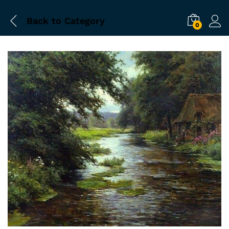
Back to
Category
0