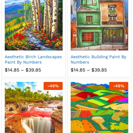
Aesthetic Birch Landscapes
Aesthetic Building Paint By
Paint By Numbers
Numbers
Price
Price
$
14.85
–
$
39.85
$
14.85
–
$
39.85
range:
range:
$14.85
$14.85
through
through
-
49
%
-
49
%
$39.85
$39.85