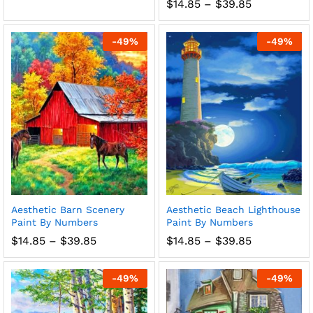
range:
Price
$
14.85
–
$
39.85
$14.85
range:
through
$14.85
$39.85
through
-
49
%
-
49
%
$39.85
Aesthetic Barn Scenery
Aesthetic Beach Lighthouse
Paint By Numbers
Paint By Numbers
Price
Price
$
14.85
–
$
39.85
$
14.85
–
$
39.85
range:
range:
$14.85
$14.85
through
through
-
49
%
-
49
%
$39.85
$39.85