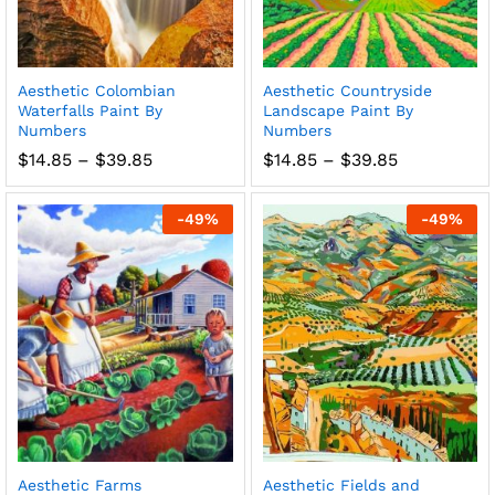
Aesthetic Colombian
Aesthetic Countryside
Waterfalls Paint By
Landscape Paint By
Numbers
Numbers
Price
Price
$
14.85
–
$
39.85
$
14.85
–
$
39.85
range:
range:
$14.85
$14.85
through
through
-
49
%
-
49
%
$39.85
$39.85
Aesthetic Farms
Aesthetic Fields and