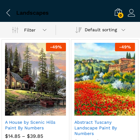
Landscapes
0
Default sorting
Filter
-
49
%
-
49
%
A House by Scenic Hills
Abstract Tuscany
Paint By Numbers
Landscape Paint By
Numbers
Price
$
14.85
–
$
39.85