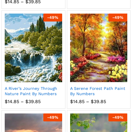
range:
Price
$
14.85
–
$
39.85
$14.85
range:
through
$14.85
$39.85
through
-
49
%
-
49
%
$39.85
A River’s Journey Through
A Serene Forest Path Paint
Nature Paint By Numbers
By Numbers
Price
Price
$
14.85
–
$
39.85
$
14.85
–
$
39.85
range:
range:
$14.85
$14.85
through
through
-
49
%
-
49
%
$39.85
$39.85