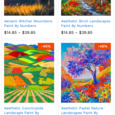
Aenami Witcher Mountains
Aesthetic Birch Landscapes
Paint By Numbers
Paint By Numbers
Price
Price
$
14.85
–
$
39.85
$
14.85
–
$
39.85
range:
range:
$14.85
$14.85
through
through
-
49
%
-
49
%
$39.85
$39.85
Aesthetic Countryside
Aesthetic Pastel Nature
Landscape Paint By
Landscapes Paint By