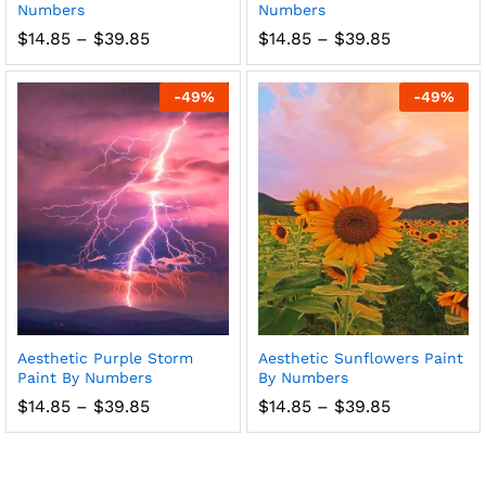
Numbers
Numbers
Price
Price
$
14.85
–
$
39.85
$
14.85
–
$
39.85
range:
range:
$14.85
$14.85
through
through
-
49
%
-
49
%
$39.85
$39.85
Aesthetic Purple Storm
Aesthetic Sunflowers Paint
Paint By Numbers
By Numbers
Price
Price
$
14.85
–
$
39.85
$
14.85
–
$
39.85
range:
range:
$14.85
$14.85
through
through
$39.85
$39.85