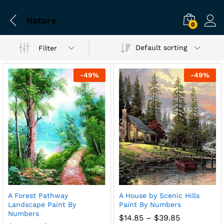
Nature
0
Default sorting
Filter
-
49
%
-
49
%
A Forest Pathway
A House by Scenic Hills
Landscape Paint By
Paint By Numbers
Numbers
Price
$
14.85
–
$
39.85