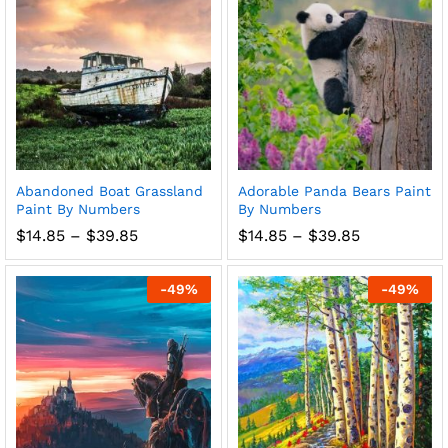
Abandoned Boat Grassland
Adorable Panda Bears Paint
Paint By Numbers
By Numbers
Price
Price
$
14.85
–
$
39.85
$
14.85
–
$
39.85
range:
range:
$14.85
$14.85
through
through
-
49
%
-
49
%
$39.85
$39.85