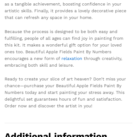
as a tangible achievement, boosting confidence in your
artistic skills. Finally, it provides a lovely decorative piece
that can refresh any space in your home.
Because the process is designed to be both easy and
fulfilling, people of all ages can find joy in painting from
this kit. It makes a wonderful gift option for your loved
ones too. Beautiful Apple Fields Paint By Numbers
encourages a new form of
relaxation
through creativity,
embracing both skill and leisure.
Ready to create your slice of art heaven? Don’t miss your
chance—purchase your Beautiful Apple Fields Paint By
Numbers today and start painting your stress away. This
delightful set guarantees hours of fun and satisfaction.
Order now and discover the artist in you!
Additional information