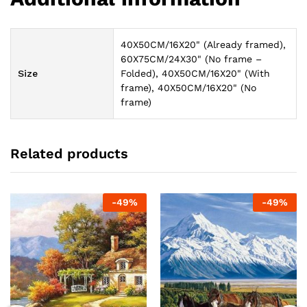
40X50CM/16X20" (Already framed),
60X75CM/24X30" (No frame –
Size
Folded), 40X50CM/16X20" (With
frame), 40X50CM/16X20" (No
frame)
Related products
-
49
%
-
49
%