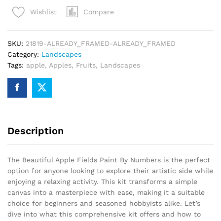
Paint
Compare
Wishlist
By
Numbers
quantity
SKU:
21819-ALREADY_FRAMED-ALREADY_FRAMED
Category:
Landscapes
Tags:
apple
,
Apples
,
Fruits
,
Landscapes
Description
The Beautiful Apple Fields Paint By Numbers is the perfect
option for anyone looking to explore their artistic side while
enjoying a relaxing activity. This kit transforms a simple
canvas into a masterpiece with ease, making it a suitable
choice for beginners and seasoned hobbyists alike. Let’s
dive into what this comprehensive kit offers and how to