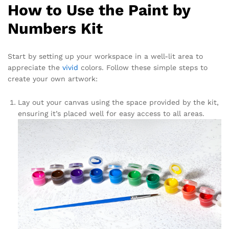
How to Use the Paint by
Numbers Kit
Start by setting up your workspace in a well-lit area to
appreciate the
vivid
colors. Follow these simple steps to
create your own artwork:
Lay out your canvas using the space provided by the kit,
ensuring it’s placed well for easy access to all areas.