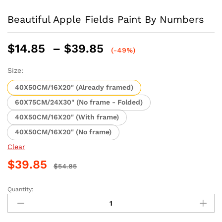
Beautiful Apple Fields Paint By Numbers
Price
$
14.85
–
$
39.85
(-49%)
range:
$14.85
Size:
through
40X50CM/16X20" (Already framed)
$39.85
60X75CM/24X30" (No frame - Folded)
40X50CM/16X20" (With frame)
40X50CM/16X20" (No frame)
Clear
$
39.85
$
54.85
Quantity:
Beautiful
Apple
Fields