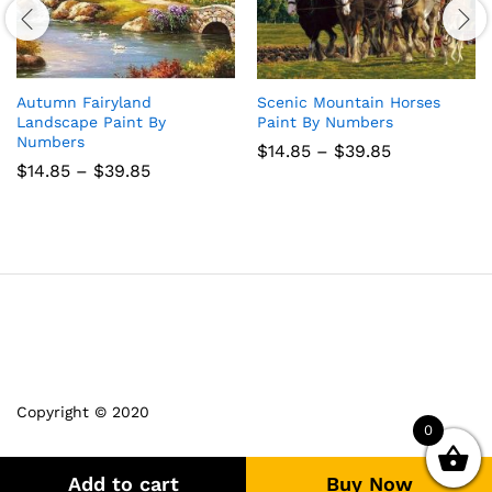
Autumn Fairyland
Scenic Mountain Horses
Landscape Paint By
Paint By Numbers
Numbers
Price
$
14.85
–
$
39.85
range:
Price
$
14.85
–
$
39.85
$14.85
range:
through
$14.85
$39.85
through
$39.85
Copyright © 2020
0
Add to cart
Buy Now