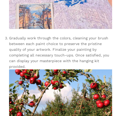
Gradually work through the colors, cleaning your brush
between each paint choice to preserve the pristine
quality of your artwork. Finalize your painting by
completing all necessary touch-ups. Once satisfied, you
can display your masterpiece with the hanging kit
provided.