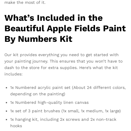
make the most of it.
What’s Included in the
Beautiful Apple Fields Paint
By Numbers Kit
Our kit provides everything you need to get started with
your painting journey. This ensures that you won’t have to
dash to the store for extra supplies. Here’s what the kit
includes:
1x Numbered acrylic paint set (About 24 different colors,
depending on the painting)
1x Numbered high-quality linen canvas
1x set of 3 paint brushes (1x small, 1x medium, 1x large)
1x hanging kit, including 2x screws and 2x non-track
hooks