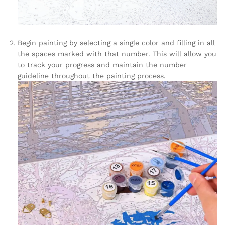
Begin painting by selecting a single color and filling in all
the spaces marked with that number. This will allow you
to track your progress and maintain the number
guideline throughout the painting process.