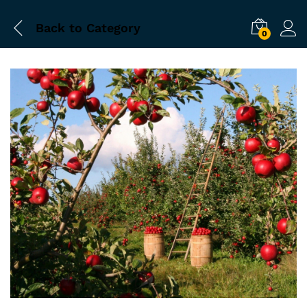
Back to
Category
0