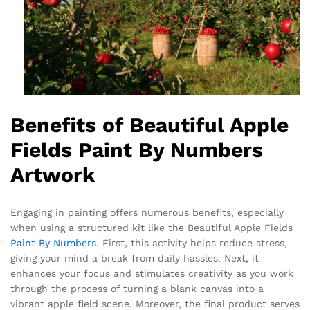
Benefits of Beautiful Apple
Fields Paint By Numbers
Artwork
Engaging in painting offers numerous benefits, especially
when using a structured kit like the Beautiful Apple Fields
Paint By Numbers
. First, this activity helps reduce stress,
giving your mind a break from daily hassles. Next, it
enhances your focus and stimulates creativity as you work
through the process of turning a blank canvas into a
vibrant apple field scene. Moreover, the final product serves