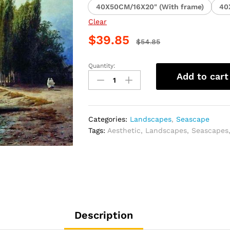
40X50CM/16X20" (With frame)
40
Clear
$
39.85
$
54.85
Quantity:
Vintage
Add to cart
Landscape
Art
Paint
By
Categories:
Landscapes
,
Seascape
Numbers
Tags:
Aesthetic
,
Landscapes
,
Seascapes
quantity
Description