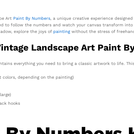
ape Art
Paint By Numbers
, a unique creative experience designed t
eed to follow the numbers and watch your canvas transform into 
shadow, explore the joys of
painting
without the stress of freehan
Vintage Landscape Art Paint B
ins everything you need to bring a classic artwork to life. This
t colors, depending on the painting)
large)
rack hooks