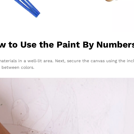
w to Use the Paint By Numbers
materials in a well-lit area. Next, secure the canvas using the 
 between colors.