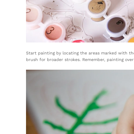
Start painting by locating the areas marked with th
brush for broader strokes. Remember, painting over 