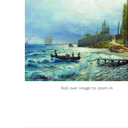
Roll over image to zoom in