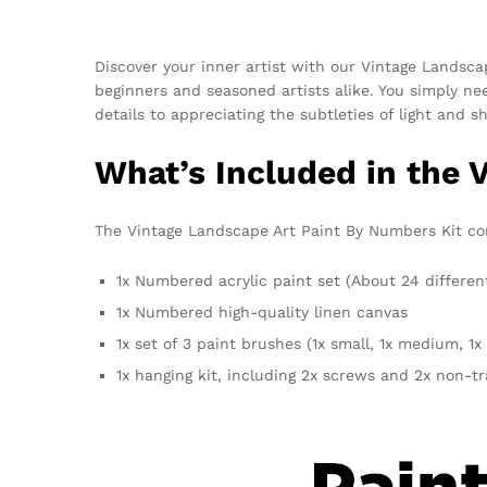
Discover your inner artist with our Vintage Landsc
beginners and seasoned artists alike. You simply n
details to appreciating the subtleties of light and 
What’s Included in the 
The Vintage Landscape Art Paint By Numbers Kit conta
1x Numbered acrylic paint set (About 24 differen
1x Numbered high-quality linen canvas
1x set of 3 paint brushes (1x small, 1x medium, 1x 
1x hanging kit, including 2x screws and 2x non-t