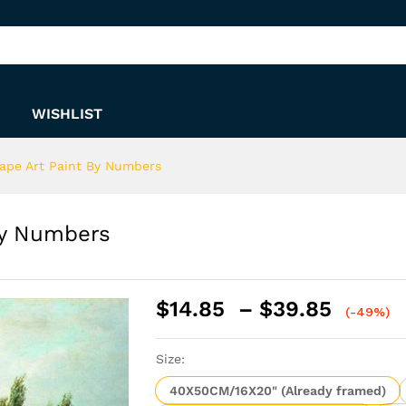
 By Numbers
WISHLIST
ape Art Paint By Numbers
By Numbers
Price
$
14.85
–
$
39.85
(-49%)
range:
$14.8
Size:
throu
$39.8
40X50CM/16X20" (Already framed)