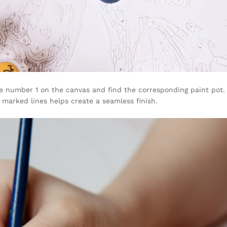
e number 1 on the canvas and find the corresponding paint pot. U
marked lines helps create a seamless finish.