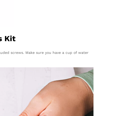
 Kit
included screws. Make sure you have a cup of water