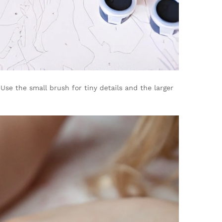
se the small brush for tiny details and the larger