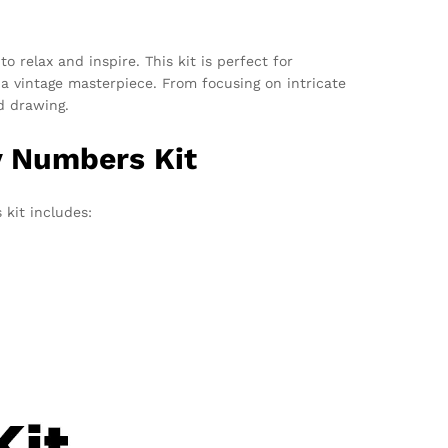
o relax and inspire. This kit is perfect for
a vintage masterpiece. From focusing on intricate
d drawing.
y Numbers Kit
 kit includes: