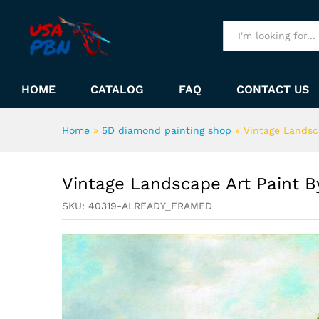
Vintage Landscape Art Paint
Description
All
HOME
CATALOG
FAQ
CONTACT US
Home
»
5D diamond painting shop
»
Vintage Landsc
Vintage Landscape Art Paint 
SKU:
40319-ALREADY_FRAMED