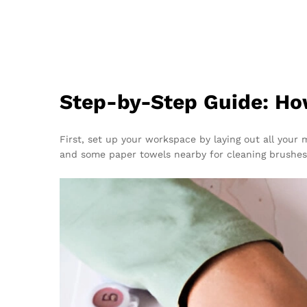
Step-by-Step Guide: Ho
First, set up your workspace by laying out all your 
and some paper towels nearby for cleaning brushes