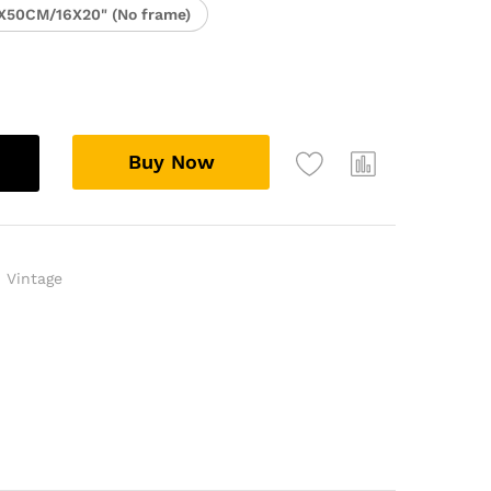
X50CM/16X20" (No frame)
Buy Now
,
Vintage