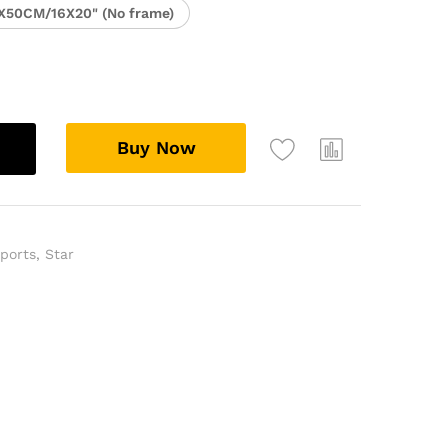
X50CM/16X20" (No frame)
Buy Now
ports
,
Star