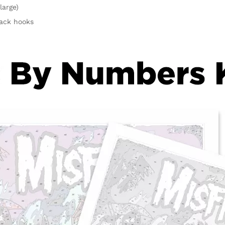
large)
rack hooks