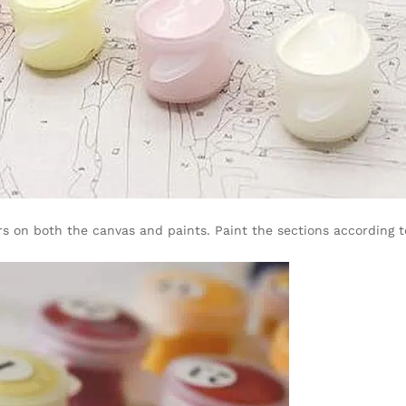
s on both the canvas and paints. Paint the sections according to