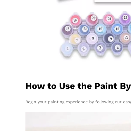
How to Use the Paint B
Begin your painting experience by following our easy 