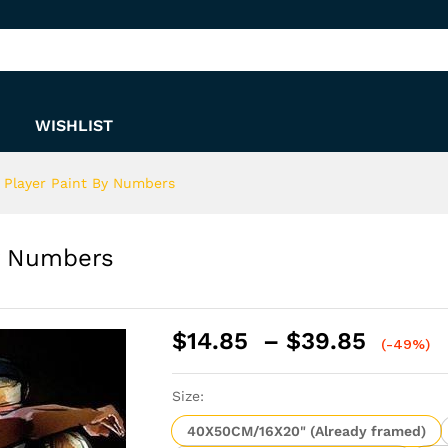
 By Numbers
WISHLIST
r Player Paint By Numbers
By Numbers
Price
$
14.85
–
$
39.85
(-49%)
range:
$14.8
Size:
throu
$39.8
40X50CM/16X20" (Already framed)