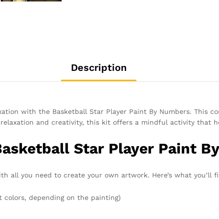
Description
axation with the Basketball Star Player Paint By Numbers. This c
relaxation and creativity, this kit offers a mindful activity that
Basketball Star Player Paint B
h all you need to create your own artwork. Here’s what you’ll fi
t colors, depending on the painting)