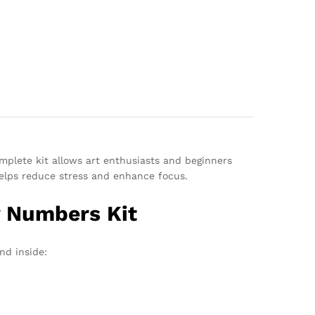
omplete kit allows art enthusiasts and beginners
 helps reduce stress and enhance focus.
y Numbers Kit
nd inside: