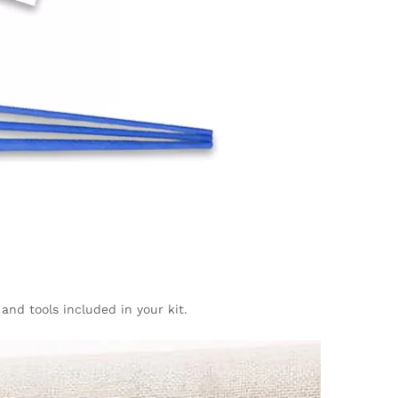
 and tools included in your kit.