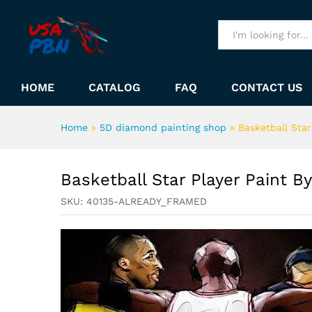
Basketball Star Player Paint
Description
All
HOME
CATALOG
FAQ
CONTACT US
Home
»
5D diamond painting shop
»
Basketball Sta
Basketball Star Player Paint 
SKU:
40135-ALREADY_FRAMED