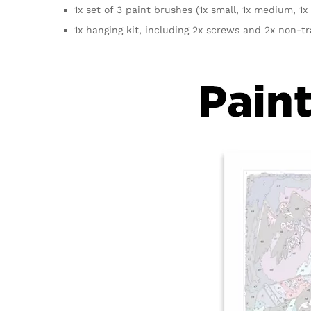
1x set of 3 paint brushes (1x small, 1x medium, 1x 
1x hanging kit, including 2x screws and 2x non-t