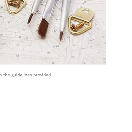
 the guidelines provided.