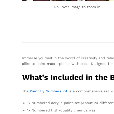
Roll over image to zoom in
Immerse yourself in the world of creativity and rel
alike to paint masterpieces with ease. Designed for 
What’s Included in the 
The
Paint By Numbers Kit
is a comprehensive set wit
1x Numbered acrylic paint set (About 24 differen
1x Numbered high-quality linen canvas