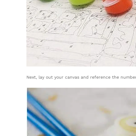
Next, lay out your canvas and reference the number