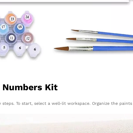
y Numbers Kit
steps. To start, select a well-lit workspace. Organize the paints