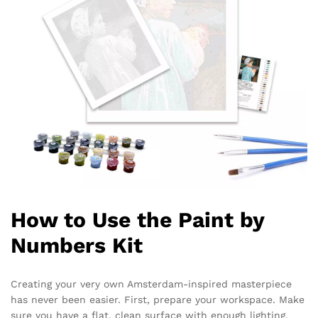
How to Use the Paint by
Numbers Kit
Creating your very own Amsterdam-inspired masterpiece
has never been easier. First, prepare your workspace. Make
sure you have a flat, clean surface with enough lighting.