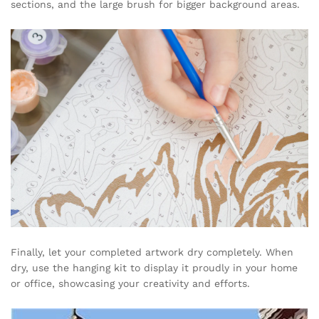
sections, and the large brush for bigger background areas.
Finally, let your completed artwork dry completely. When
dry, use the hanging kit to display it proudly in your home
or office, showcasing your creativity and efforts.