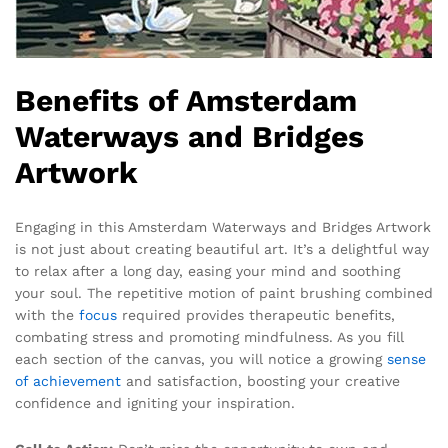
Benefits of Amsterdam
Waterways and Bridges
Artwork
Engaging in this Amsterdam Waterways and Bridges Artwork
is not just about creating beautiful art. It’s a delightful way
to relax after a long day, easing your mind and soothing
your soul. The repetitive motion of paint brushing combined
with the
focus
required provides therapeutic benefits,
combating stress and promoting mindfulness. As you fill
each section of the canvas, you will notice a growing
sense
of achievement
and satisfaction, boosting your creative
confidence and igniting your inspiration.