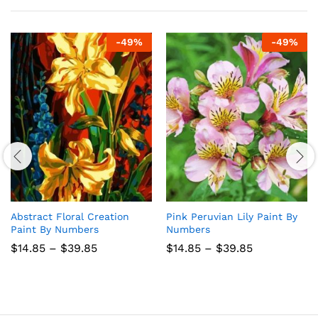
-
49
%
-
49
%
Abstract Floral Creation
Pink Peruvian Lily Paint By
Paint By Numbers
Numbers
Price
Price
$
14.85
–
$
39.85
$
14.85
–
$
39.85
range:
range:
$14.85
$14.85
through
through
$39.85
$39.85