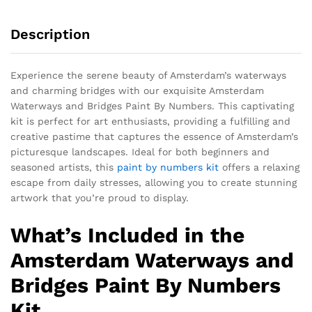
Description
Experience the serene beauty of Amsterdam’s waterways
and charming bridges with our exquisite Amsterdam
Waterways and Bridges Paint By Numbers. This captivating
kit is perfect for art enthusiasts, providing a fulfilling and
creative pastime that captures the essence of Amsterdam’s
picturesque landscapes. Ideal for both beginners and
seasoned artists, this
paint by numbers kit
offers a relaxing
escape from daily stresses, allowing you to create stunning
artwork that you’re proud to display.
What’s Included in the
Amsterdam Waterways and
Bridges Paint By Numbers
Kit