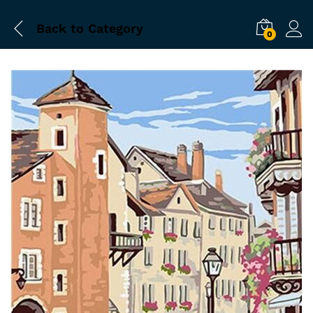
Back to
Category
0