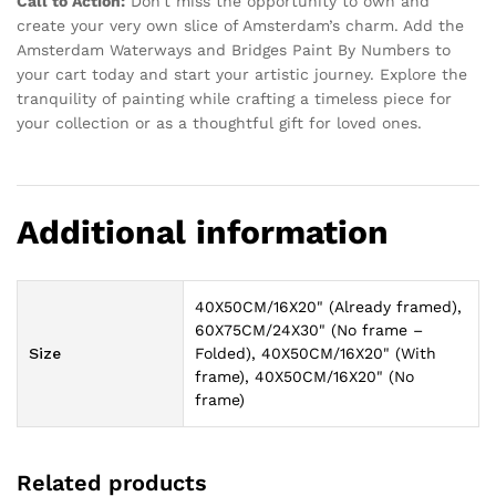
Call to Action:
Don’t miss the opportunity to own and
create your very own slice of Amsterdam’s charm. Add the
Amsterdam Waterways and Bridges Paint By Numbers to
your cart today and start your artistic journey. Explore the
tranquility of painting while crafting a timeless piece for
your collection or as a thoughtful gift for loved ones.
Additional information
40X50CM/16X20" (Already framed),
60X75CM/24X30" (No frame –
Size
Folded), 40X50CM/16X20" (With
frame), 40X50CM/16X20" (No
frame)
Related products