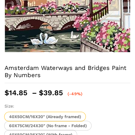
Amsterdam Waterways and Bridges Paint
By Numbers
Price
$
14.85
–
$
39.85
(-49%)
range:
$14.85
Size:
through
40X50CM/16X20" (Already framed)
$39.85
60X75CM/24X30" (No frame - Folded)
40X50CM/16X20" (With frame)