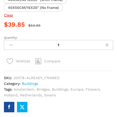
40X50CM/16X20" (No frame)
Clear
$
39.85
$
54.85
Quantity:
Amsterdam
Waterways
and
Bridges
Compare
Wishlist
Paint
By
Numbers
SKU:
20578-ALREADY_FRAMED
quantity
Category:
Buildings
Tags:
Amsterdam
,
Bridges
,
Buildings
,
Europe
,
Flowers
,
Holland
,
Netherlands
,
Swans