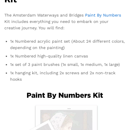
The Amsterdam Waterways and Bridges
Paint By Numbers
Kit includes everything you need to embark on your
creative journey. You will find:
1x Numbered acrylic paint set (About 24 different colors,
depending on the painting)
1x Numbered high-quality linen canvas
1x set of 3 paint brushes (1x small, 1x medium, 1x large)
1x hanging kit, including 2x screws and 2x non-track
hooks