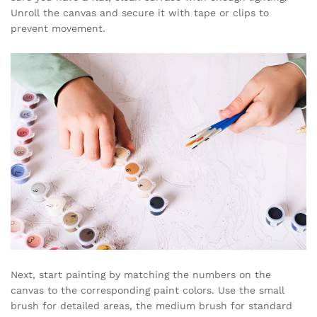
Unroll the canvas and secure it with tape or clips to
prevent movement.
Next, start painting by matching the numbers on the
canvas to the corresponding paint colors. Use the small
brush for detailed areas, the medium brush for standard