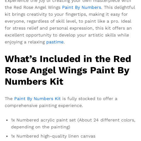
Experience the joy of creating your own masterpiece with
the Red Rose Angel Wings
Paint By Numbers
. This delightful
kit brings creativity to your fingertips, making it easy for
everyone, regardless of skill level, to paint like a pro. Ideal
for stress relief and personal expression, this kit offers an
excellent opportunity to develop your artistic skills while
enjoying a relaxing
pastime
.
What’s Included in the Red
Rose Angel Wings Paint By
Numbers Kit
The
Paint By Numbers Kit
is fully stocked to offer a
comprehensive painting experience.
1x Numbered acrylic paint set (About 24 different colors,
depending on the painting)
1x Numbered high-quality linen canvas