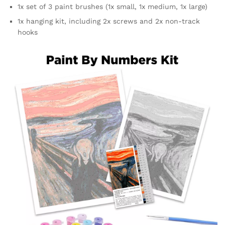
1x set of 3 paint brushes (1x small, 1x medium, 1x large)
1x hanging kit, including 2x screws and 2x non-track
hooks