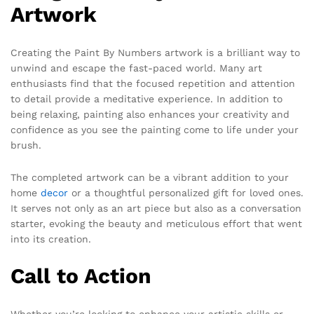
Artwork
Creating the Paint By Numbers artwork is a brilliant way to
unwind and escape the fast-paced world. Many art
enthusiasts find that the focused repetition and attention
to detail provide a meditative experience. In addition to
being relaxing, painting also enhances your creativity and
confidence as you see the painting come to life under your
brush.
The completed artwork can be a vibrant addition to your
home
decor
or a thoughtful personalized gift for loved ones.
It serves not only as an art piece but also as a conversation
starter, evoking the beauty and meticulous effort that went
into its creation.
Call to Action