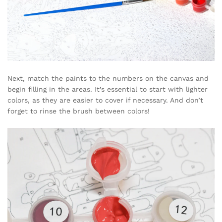
Next, match the paints to the numbers on the canvas and
begin filling in the areas. It’s essential to start with lighter
colors, as they are easier to cover if necessary. And don’t
forget to rinse the brush between colors!