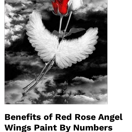
Benefits of Red Rose Angel
Wings Paint By Numbers