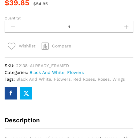
$
39.85
$
54.85
Quantity:
Red
Rose
Angel
Wings
Compare
Wishlist
Paint
By
Numbers
SKU:
22138-ALREADY_FRAMED
quantity
Categories:
Black And White
,
Flowers
Tags:
Black And White
,
Flowers
,
Red Roses
,
Roses
,
Wings
Description