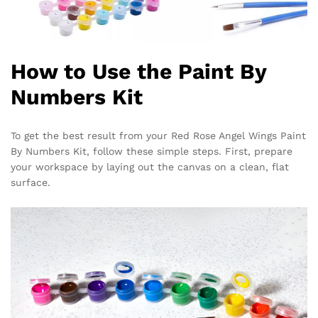
How to Use the Paint By
Numbers Kit
To get the best result from your Red Rose Angel Wings Paint
By Numbers Kit, follow these simple steps. First, prepare
your workspace by laying out the canvas on a clean, flat
surface.