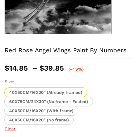
Red Rose Angel Wings Paint By Numbers
Price
$
14.85
–
$
39.85
(-49%)
range:
$14.85
Size:
through
40X50CM/16X20" (Already framed)
$39.85
60X75CM/24X30" (No frame - Folded)
40X50CM/16X20" (With frame)
40X50CM/16X20" (No frame)
Clear