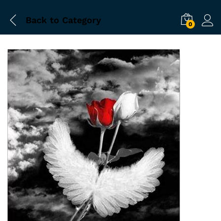
Back to
Category
0