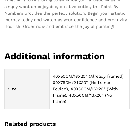
Whether you’re looking to enhance your artistic skills or
simply want an enjoyable, creative outlet, the Paint By
Numbers provides the perfect solution. Begin your artistic
journey today and watch as your confidence and creativity
flourish. Order now and embrace the joy of painting!
Additional information
40X50CM/16X20" (Already framed),
60X75CM/24X30" (No frame –
Size
Folded), 40X50CM/16X20" (With
frame), 40X50CM/16X20" (No
frame)
Related products