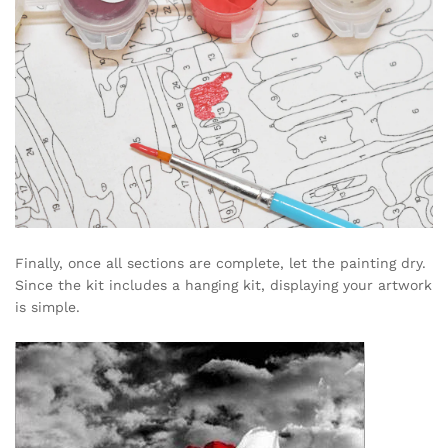
Finally, once all sections are complete, let the painting dry.
Since the kit includes a hanging kit, displaying your artwork
is simple.