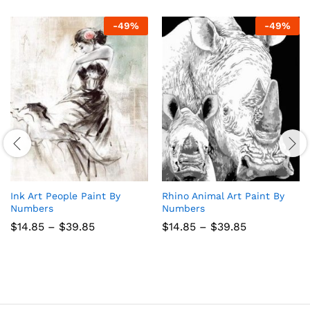
-
49
%
-
49
%
Ink Art People Paint By
Rhino Animal Art Paint By
Numbers
Numbers
Price
Price
$
14.85
–
$
39.85
$
14.85
–
$
39.85
range:
range:
$14.85
$14.85
through
through
$39.85
$39.85