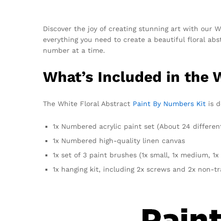
Discover the joy of creating stunning art with our W
everything you need to create a beautiful floral abs
number at a time.
What’s Included in the 
The White Floral Abstract
Paint By Numbers Kit
is d
1x Numbered acrylic paint set (About 24 differen
1x Numbered high-quality linen canvas
1x set of 3 paint brushes (1x small, 1x medium, 1x 
1x hanging kit, including 2x screws and 2x non-t