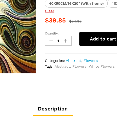
40X50CM/16X20" (With frame)
40
Clear
$
39.85
$
54.85
Quantity:
White
Add to cart
Floral
Abstract
Paint
By
Categories:
Abstract
,
Flowers
Numbers
Tags:
Abstract
,
Flowers
,
White Flowers
quantity
Description