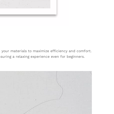
e your materials to maximize efficiency and comfort.
nsuring a relaxing experience even for beginners.