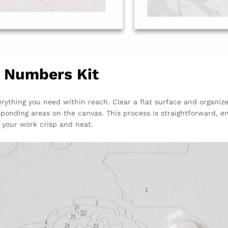
y Numbers Kit
rything you need within reach. Clear a flat surface and organiz
sponding areas on the canvas. This process is straightforward, e
your work crisp and neat.