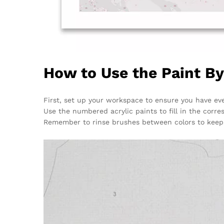
How to Use the Paint B
First, set up your workspace to ensure you have eve
Use the numbered acrylic paints to fill in the corre
Remember to rinse brushes between colors to keep 