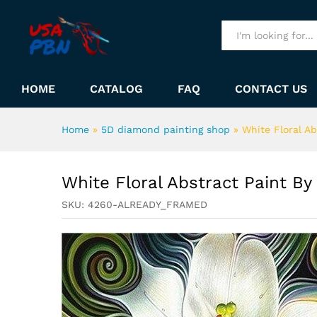
White Floral Abstract Paint 
Description
All
HOME
CATALOG
FAQ
CONTACT US
Home
»
5D diamond painting shop
»
White Floral A
White Floral Abstract Paint B
SKU:
4260-ALREADY_FRAMED