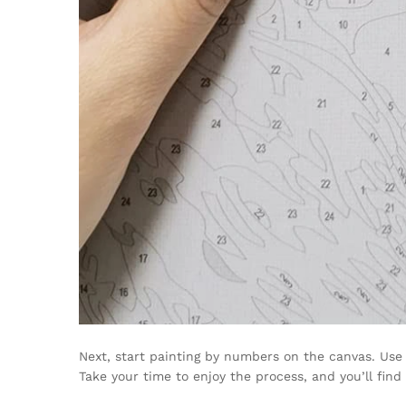
Next, start painting by numbers on the canvas. Use 
Take your time to enjoy the process, and you’ll find