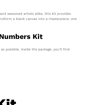
and seasoned artists alike, this kit provides
transform a blank canvas into a masterpiece, one
 Numbers Kit
s possible. Inside the package, you’ll find: