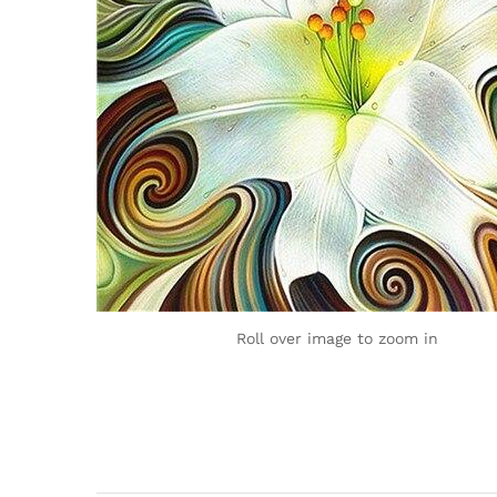
Roll over image to zoom in