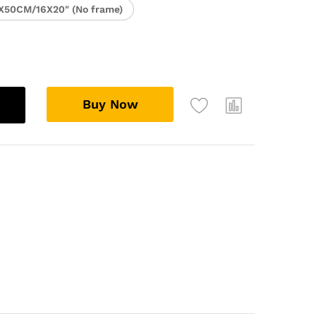
X50CM/16X20" (No frame)
Buy Now