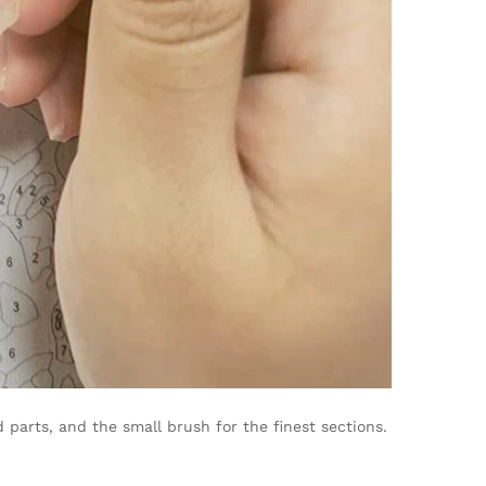
parts, and the small brush for the finest sections.