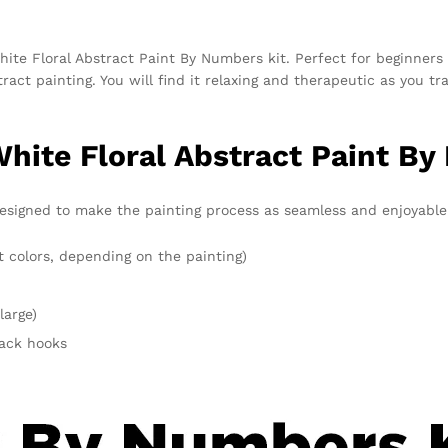
hite Floral Abstract Paint By Numbers kit. Perfect for beginners 
tract painting. You will find it relaxing and therapeutic as you 
White Floral Abstract Paint By
esigned to make the painting process as seamless and enjoyable a
t colors, depending on the painting)
large)
rack hooks