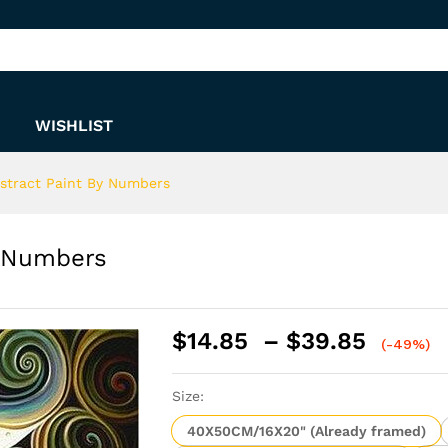
By Numbers
WISHLIST
bstract Paint By Numbers
y Numbers
Price
$
14.85
–
$
39.85
(-49%)
range:
$14.8
Size:
throu
$39.8
40X50CM/16X20" (Already framed)