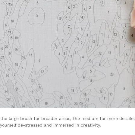
the large brush for broader areas, the medium for more detailed 
 yourself de-stressed and immersed in creativity.