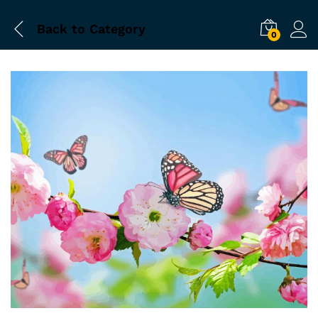
Back to
Category
0