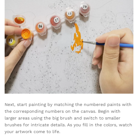
Next, start painting by matching the numbered paints with
the corresponding numbers on the canvas. Begin with
larger areas using the big brush and switch to smaller
brushes for intricate details. As you fill in the colors, watch
your artwork come to life.