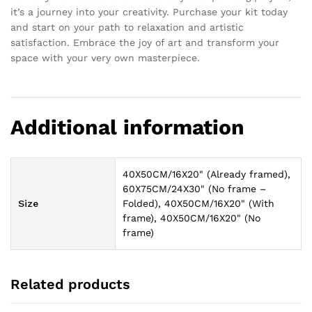
it’s a journey into your creativity. Purchase your kit today
and start on your path to relaxation and artistic
satisfaction. Embrace the joy of art and transform your
space with your very own masterpiece.
Additional information
40X50CM/16X20" (Already framed),
60X75CM/24X30" (No frame –
Size
Folded), 40X50CM/16X20" (With
frame), 40X50CM/16X20" (No
frame)
Related products