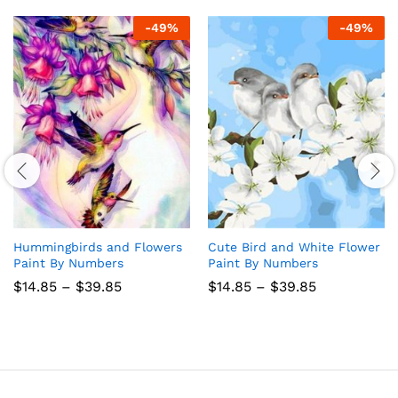
-
49
%
-
49
%
Hummingbirds and Flowers
Cute Bird and White Flower
Paint By Numbers
Paint By Numbers
Price
Price
$
14.85
–
$
39.85
$
14.85
–
$
39.85
range:
range:
$14.85
$14.85
through
through
$39.85
$39.85