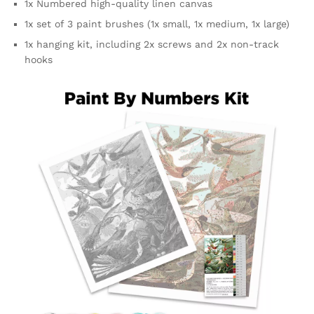
1x Numbered high-quality linen canvas
1x set of 3 paint brushes (1x small, 1x medium, 1x large)
1x hanging kit, including 2x screws and 2x non-track
hooks