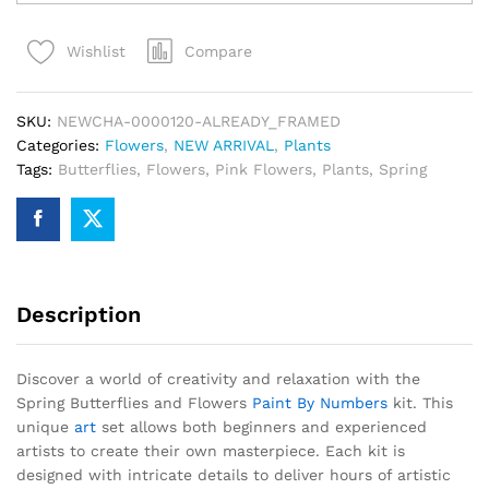
and
Flowers
Compare
Wishlist
Paint
By
Numbers
SKU:
NEWCHA-0000120-ALREADY_FRAMED
quantity
Categories:
Flowers
,
NEW ARRIVAL
,
Plants
Tags:
Butterflies
,
Flowers
,
Pink Flowers
,
Plants
,
Spring
Description
Discover a world of creativity and relaxation with the
Spring Butterflies and Flowers
Paint By Numbers
kit. This
unique
art
set allows both beginners and experienced
artists to create their own masterpiece. Each kit is
designed with intricate details to deliver hours of artistic