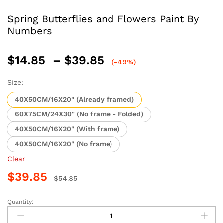
Spring Butterflies and Flowers Paint By
Numbers
Price
$
14.85
–
$
39.85
(-49%)
range:
$14.85
Size:
through
40X50CM/16X20" (Already framed)
$39.85
60X75CM/24X30" (No frame - Folded)
40X50CM/16X20" (With frame)
40X50CM/16X20" (No frame)
Clear
$
39.85
$
54.85
Quantity:
Spring
Butterflies