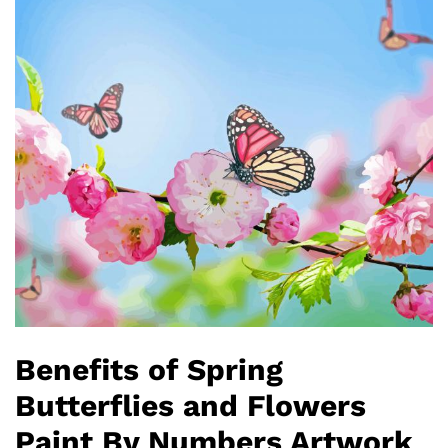
Benefits of Spring
Butterflies and Flowers
Paint By Numbers Artwork