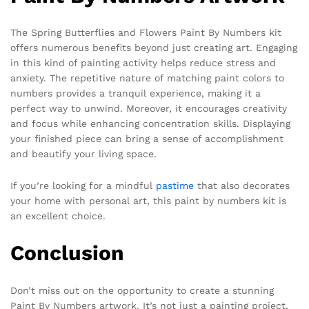
The Spring Butterflies and Flowers Paint By Numbers kit
offers numerous benefits beyond just creating art. Engaging
in this kind of painting activity helps reduce stress and
anxiety. The repetitive nature of matching paint colors to
numbers provides a tranquil experience, making it a
perfect way to unwind. Moreover, it encourages creativity
and focus while enhancing concentration skills. Displaying
your finished piece can bring a sense of accomplishment
and beautify your living space.
If you’re looking for a mindful
pastime
that also decorates
your home with personal art, this paint by numbers kit is
an excellent choice.
Conclusion
Don’t miss out on the opportunity to create a stunning
Paint By Numbers artwork. It’s not just a painting project,