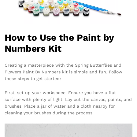
How to Use the Paint by
Numbers Kit
Creating a masterpiece with the Spring Butterflies and
Flowers Paint By Numbers kit is simple and fun. Follow
these steps to get started:
First, set up your workspace. Ensure you have a flat
surface with plenty of light. Lay out the canvas, paints, and
brushes. Place a jar of water and a cloth nearby for
cleaning your brushes during the process.