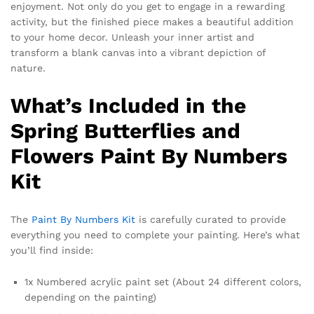
enjoyment. Not only do you get to engage in a rewarding
activity, but the finished piece makes a beautiful addition
to your home decor. Unleash your inner artist and
transform a blank canvas into a vibrant depiction of
nature.
What’s Included in the
Spring Butterflies and
Flowers Paint By Numbers
Kit
The
Paint By Numbers Kit
is carefully curated to provide
everything you need to complete your painting. Here’s what
you’ll find inside:
1x Numbered acrylic paint set (About 24 different colors,
depending on the painting)