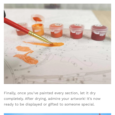
Finally, once you’ve painted every section, let it dry
completely. After drying, admire your artwork! It’s now
ready to be displayed or gifted to someone special.