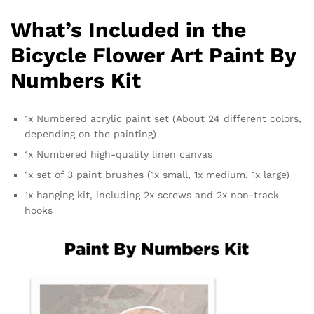
What’s Included in the
Bicycle Flower Art Paint By
Numbers Kit
1x Numbered acrylic paint set (About 24 different colors,
depending on the painting)
1x Numbered high-quality linen canvas
1x set of 3 paint brushes (1x small, 1x medium, 1x large)
1x hanging kit, including 2x screws and 2x non-track
hooks