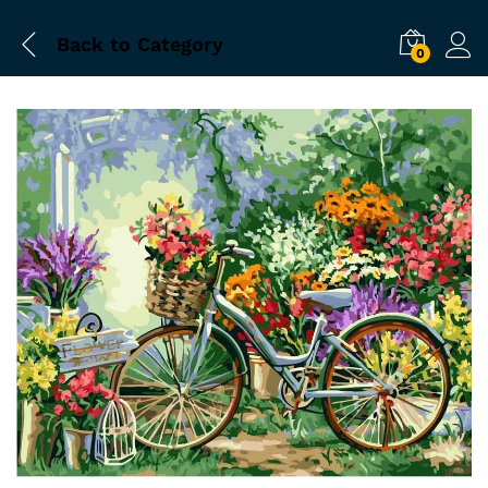
Back to
Category
0