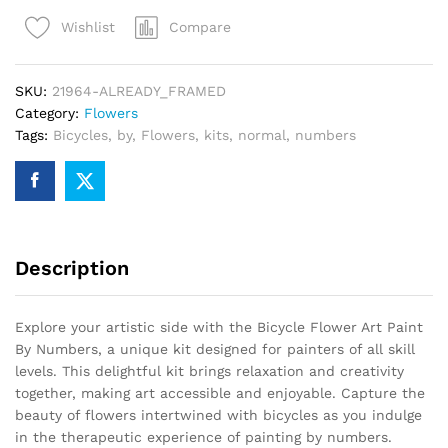
Paint
Compare
Wishlist
By
Numbers
quantity
SKU:
21964-ALREADY_FRAMED
Category:
Flowers
Tags:
Bicycles
,
by
,
Flowers
,
kits
,
normal
,
numbers
Description
Explore your artistic side with the Bicycle Flower Art Paint
By Numbers, a unique kit designed for painters of all skill
levels. This delightful kit brings relaxation and creativity
together, making art accessible and enjoyable. Capture the
beauty of flowers intertwined with bicycles as you indulge
in the therapeutic experience of painting by numbers.