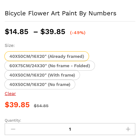
Bicycle Flower Art Paint By Numbers
Price
$
14.85
–
$
39.85
(-49%)
range:
$14.85
Size:
through
40X50CM/16X20" (Already framed)
$39.85
60X75CM/24X30" (No frame - Folded)
40X50CM/16X20" (With frame)
40X50CM/16X20" (No frame)
Clear
$
39.85
$
54.85
Quantity:
Bicycle
Flower
Art