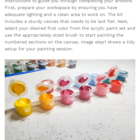
instructions to guide you through completing your artwork.
First, prepare your workspace by ensuring you have
adequate lighting and a clean area to work on. The kit
includes a sturdy canvas that needs to be laid flat. Next,
select your desired first color from the acrylic paint set and
use the appropriately sized brush to start painting the
numbered sections on the canvas. Image step1 shows a tidy
setup for your painting session.