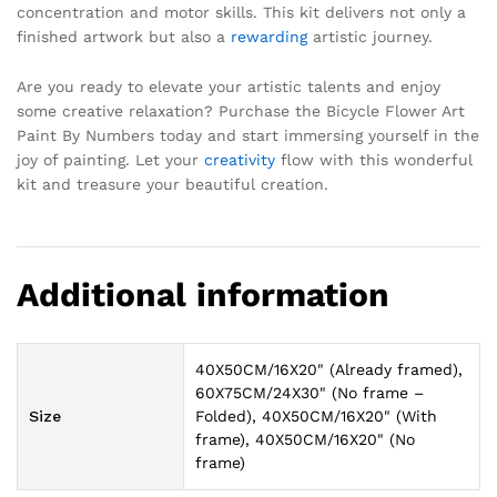
concentration and motor skills. This kit delivers not only a
finished artwork but also a
rewarding
artistic journey.
Are you ready to elevate your artistic talents and enjoy
some creative relaxation? Purchase the Bicycle Flower Art
Paint By Numbers today and start immersing yourself in the
joy of painting. Let your
creativity
flow with this wonderful
kit and treasure your beautiful creation.
Additional information
40X50CM/16X20" (Already framed),
60X75CM/24X30" (No frame –
Size
Folded), 40X50CM/16X20" (With
frame), 40X50CM/16X20" (No
frame)