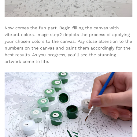
Now comes the fun part. Begin filling the canvas with
vibrant colors. Image step2 depicts the process of applying
your chosen colors to the canvas. Pay close attention to the
numbers on the canvas and paint them accordingly for the
best results. As you progress, you’ll see the stunning
artwork come to life.