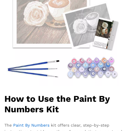
How to Use the Paint By
Numbers Kit
The
Paint By Numbers
kit offers clear, step-by-step