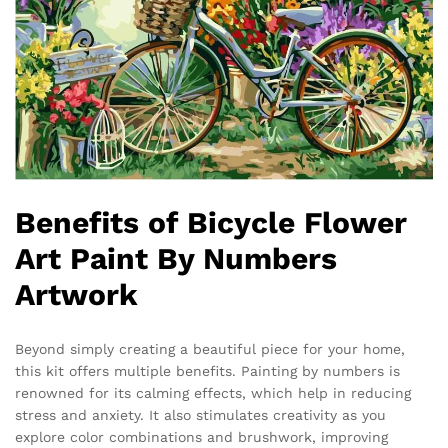
Benefits of Bicycle Flower
Art Paint By Numbers
Artwork
Beyond simply creating a beautiful piece for your home,
this kit offers multiple benefits. Painting by numbers is
renowned for its calming effects, which help in reducing
stress and anxiety. It also stimulates creativity as you
explore color combinations and brushwork, improving