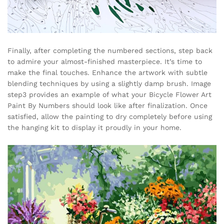
Finally, after completing the numbered sections, step back
to admire your almost-finished masterpiece. It’s time to
make the final touches. Enhance the artwork with subtle
blending techniques by using a slightly damp brush. Image
step3 provides an example of what your Bicycle Flower Art
Paint By Numbers should look like after finalization. Once
satisfied, allow the painting to dry completely before using
the hanging kit to display it proudly in your home.