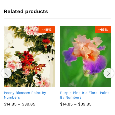
Related products
-
49
%
-
49
%
Peony Blossom Paint By
Purple Pink Iris Floral Paint
Numbers
By Numbers
Price
Price
$
14.85
–
$
39.85
$
14.85
–
$
39.85
range:
range:
$14.85
$14.85