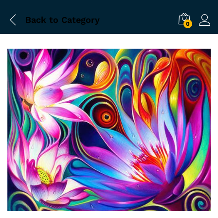
Back to
Category
0