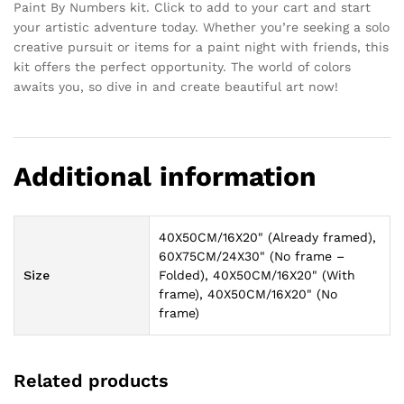
Paint By Numbers kit. Click to add to your cart and start
your artistic adventure today. Whether you’re seeking a solo
creative pursuit or items for a paint night with friends, this
kit offers the perfect opportunity. The world of colors
awaits you, so dive in and create beautiful art now!
Additional information
40X50CM/16X20" (Already framed),
60X75CM/24X30" (No frame –
Size
Folded), 40X50CM/16X20" (With
frame), 40X50CM/16X20" (No
frame)
Related products