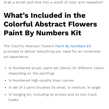
Grab a brush and dive into a world of color and relaxation!
What’s Included in the
Colorful Abstract Flowers
Paint By Numbers Kit
The Colorful Abstract Flowers
Paint By Numbers kit
promises to deliver everything you need for an immersive
art experience.
1x Numbered acrylic paint set (About 24 different colors,
depending on the painting)
1x Numbered high-quality linen canvas
1x set of 3 paint brushes (1x small, 1x medium, 1x large)
1x hanging kit, including 2x screws and 2x non-track
hooks