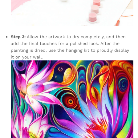
Step 3:
Allow the artwork to dry completely, and then
add the final touches for a polished look. After the
painting is dried, use the hanging kit to proudly display
it on your wall.