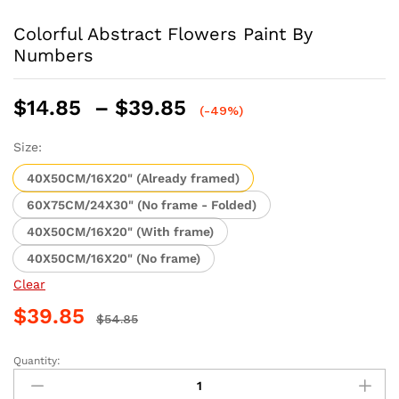
Colorful Abstract Flowers Paint By
Numbers
Price
$
14.85
–
$
39.85
(-49%)
range:
$14.85
Size:
through
40X50CM/16X20" (Already framed)
$39.85
60X75CM/24X30" (No frame - Folded)
40X50CM/16X20" (With frame)
40X50CM/16X20" (No frame)
Clear
$
39.85
$
54.85
Quantity:
Colorful
Abstract