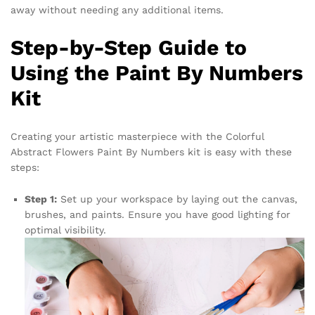
away without needing any additional items.
Step-by-Step Guide to
Using the Paint By Numbers
Kit
Creating your artistic masterpiece with the Colorful
Abstract Flowers Paint By Numbers kit is easy with these
steps:
Step 1:
Set up your workspace by laying out the canvas,
brushes, and paints. Ensure you have good lighting for
optimal visibility.