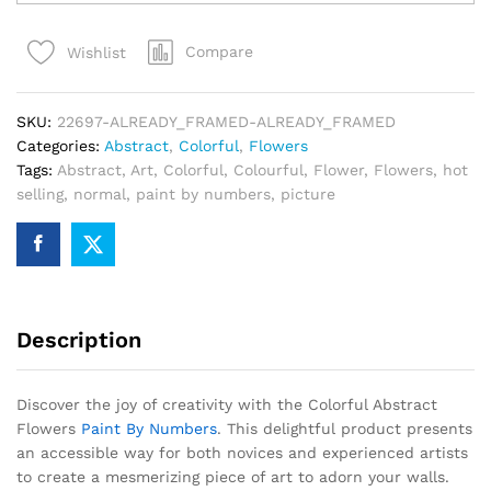
Flowers
Paint
Compare
Wishlist
By
Numbers
quantity
SKU:
22697-ALREADY_FRAMED-ALREADY_FRAMED
Categories:
Abstract
,
Colorful
,
Flowers
Tags:
Abstract
,
Art
,
Colorful
,
Colourful
,
Flower
,
Flowers
,
hot
selling
,
normal
,
paint by numbers
,
picture
Description
Discover the joy of creativity with the Colorful Abstract
Flowers
Paint By Numbers
. This delightful product presents
an accessible way for both novices and experienced artists
to create a mesmerizing piece of art to adorn your walls.