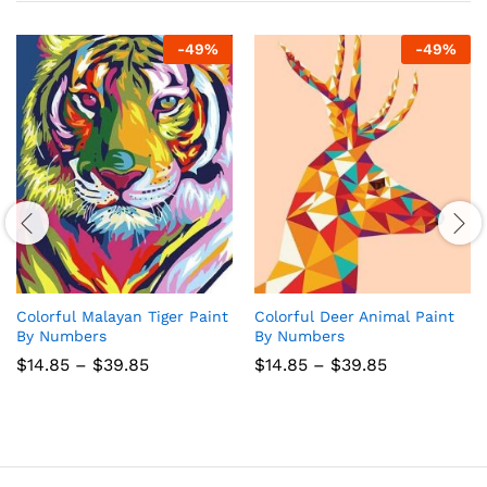
-
49
%
-
49
%
Colorful Malayan Tiger Paint
Colorful Deer Animal Paint
By Numbers
By Numbers
Price
Price
$
14.85
–
$
39.85
$
14.85
–
$
39.85
range:
range:
$14.85
$14.85
through
through
$39.85
$39.85