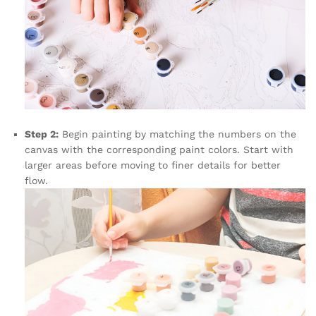
Step 2:
Begin painting by matching the numbers on the
canvas with the corresponding paint colors. Start with
larger areas before moving to finer details for better
flow.