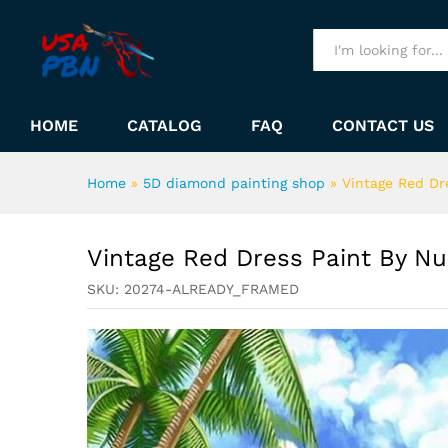
Vintage Red Dress Paint By
Description
All
HOME
CATALOG
FAQ
CONTACT US
Home
»
5D diamond painting shop
»
Vintage Red Dr
Vintage Red Dress Paint By N
SKU:
20274-ALREADY_FRAMED