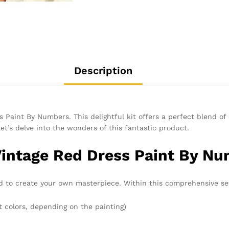
Description
 Paint By Numbers. This delightful kit offers a perfect blend of c
Let’s delve into the wonders of this fantastic product.
Vintage Red Dress Paint By Nu
 to create your own masterpiece. Within this comprehensive set,
t colors, depending on the painting)