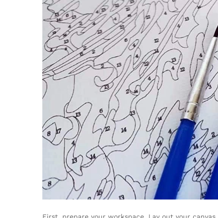
First, prepare your workspace. Lay out your canvas 