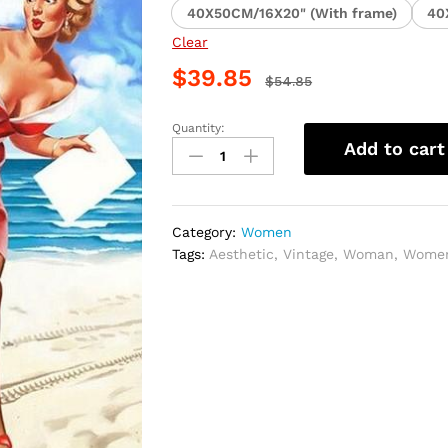
40X50CM/16X20" (With frame)
40
Clear
$
39.85
$
54.85
Quantity:
Vintage
Add to cart
Red
Dress
Paint
By
Category:
Women
Numbers
Tags:
Aesthetic
,
Vintage
,
Woman
,
Wome
quantity