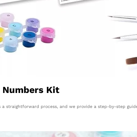
y Numbers Kit
 a straightforward process, and we provide a step-by-step guid