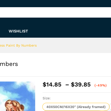
 Numbers
WISHLIST
ess Paint By Numbers
umbers
Price
$
14.85
–
$
39.85
(-49%)
range:
$14.8
Size:
throu
$39.8
40X50CM/16X20" (Already framed)