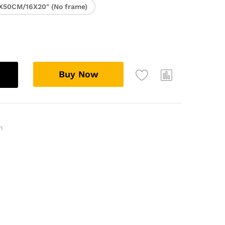
X50CM/16X20" (No frame)
Buy Now
n