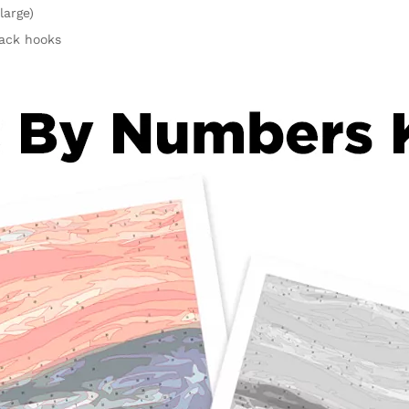
large)
rack hooks