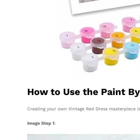
How to Use the Paint B
Creating your own Vintage Red Dress masterpiece is
Image Step 1
: