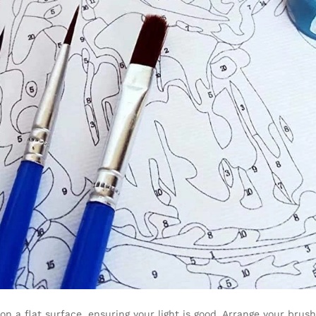
on a flat surface, ensuring your light is good. Arrange your brus