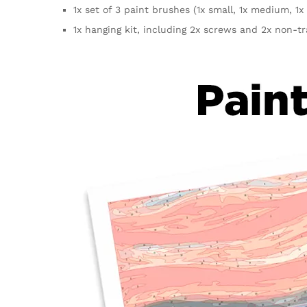
1x set of 3 paint brushes (1x small, 1x medium, 1x 
1x hanging kit, including 2x screws and 2x non-t