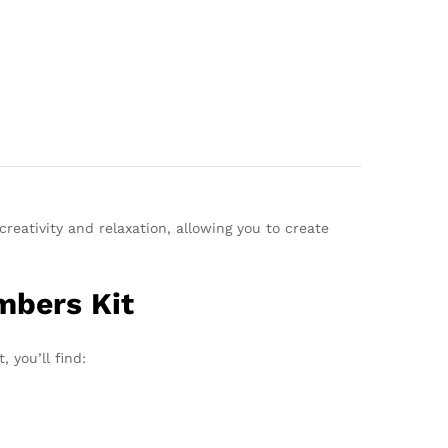
reativity and relaxation, allowing you to create
mbers Kit
 you’ll find: