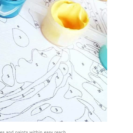
hes and paints within easy reach.