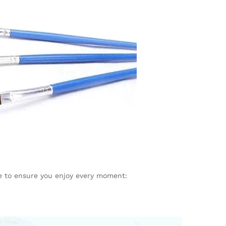
e to ensure you enjoy every moment: