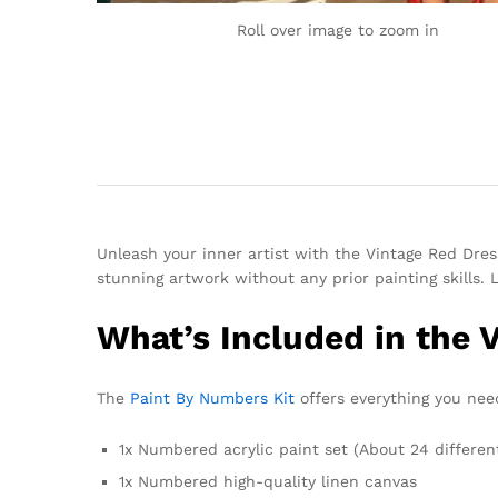
Roll over image to zoom in
Unleash your inner artist with the Vintage Red Dress
stunning artwork without any prior painting skills. 
What’s Included in the 
The
Paint By Numbers Kit
offers everything you need
1x Numbered acrylic paint set (About 24 differen
1x Numbered high-quality linen canvas