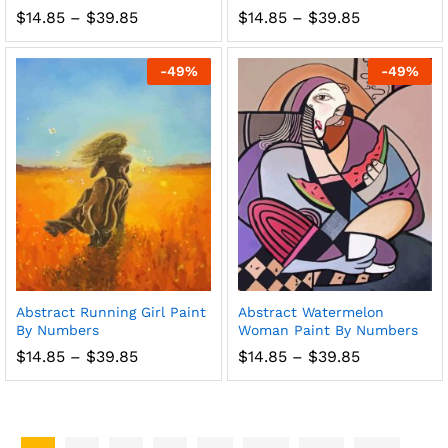
Price
Price
$
14.85
–
$
39.85
$
14.85
–
$
39.85
range:
range:
$14.85
$14.85
through
through
-
49
%
-
49
%
$39.85
$39.85
Abstract Running Girl Paint
Abstract Watermelon
By Numbers
Woman Paint By Numbers
Price
Price
$
14.85
–
$
39.85
$
14.85
–
$
39.85
range:
range:
$14.85
$14.85
through
through
$39.85
$39.85