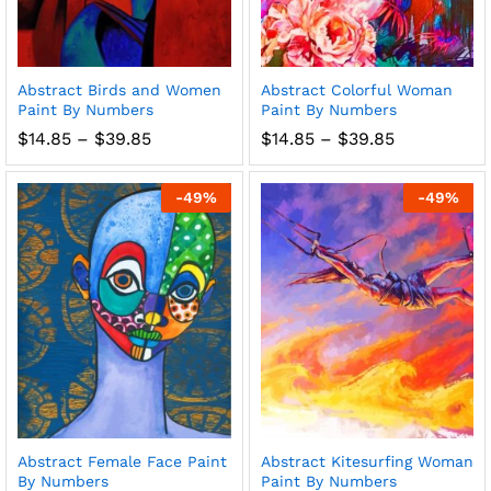
Abstract Birds and Women
Abstract Colorful Woman
Paint By Numbers
Paint By Numbers
Price
Price
$
14.85
–
$
39.85
$
14.85
–
$
39.85
range:
range:
$14.85
$14.85
through
through
-
49
%
-
49
%
$39.85
$39.85
Abstract Female Face Paint
Abstract Kitesurfing Woman
By Numbers
Paint By Numbers