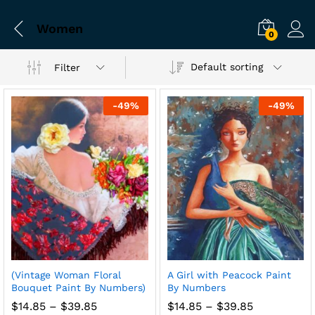
Women
0
Default sorting
Filter
-
49
%
-
49
%
(Vintage Woman Floral
A Girl with Peacock Paint
Bouquet Paint By Numbers)
By Numbers
Price
Price
$
14.85
–
$
39.85
$
14.85
–
$
39.85