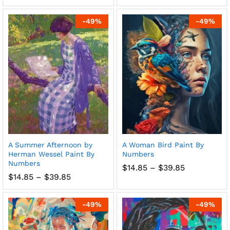
range:
range:
$14.85
$14.85
through
through
-
49
%
-
49
%
$39.85
$39.85
A Summer Afternoon by
A Woman Bird Paint By
Herman Wessel Paint By
Numbers
Numbers
Price
$
14.85
–
$
39.85
range:
Price
$
14.85
–
$
39.85
$14.85
range:
through
$14.85
$39.85
through
-
49
%
-
49
%
$39.85