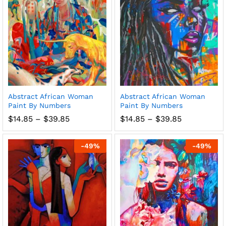
Abstract African Woman
Abstract African Woman
Paint By Numbers
Paint By Numbers
Price
Price
$
14.85
–
$
39.85
$
14.85
–
$
39.85
range:
range:
$14.85
$14.85
through
through
-
49
%
-
49
%
$39.85
$39.85