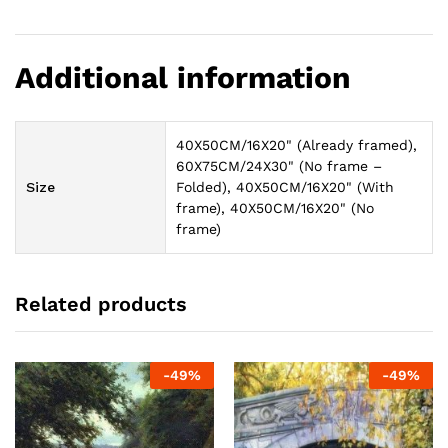
Additional information
40X50CM/16X20" (Already framed),
60X75CM/24X30" (No frame –
Size
Folded), 40X50CM/16X20" (With
frame), 40X50CM/16X20" (No
frame)
Related products
-
49
%
-
49
%