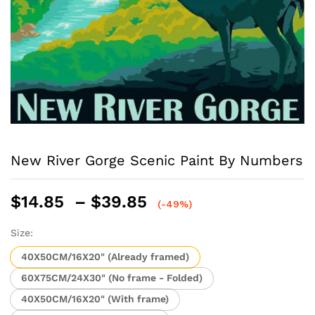
New River Gorge Scenic Paint By Numbers
Price
$
14.85
–
$
39.85
(-49%)
range:
$14.85
Size:
through
40X50CM/16X20" (Already framed)
$39.85
60X75CM/24X30" (No frame - Folded)
40X50CM/16X20" (With frame)