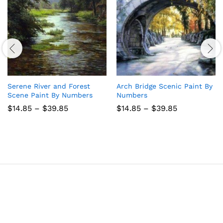
Serene River and Forest
Arch Bridge Scenic Paint By
Scene Paint By Numbers
Numbers
Price
Price
$
14.85
–
$
39.85
$
14.85
–
$
39.85
range:
range:
$14.85
$14.85
through
through
$39.85
$39.85