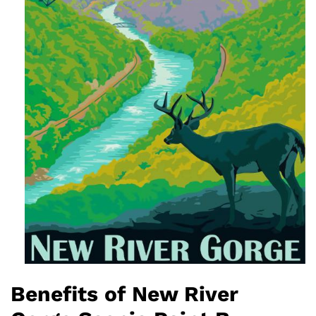
Benefits of New River