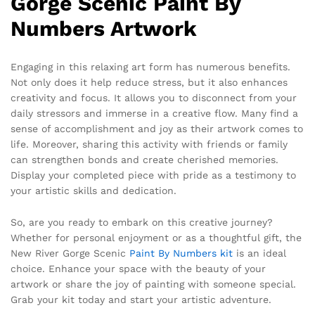
Gorge Scenic Paint By
Numbers Artwork
Engaging in this relaxing art form has numerous benefits.
Not only does it help reduce stress, but it also enhances
creativity and focus. It allows you to disconnect from your
daily stressors and immerse in a creative flow. Many find a
sense of accomplishment and joy as their artwork comes to
life. Moreover, sharing this activity with friends or family
can strengthen bonds and create cherished memories.
Display your completed piece with pride as a testimony to
your artistic skills and dedication.
So, are you ready to embark on this creative journey?
Whether for personal enjoyment or as a thoughtful gift, the
New River Gorge Scenic
Paint By Numbers kit
is an ideal
choice. Enhance your space with the beauty of your
artwork or share the joy of painting with someone special.
Grab your kit today and start your artistic adventure.