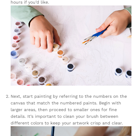
hours if you’d like.
Next, start painting by referring to the numbers on the
canvas that match the numbered paints. Begin with
larger areas, then proceed to smaller ones for fine
details. It’s important to clean your brush between
different colors to keep your artwork crisp and clear.