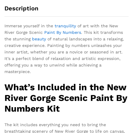
Description
Immerse yourself in the
tranquility
of art with the New
River Gorge Scenic
Paint By Numbers
. This kit transforms
the stunning
beauty
of natural landscapes into a relaxing,
creative experience. Painting by numbers unleashes your
inner artist, whether you are a novice or seasoned in art.
It’s a perfect blend of relaxation and artistic expression,
offering you a way to unwind while achieving a
masterpiece.
What’s Included in the New
River Gorge Scenic Paint By
Numbers Kit
The kit includes everything you need to bring the
breathtaking scenery of New River Gorge to life on canvas,