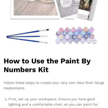
How to Use the Paint By
Numbers Kit
Follow these steps to create your very own New River Gorge
masterpiece.
First, set up your workspace. Ensure you have good
lighting and a comfortable chair, so you can paint for