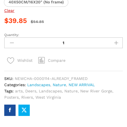
40X50CM/16X20" (No frame)
Clear
$
39.85
$
54.85
Quantity:
New
River
Gorge
Scenic
Compare
Wishlist
Paint
By
Numbers
SKU:
NEWCHA-0000114-ALREADY_FRAMED
quantity
Categories:
Landscapes
,
Nature
,
NEW ARRIVAL
Tags:
arts
,
Deers
,
Landscapes
,
Nature
,
New River Gorge
,
Posters
,
Rivers
,
West Virginia