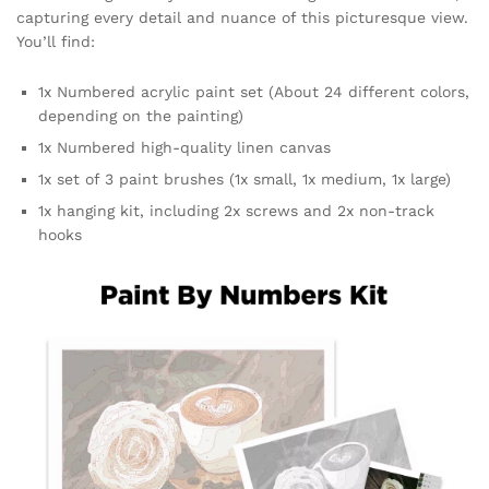
capturing every detail and nuance of this picturesque view.
You’ll find:
1x Numbered acrylic paint set (About 24 different colors,
depending on the painting)
1x Numbered high-quality linen canvas
1x set of 3 paint brushes (1x small, 1x medium, 1x large)
1x hanging kit, including 2x screws and 2x non-track
hooks