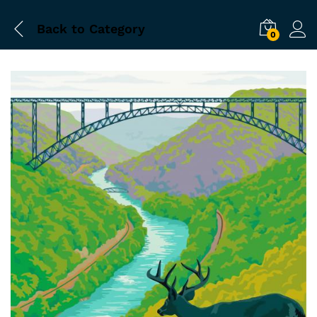
Back to
Category
0