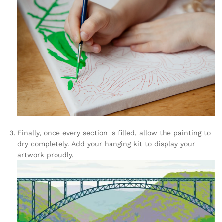
Finally, once every section is filled, allow the painting to
dry completely. Add your hanging kit to display your
artwork proudly.