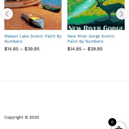
Malawi Lake Scenic Paint By
New River Gorge Scenic
Numbers
Paint By Numbers
Price
Price
$
14.85
–
$
39.85
$
14.85
–
$
39.85
range:
range:
$14.85
$14.85
through
through
$39.85
$39.85
Copyright © 2020
0