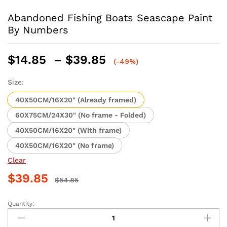
Abandoned Fishing Boats Seascape Paint
By Numbers
Price
$
14.85
–
$
39.85
(-49%)
range:
$14.85
Size:
through
40X50CM/16X20" (Already framed)
$39.85
60X75CM/24X30" (No frame - Folded)
40X50CM/16X20" (With frame)
40X50CM/16X20" (No frame)
Clear
$
39.85
$
54.85
Quantity:
Abandoned
Fishing