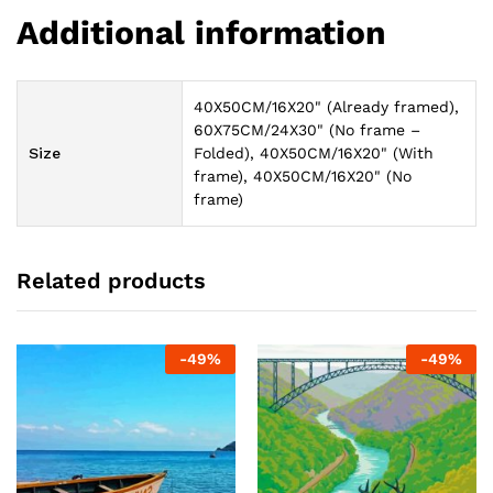
Additional information
40X50CM/16X20" (Already framed),
60X75CM/24X30" (No frame –
Size
Folded), 40X50CM/16X20" (With
frame), 40X50CM/16X20" (No
frame)
Related products
-
49
%
-
49
%