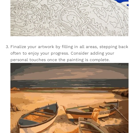
Finalize your artwork by filling in all areas, stepping back
often to enjoy your progress. Consider adding your
personal touches once the painting is complete.