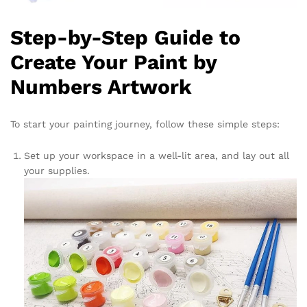
Step-by-Step Guide to
Create Your Paint by
Numbers Artwork
To start your painting journey, follow these simple steps:
Set up your workspace in a well-lit area, and lay out all
your supplies.