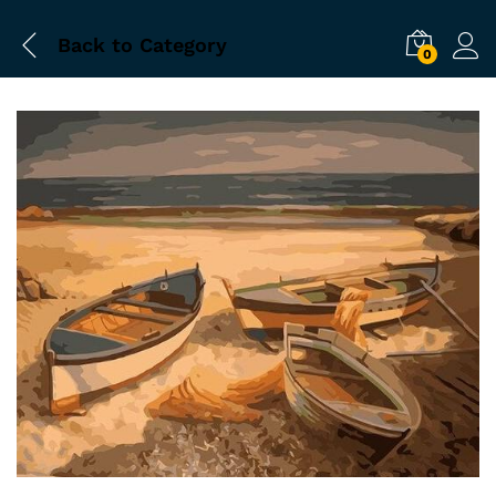
Back to
Category
0