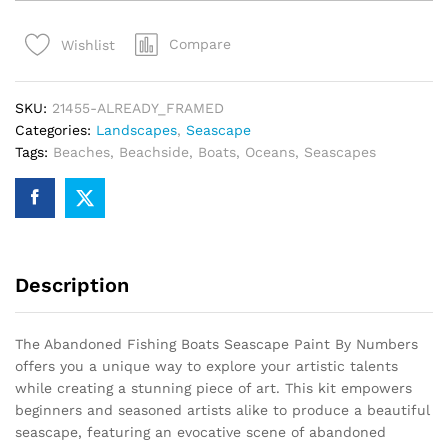
Boats
Seascape
Compare
Wishlist
Paint
By
Numbers
SKU:
21455-ALREADY_FRAMED
quantity
Categories:
Landscapes
,
Seascape
Tags:
Beaches
,
Beachside
,
Boats
,
Oceans
,
Seascapes
Description
The Abandoned Fishing Boats Seascape Paint By Numbers
offers you a unique way to explore your artistic talents
while creating a stunning piece of art. This kit empowers
beginners and seasoned artists alike to produce a beautiful
seascape, featuring an evocative scene of abandoned