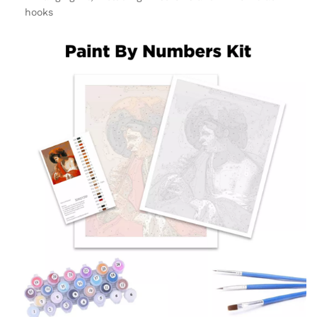
hooks