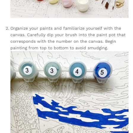
Organize your paints and familiarize yourself with the
canvas. Carefully dip your brush into the paint pot that
corresponds with the number on the canvas. Begin
painting from top to bottom to avoid smudging.