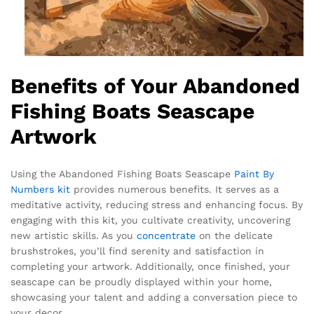
Benefits of Your Abandoned
Fishing Boats Seascape
Artwork
Using the Abandoned Fishing Boats Seascape
Paint By
Numbers kit
provides numerous benefits. It serves as a
meditative activity, reducing stress and enhancing focus. By
engaging with this kit, you cultivate creativity, uncovering
new artistic skills. As you
concentrate
on the delicate
brushstrokes, you’ll find serenity and satisfaction in
completing your artwork. Additionally, once finished, your
seascape can be proudly displayed within your home,
showcasing your talent and adding a conversation piece to
your decor.