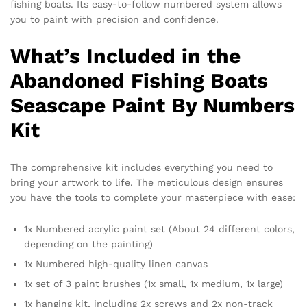
fishing boats. Its easy-to-follow numbered system allows
you to paint with precision and confidence.
What’s Included in the
Abandoned Fishing Boats
Seascape Paint By Numbers
Kit
The comprehensive kit includes everything you need to
bring your artwork to life. The meticulous design ensures
you have the tools to complete your masterpiece with ease:
1x Numbered acrylic paint set (About 24 different colors,
depending on the painting)
1x Numbered high-quality linen canvas
1x set of 3 paint brushes (1x small, 1x medium, 1x large)
1x hanging kit, including 2x screws and 2x non-track