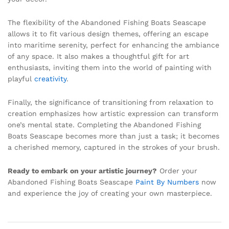
The flexibility of the Abandoned Fishing Boats Seascape
allows it to fit various design themes, offering an escape
into maritime serenity, perfect for enhancing the ambiance
of any space. It also makes a thoughtful gift for art
enthusiasts, inviting them into the world of painting with
playful
creativity
.
Finally, the significance of transitioning from relaxation to
creation emphasizes how artistic expression can transform
one’s mental state. Completing the Abandoned Fishing
Boats Seascape becomes more than just a task; it becomes
a cherished memory, captured in the strokes of your brush.
Ready to embark on your artistic journey?
Order your
Abandoned Fishing Boats Seascape
Paint By Numbers
now
and experience the joy of creating your own masterpiece.