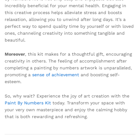
incredibly beneficial for your mental health. Engaging in
this creative process helps alleviate stress and boosts
relaxation, allowing you to unwind after long days. It’s a
perfect way to spend quality time by yourself or with loved
ones, channeling creativity into something tangible and
beautiful.
Moreover
, this kit makes for a thoughtful gift, encouraging
creativity in others. The feeling of accomplishment after
completing a painting by numbers artwork is unparalleled,
promoting a
sense of achievement
and boosting self-
esteem.
So, why wait? Experience the joy of art creation with the
Paint By Numbers Kit
today. Transform your space with
your very own masterpiece and enjoy the calming hobby
that is both rewarding and refreshing.