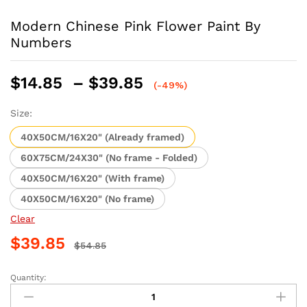
Modern Chinese Pink Flower Paint By
Numbers
Price
$
14.85
–
$
39.85
(-49%)
range:
$14.85
Size:
through
40X50CM/16X20" (Already framed)
$39.85
60X75CM/24X30" (No frame - Folded)
40X50CM/16X20" (With frame)
40X50CM/16X20" (No frame)
Clear
$
39.85
$
54.85
Quantity:
Modern
Chinese