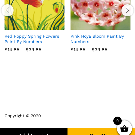
Red Poppy Spring Flowers
Pink Hoya Bloom Paint By
Paint By Numbers
Numbers
Price
Price
$
14.85
–
$
39.85
$
14.85
–
$
39.85
range:
range:
$14.85
$14.85
through
through
$39.85
$39.85
Copyright © 2020
0