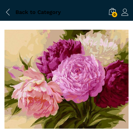
Back to
Category
0