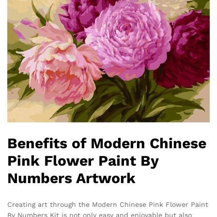
Benefits of Modern Chinese
Pink Flower Paint By
Numbers Artwork
Creating art through the Modern Chinese Pink Flower Paint
By Numbers Kit is not only easy and enjoyable but also