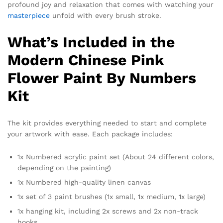
profound joy and relaxation that comes with watching your
masterpiece
unfold with every brush stroke.
What’s Included in the
Modern Chinese Pink
Flower Paint By Numbers
Kit
The kit provides everything needed to start and complete
your artwork with ease. Each package includes:
1x Numbered acrylic paint set (About 24 different colors,
depending on the painting)
1x Numbered high-quality linen canvas
1x set of 3 paint brushes (1x small, 1x medium, 1x large)
1x hanging kit, including 2x screws and 2x non-track
hooks