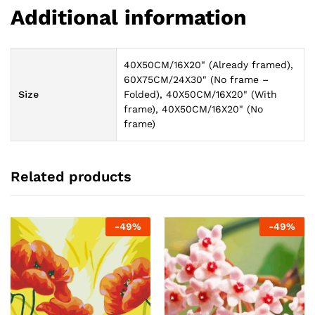
Additional information
40X50CM/16X20" (Already framed),
60X75CM/24X30" (No frame –
Size
Folded), 40X50CM/16X20" (With
frame), 40X50CM/16X20" (No
frame)
Related products
-
49
%
-
49
%