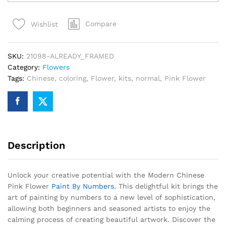
Pink
Flower
Compare
Wishlist
Paint
By
Numbers
SKU:
21098-ALREADY_FRAMED
quantity
Category:
Flowers
Tags:
Chinese
,
coloring
,
Flower
,
kits
,
normal
,
Pink Flower
Description
Unlock your creative potential with the Modern Chinese
Pink Flower
Paint By Numbers
. This delightful kit brings the
art of painting by numbers to a new level of sophistication,
allowing both beginners and seasoned artists to enjoy the
calming process of creating beautiful artwork. Discover the