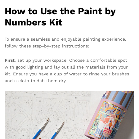
How to Use the Paint by
Numbers Kit
To ensure a seamless and enjoyable painting experience,
follow these step-by-step instructions:
First
, set up your workspace. Choose a comfortable spot
with good lighting and lay out all the materials from your
kit. Ensure you have a cup of water to rinse your brushes
and a cloth to dab them dry.