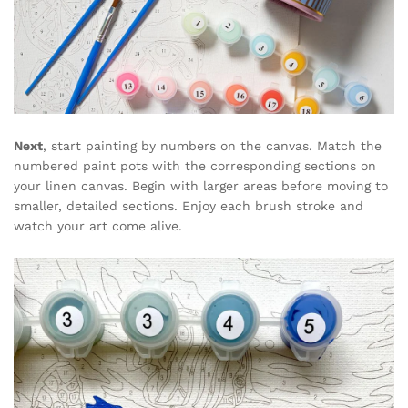
Next
, start painting by numbers on the canvas. Match the
numbered paint pots with the corresponding sections on
your linen canvas. Begin with larger areas before moving to
smaller, detailed sections. Enjoy each brush stroke and
watch your art come alive.