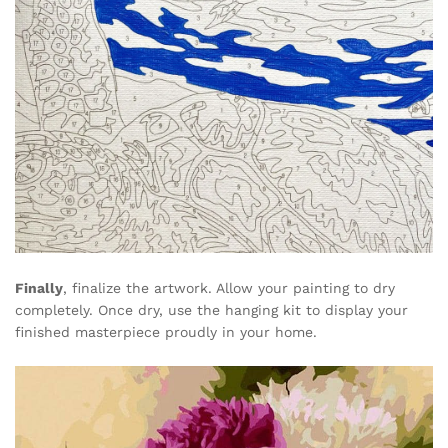
Finally
, finalize the artwork. Allow your painting to dry
completely. Once dry, use the hanging kit to display your
finished masterpiece proudly in your home.