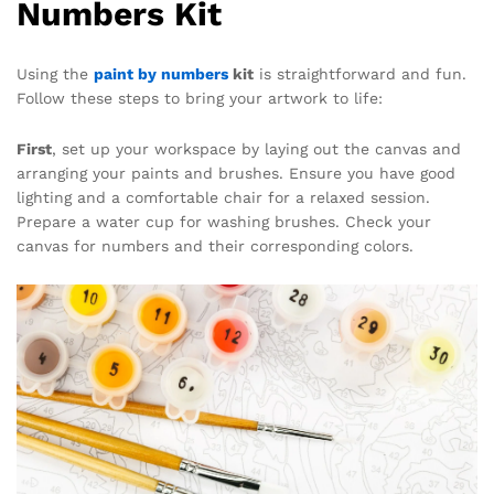
Numbers Kit
Using the
paint by numbers
kit
is straightforward and fun.
Follow these steps to bring your artwork to life:
First
, set up your workspace by laying out the canvas and
arranging your paints and brushes. Ensure you have good
lighting and a comfortable chair for a relaxed session.
Prepare a water cup for washing brushes. Check your
canvas for numbers and their corresponding colors.