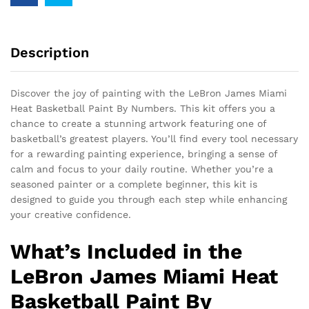
Description
Discover the joy of painting with the LeBron James Miami
Heat Basketball Paint By Numbers. This kit offers you a
chance to create a stunning artwork featuring one of
basketball’s greatest players. You’ll find every tool necessary
for a rewarding painting experience, bringing a sense of
calm and focus to your daily routine. Whether you’re a
seasoned painter or a complete beginner, this kit is
designed to guide you through each step while enhancing
your creative confidence.
What’s Included in the
LeBron James Miami Heat
Basketball Paint By