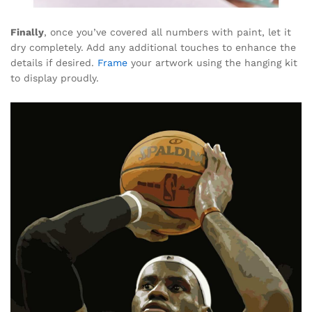
Finally
, once you’ve covered all numbers with paint, let it
dry completely. Add any additional touches to enhance the
details if desired.
Frame
your artwork using the hanging kit
to display proudly.