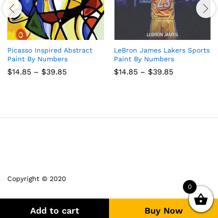
Picasso Inspired Abstract
LeBron James Lakers Sports
Paint By Numbers
Paint By Numbers
Price
Price
$
14.85
–
$
39.85
$
14.85
–
$
39.85
range:
range:
$14.85
$14.85
through
through
$39.85
$39.85
Copyright © 2020
0
Add to cart
Buy Now