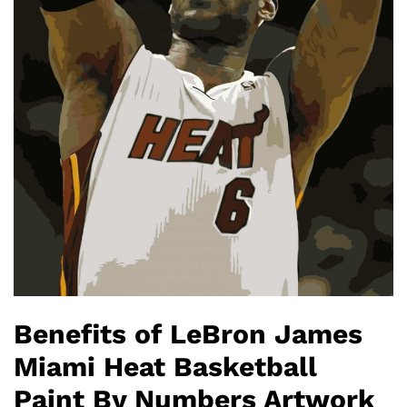
Benefits of LeBron James
Miami Heat Basketball
Paint By Numbers Artwork