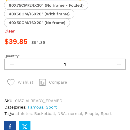
$39.85
60X75CM/24X30" (No frame - Folded)
40X50CM/16X20" (With frame)
40X50CM/16X20" (No frame)
Clear
$
39.85
$
54.85
Quantity:
LeBron
James
Miami
Heat
Compare
Wishlist
Basketball
Paint
By
SKU:
0187-ALREADY_FRAMED
Numbers
Categories:
Famous
,
Sport
quantity
Tags:
athletes
,
Basketball
,
NBA
,
normal
,
People
,
Sport