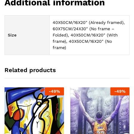
Additional information
40X50CM/16X20" (Already framed),
60X75CM/24X30" (No frame –
Size
Folded), 40X50CM/16X20" (With
frame), 40X50CM/16X20" (No
frame)
Related products
-
49
%
-
49
%