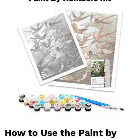
How to Use the Paint by