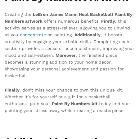
Creating the
LeBron James Miami Heat Basketball Paint By
Numbers artwork
offers numerous benefits.
Firstly
, this
activity serves as a stress-reliever, allowing you to unwind
as you
concentrate
on painting.
Additionally
, it boosts
creativity by engaging your artistic skills. Completing each
section provides a sense of accomplishment, improving your
mood and self-esteem.
Moreover
, the finished piece
becomes a stunning addition to your home decor,
showcasing your personal achievement and passion for
basketball.
Finally
, don’t miss your chance to own this unique kit.
Whether it’s for yourself or a gift for a basketball
enthusiast, grab your
Paint By Numbers kit
today and start
painting your stress away while creating a masterpiece.