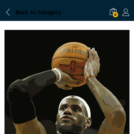
Back to
Category
0