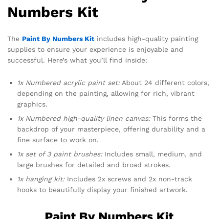
Numbers Kit
The
Paint By Numbers Kit
includes high-quality painting
supplies to ensure your experience is enjoyable and
successful. Here’s what you’ll find inside:
1x Numbered acrylic paint set:
About 24 different colors,
depending on the painting, allowing for rich, vibrant
graphics.
1x Numbered high-quality linen canvas:
This forms the
backdrop of your masterpiece, offering durability and a
fine surface to work on.
1x set of 3 paint brushes:
Includes small, medium, and
large brushes for detailed and broad strokes.
1x hanging kit:
Includes 2x screws and 2x non-track
hooks to beautifully display your finished artwork.