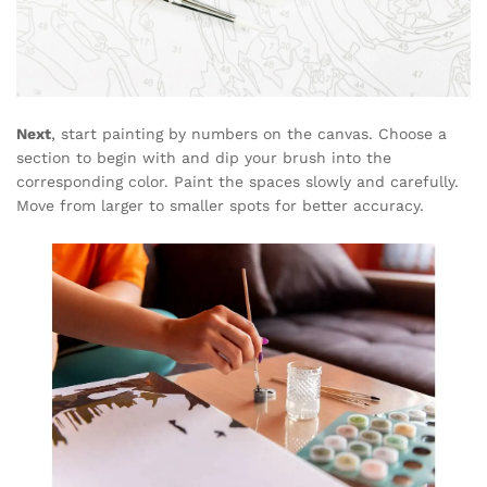
Next
, start painting by numbers on the canvas. Choose a
section to begin with and dip your brush into the
corresponding color. Paint the spaces slowly and carefully.
Move from larger to smaller spots for better accuracy.