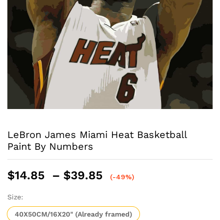
LeBron James Miami Heat Basketball
Paint By Numbers
Price
$
14.85
–
$
39.85
(-49%)
range:
$14.85
Size:
through
40X50CM/16X20" (Already framed)