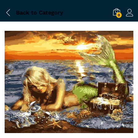
Back to
Category
0