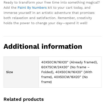
Ready to transform your free time into something magical?
Add the
Paint By Numbers
kit to your cart today, and
immerse yourself in an artistic adventure that promises
both relaxation and satisfaction. Remember, creativity
holds the power to change your day—spend it well!
Additional information
40X50CM/16X20" (Already framed),
60X75CM/24X30" (No frame –
Size
Folded), 40X50CM/16X20" (With
frame), 40X50CM/16X20" (No
frame)
Related products