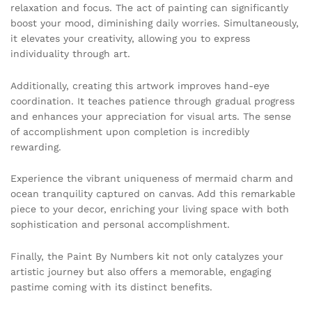
relaxation and focus. The act of painting can significantly
boost your mood, diminishing daily worries. Simultaneously,
it elevates your creativity, allowing you to express
individuality through art.
Additionally, creating this artwork improves hand-eye
coordination. It teaches patience through gradual progress
and enhances your appreciation for visual arts. The sense
of accomplishment upon completion is incredibly
rewarding.
Experience the vibrant uniqueness of mermaid charm and
ocean tranquility captured on canvas. Add this remarkable
piece to your decor, enriching your living space with both
sophistication and personal accomplishment.
Finally, the Paint By Numbers kit not only catalyzes your
artistic journey but also offers a memorable, engaging
pastime coming with its distinct benefits.