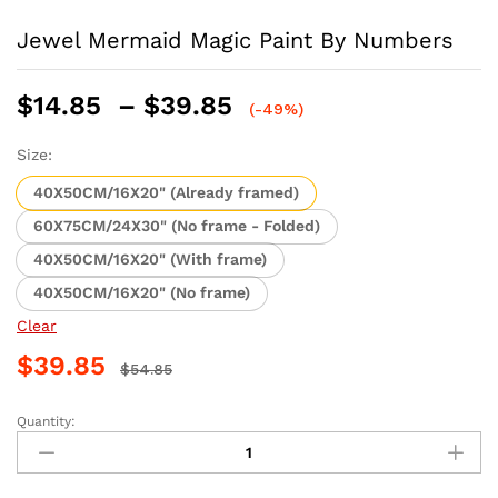
Jewel Mermaid Magic Paint By Numbers
Price
$
14.85
–
$
39.85
(-49%)
range:
$14.85
Size:
through
40X50CM/16X20" (Already framed)
$39.85
60X75CM/24X30" (No frame - Folded)
40X50CM/16X20" (With frame)
40X50CM/16X20" (No frame)
Clear
$
39.85
$
54.85
Quantity:
Jewel
Mermaid
Magic