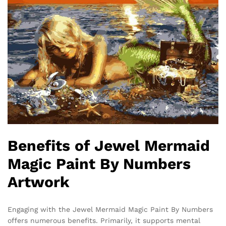
Benefits of Jewel Mermaid
Magic Paint By Numbers
Artwork
Engaging with the Jewel Mermaid Magic Paint By Numbers
offers numerous benefits. Primarily, it supports mental