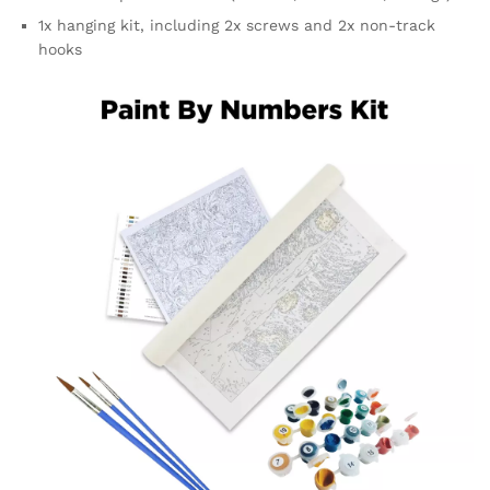
1x hanging kit, including 2x screws and 2x non-track
hooks