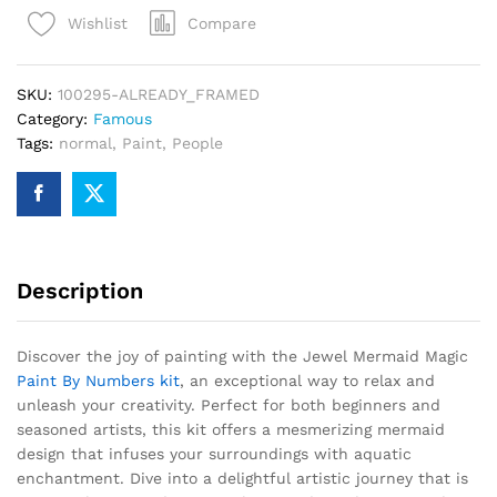
Paint
Compare
Wishlist
By
Numbers
quantity
SKU:
100295-ALREADY_FRAMED
Category:
Famous
Tags:
normal
,
Paint
,
People
Description
Discover the joy of painting with the Jewel Mermaid Magic
Paint By Numbers kit
, an exceptional way to relax and
unleash your creativity. Perfect for both beginners and
seasoned artists, this kit offers a mesmerizing mermaid
design that infuses your surroundings with aquatic
enchantment. Dive into a delightful artistic journey that is