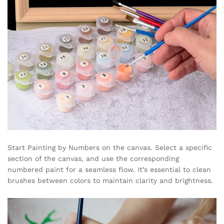
Start Painting by Numbers on the canvas. Select a specific
section of the canvas, and use the corresponding
numbered paint for a seamless flow. It’s essential to clean
brushes between colors to maintain clarity and brightness.