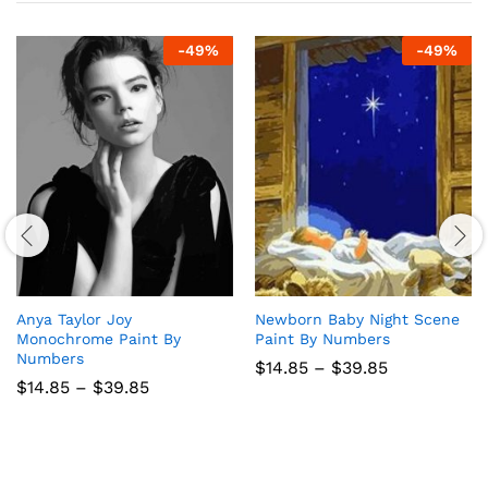
-
49
%
-
49
%
Anya Taylor Joy
Newborn Baby Night Scene
Monochrome Paint By
Paint By Numbers
Numbers
Price
$
14.85
–
$
39.85
range:
Price
$
14.85
–
$
39.85
$14.85
range:
through
$14.85
$39.85
through
$39.85