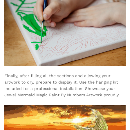
Finally, after filling all the sections and allowing your
artwork to dry, prepare to display it. Use the hanging kit
included for a professional installation. Showcase your
Jewel Mermaid Magic Paint By Numbers Artwork proudly.