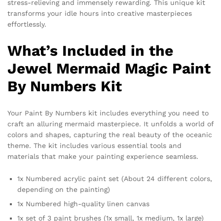
stress-relieving and immensely rewarding. This unique kit
transforms your idle hours into creative masterpieces
effortlessly.
What’s Included in the
Jewel Mermaid Magic Paint
By Numbers Kit
Your Paint By Numbers kit includes everything you need to
craft an alluring mermaid masterpiece. It unfolds a world of
colors and shapes, capturing the real beauty of the oceanic
theme. The kit includes various essential tools and
materials that make your painting experience seamless.
1x Numbered acrylic paint set (About 24 different colors,
depending on the painting)
1x Numbered high-quality linen canvas
1x set of 3 paint brushes (1x small, 1x medium, 1x large)