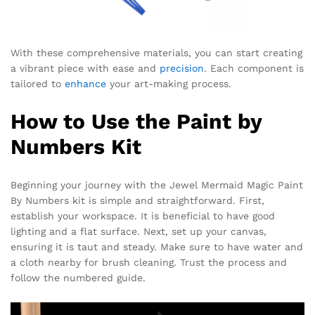
With these comprehensive materials, you can start creating
a vibrant piece with ease and
precision
. Each component is
tailored to
enhance
your art-making process.
How to Use the Paint by
Numbers Kit
Beginning your journey with the Jewel Mermaid Magic Paint
By Numbers kit is simple and straightforward. First,
establish your workspace. It is beneficial to have good
lighting and a flat surface. Next, set up your canvas,
ensuring it is taut and steady. Make sure to have water and
a cloth nearby for brush cleaning. Trust the process and
follow the numbered guide.