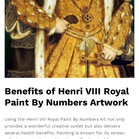
Benefits of Henri VIII Royal
Paint By Numbers Artwork
Using the Henri VIII Royal Paint By Numbers kit not only
provides a wonderful creative outlet but also delivers
several health benefits. Painting is known for its stress-