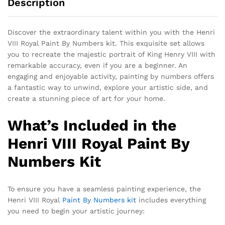
Description
Discover the extraordinary talent within you with the Henri
VIII Royal Paint By Numbers kit. This exquisite set allows
you to recreate the majestic portrait of King Henry VIII with
remarkable accuracy, even if you are a beginner. An
engaging and enjoyable activity, painting by numbers offers
a fantastic way to unwind, explore your artistic side, and
create a stunning piece of art for your home.
What’s Included in the
Henri VIII Royal Paint By
Numbers Kit
To ensure you have a seamless painting experience, the
Henri VIII Royal
Paint By Numbers kit
includes everything
you need to begin your artistic journey: