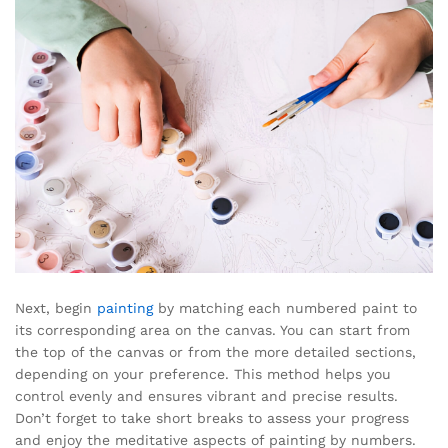
Next, begin
painting
by matching each numbered paint to
its corresponding area on the canvas. You can start from
the top of the canvas or from the more detailed sections,
depending on your preference. This method helps you
control evenly and ensures vibrant and precise results.
Don’t forget to take short breaks to assess your progress
and enjoy the meditative aspects of painting by numbers.