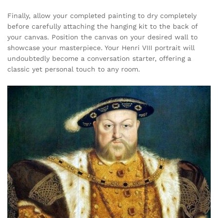
Finally, allow your completed painting to dry completely
before carefully attaching the hanging kit to the back of
your canvas. Position the canvas on your desired wall to
showcase your masterpiece. Your Henri VIII portrait will
undoubtedly become a conversation starter, offering a
classic yet personal touch to any room.