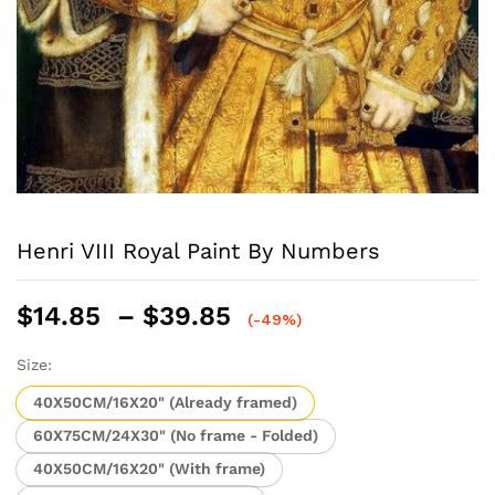
Henri VIII Royal Paint By Numbers
Price
$
14.85
–
$
39.85
(-49%)
range:
$14.85
Size:
through
40X50CM/16X20" (Already framed)
$39.85
60X75CM/24X30" (No frame - Folded)
40X50CM/16X20" (With frame)