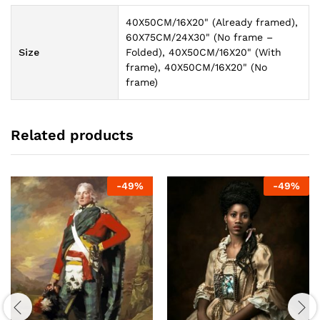
40X50CM/16X20" (Already framed),
60X75CM/24X30" (No frame –
Size
Folded), 40X50CM/16X20" (With
frame), 40X50CM/16X20" (No
frame)
Related products
-
49
%
-
49
%