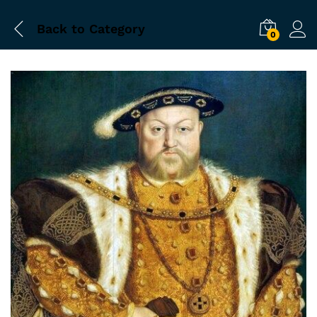
Back to
Category
0