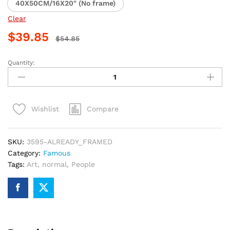
40X50CM/16X20" (No frame)
Clear
$
39.85
$
54.85
Quantity:
Henri
VIII
Royal
Paint
Compare
Wishlist
By
Numbers
quantity
SKU:
3595-ALREADY_FRAMED
Category:
Famous
Tags:
Art
,
normal
,
People