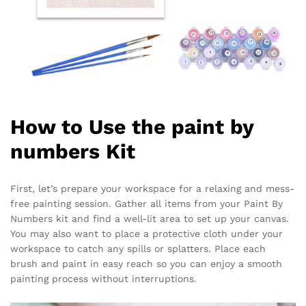
How to Use the paint by
numbers Kit
First, let’s prepare your workspace for a relaxing and mess-
free painting session. Gather all items from your Paint By
Numbers kit and find a well-lit area to set up your canvas.
You may also want to place a protective cloth under your
workspace to catch any spills or splatters. Place each
brush and paint in easy reach so you can enjoy a smooth
painting process without interruptions.