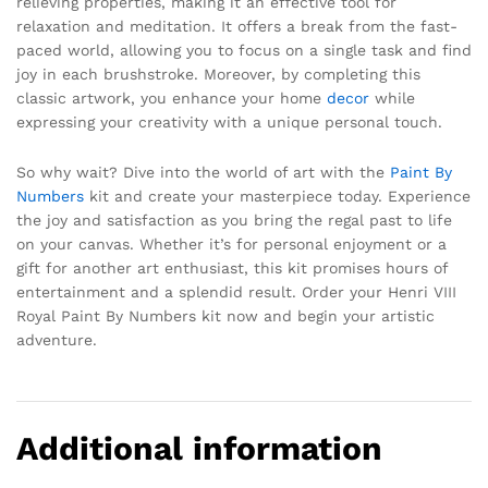
relieving properties, making it an effective tool for
relaxation and meditation. It offers a break from the fast-
paced world, allowing you to focus on a single task and find
joy in each brushstroke. Moreover, by completing this
classic artwork, you enhance your home
decor
while
expressing your creativity with a unique personal touch.
So why wait? Dive into the world of art with the
Paint By
Numbers
kit and create your masterpiece today. Experience
the joy and satisfaction as you bring the regal past to life
on your canvas. Whether it’s for personal enjoyment or a
gift for another art enthusiast, this kit promises hours of
entertainment and a splendid result. Order your Henri VIII
Royal Paint By Numbers kit now and begin your artistic
adventure.
Additional information