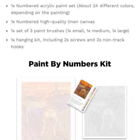
1x Numbered acrylic paint set (About 24 different colors,
depending on the painting)
1x Numbered high-quality linen canvas
1x set of 3 paint brushes (1x small, 1x medium, 1x large)
1x hanging kit, including 2x screws and 2x non-track
hooks