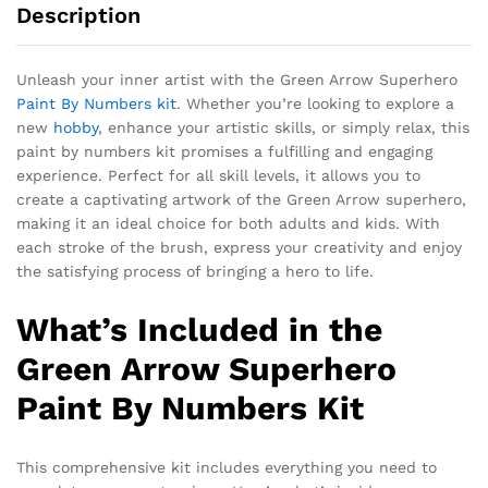
Description
Unleash your inner artist with the Green Arrow Superhero
Paint By Numbers kit
. Whether you’re looking to explore a
new
hobby
, enhance your artistic skills, or simply relax, this
paint by numbers kit promises a fulfilling and engaging
experience. Perfect for all skill levels, it allows you to
create a captivating artwork of the Green Arrow superhero,
making it an ideal choice for both adults and kids. With
each stroke of the brush, express your creativity and enjoy
the satisfying process of bringing a hero to life.
What’s Included in the
Green Arrow Superhero
Paint By Numbers Kit
This comprehensive kit includes everything you need to