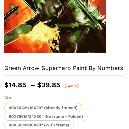
Green Arrow Superhero Paint By Numbers
Price
$
14.85
–
$
39.85
(-49%)
range:
$14.85
Size:
through
40X50CM/16X20" (Already framed)
$39.85
60X75CM/24X30" (No frame - Folded)
40X50CM/16X20" (With frame)