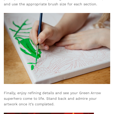
and use the appropriate brush size for each section.
Finally, enjoy refining details and see your Green Arrow
superhero come to life. Stand back and admire your
artwork once it’s completed.