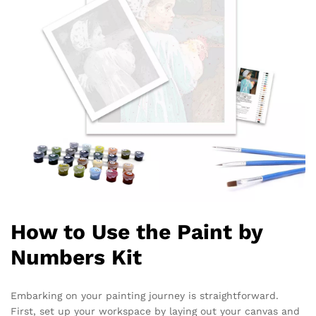
How to Use the Paint by
Numbers Kit
Embarking on your painting journey is straightforward.
First, set up your workspace by laying out your canvas and