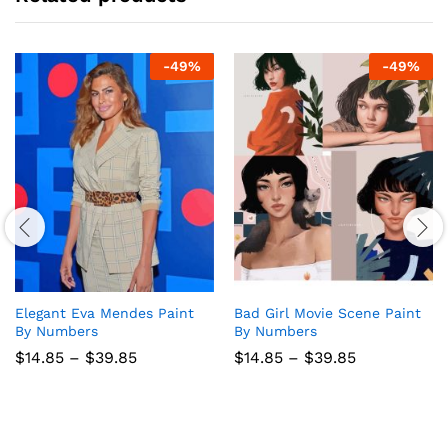
-
49
%
-
49
%
Elegant Eva Mendes Paint
Bad Girl Movie Scene Paint
By Numbers
By Numbers
Price
Price
$
14.85
–
$
39.85
$
14.85
–
$
39.85
range:
range:
$14.85
$14.85
through
through
$39.85
$39.85