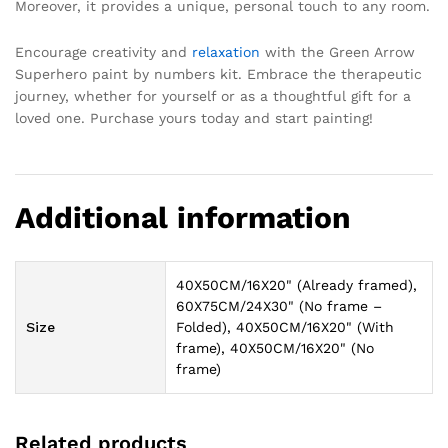
Moreover, it provides a unique, personal touch to any room.
Encourage creativity and
relaxation
with the Green Arrow
Superhero paint by numbers kit. Embrace the therapeutic
journey, whether for yourself or as a thoughtful gift for a
loved one. Purchase yours today and start painting!
Additional information
40X50CM/16X20" (Already framed),
60X75CM/24X30" (No frame –
Size
Folded), 40X50CM/16X20" (With
frame), 40X50CM/16X20" (No
frame)
Related products