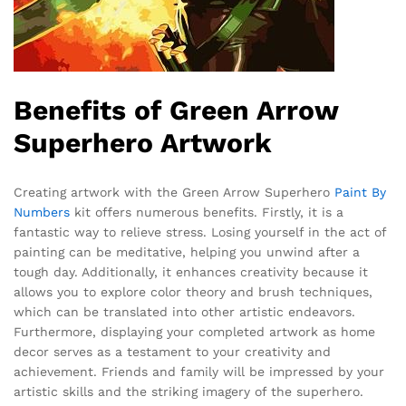
Benefits of Green Arrow
Superhero Artwork
Creating artwork with the Green Arrow Superhero
Paint By
Numbers
kit offers numerous benefits. Firstly, it is a
fantastic way to relieve stress. Losing yourself in the act of
painting can be meditative, helping you unwind after a
tough day. Additionally, it enhances creativity because it
allows you to explore color theory and brush techniques,
which can be translated into other artistic endeavors.
Furthermore, displaying your completed artwork as home
decor serves as a testament to your creativity and
achievement. Friends and family will be impressed by your
artistic skills and the striking imagery of the superhero.