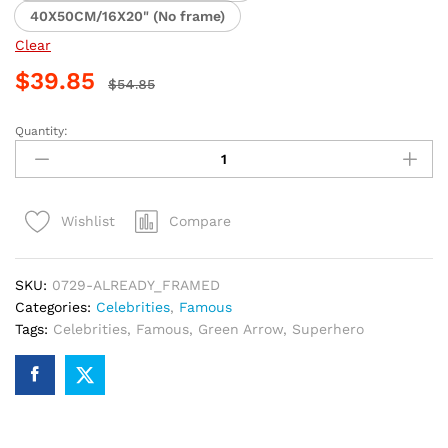
40X50CM/16X20" (No frame)
Clear
$
39.85
$
54.85
Quantity:
Green
Arrow
Superhero
Paint
Compare
Wishlist
By
Numbers
quantity
SKU:
0729-ALREADY_FRAMED
Categories:
Celebrities
,
Famous
Tags:
Celebrities
,
Famous
,
Green Arrow
,
Superhero