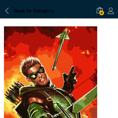
Back to
Category
0