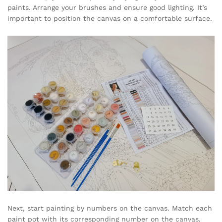
paints. Arrange your brushes and ensure good lighting. It’s
important to position the canvas on a comfortable surface.
Next, start painting by numbers on the canvas. Match each
paint pot with its corresponding number on the canvas,