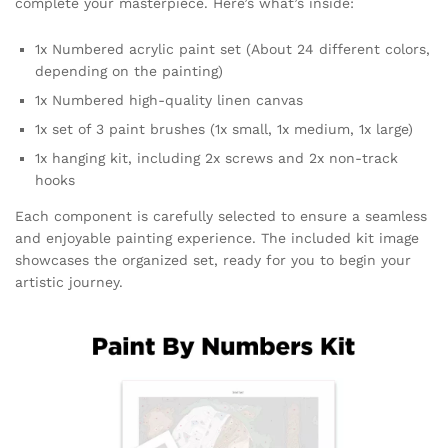
complete your masterpiece. Here’s what’s inside:
1x Numbered acrylic paint set (About 24 different colors,
depending on the painting)
1x Numbered high-quality linen canvas
1x set of 3 paint brushes (1x small, 1x medium, 1x large)
1x hanging kit, including 2x screws and 2x non-track
hooks
Each component is carefully selected to ensure a seamless
and enjoyable painting experience. The included kit image
showcases the organized set, ready for you to begin your
artistic journey.