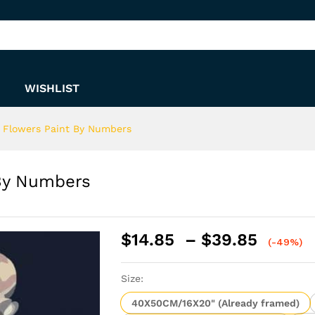
nt By Numbers
WISHLIST
e Flowers Paint By Numbers
 By Numbers
Price
$
14.85
–
$
39.85
(-49%)
range:
$14.8
Size:
throu
$39.8
40X50CM/16X20" (Already framed)