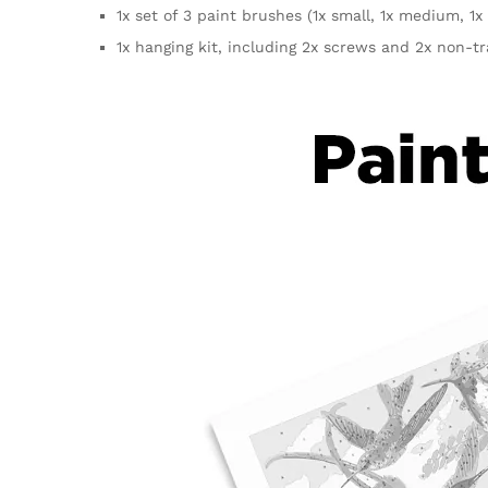
1x set of 3 paint brushes (1x small, 1x medium, 1x 
1x hanging kit, including 2x screws and 2x non-t