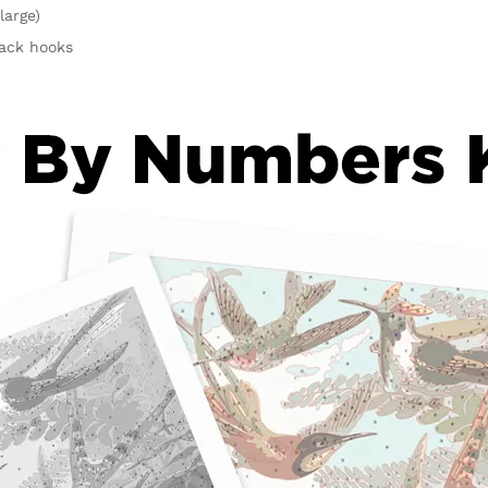
large)
rack hooks