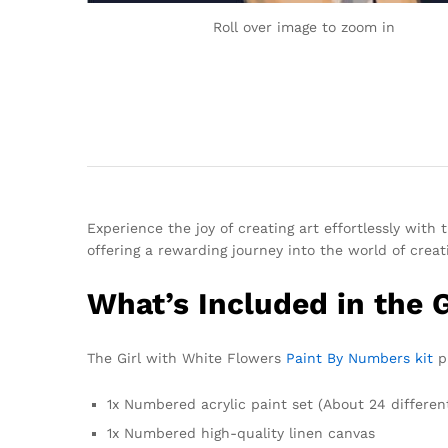
Roll over image to zoom in
Experience the joy of creating art effortlessly with
offering a rewarding journey into the world of creati
What’s Included in the 
The Girl with White Flowers
Paint By Numbers kit
pr
1x Numbered acrylic paint set (About 24 differen
1x Numbered high-quality linen canvas