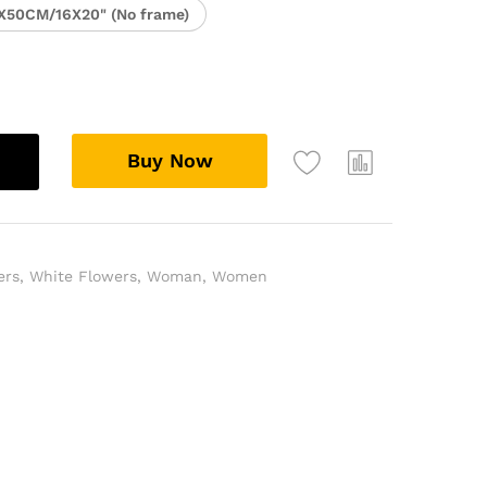
X50CM/16X20" (No frame)
Buy Now
ers
,
White Flowers
,
Woman
,
Women