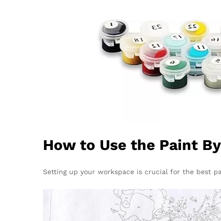
How to Use the Paint B
Setting up your workspace is crucial for the best pai