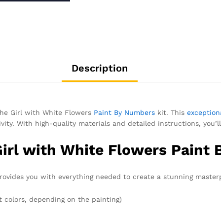
Description
 the Girl with White Flowers
Paint By Numbers
kit. This
exceptiona
vity. With high-quality materials and detailed instructions, you’ll
Girl with White Flowers Paint
ovides you with everything needed to create a stunning masterp
t colors, depending on the painting)