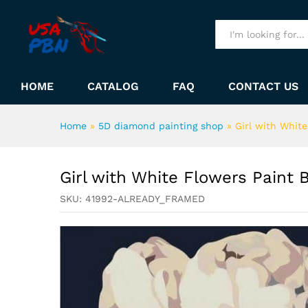
Girl with White Flowers Pai
Description
All
HOME
CATALOG
FAQ
CONTACT US
Home
»
5D diamond painting shop
»
Girl with Whit
Girl with White Flowers Paint
SKU:
41992-ALREADY_FRAMED