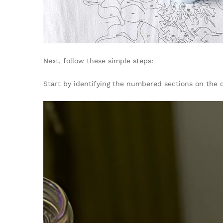
Next, follow these simple steps:
Start by identifying the numbered sections on the 