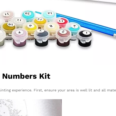
y Numbers Kit
nting experience. First, ensure your area is well lit and all mater