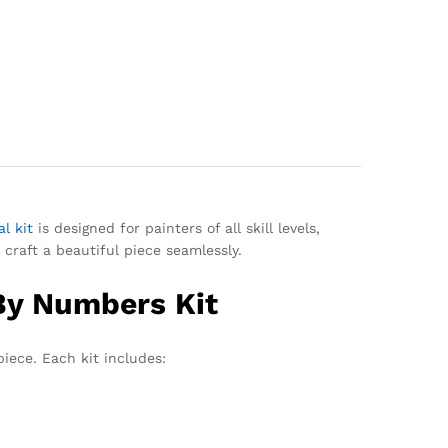
l kit
is designed for painters of all skill levels,
 craft a beautiful piece seamlessly.
 By Numbers Kit
iece. Each kit includes: