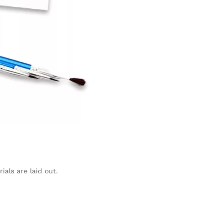
ials are laid out.