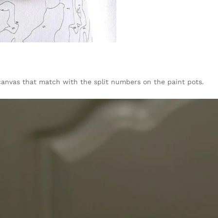
canvas that match with the split numbers on the paint pots.