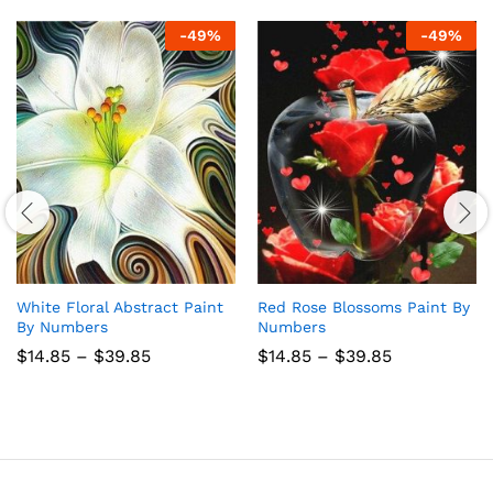
-
49
%
-
49
%
White Floral Abstract Paint
Red Rose Blossoms Paint By
By Numbers
Numbers
Price
Price
$
14.85
–
$
39.85
$
14.85
–
$
39.85
range:
range:
$14.85
$14.85
through
through
$39.85
$39.85