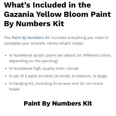
What’s Included in the
Gazania Yellow Bloom Paint
By Numbers Kit
The
Paint By Numbers
Kit includes everything you need to
complete your artwork. Here’s what’s inside:
1x Numbered acrylic paint set (About 24 different colors,
depending on the painting)
1x Numbered high-quality linen canvas
1x set of 3 paint brushes (1x small, 1x medium, 1x large)
1x hanging kit, including 2x screws and 2x non-track
hooks