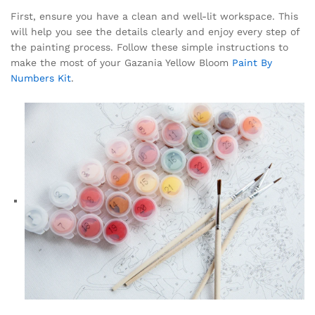
First, ensure you have a clean and well-lit workspace. This
will help you see the details clearly and enjoy every step of
the painting process. Follow these simple instructions to
make the most of your Gazania Yellow Bloom
Paint By
Numbers Kit
.