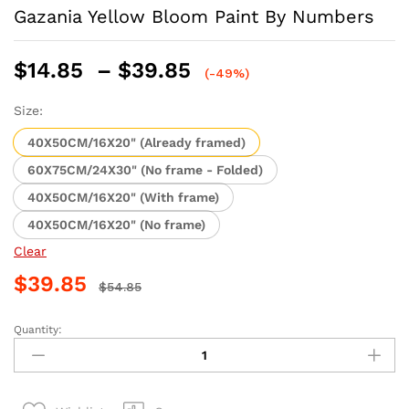
Gazania Yellow Bloom Paint By Numbers
Price
$
14.85
–
$
39.85
(-49%)
range:
$14.85
Size:
through
40X50CM/16X20" (Already framed)
$39.85
60X75CM/24X30" (No frame - Folded)
40X50CM/16X20" (With frame)
40X50CM/16X20" (No frame)
Clear
$
39.85
$
54.85
Quantity:
Gazania
Yellow
Bloom
Paint