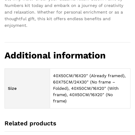
Numbers kit today and embark on a journey of creativity
and relaxation. Whether for personal enrichment or as a
thoughtful gift, this kit offers endless benefits and
enjoyment.
Additional information
40X50CM/16X20" (Already framed),
60X75CM/24X30" (No frame –
Size
Folded), 40X50CM/16X20" (With
frame), 40X50CM/16X20" (No
frame)
Related products