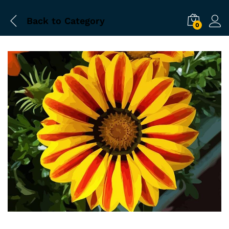
Back to
Category
0