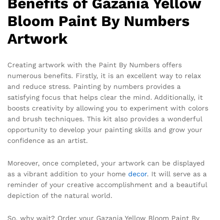
Benefits of Gazania Yellow
Bloom Paint By Numbers
Artwork
Creating artwork with the Paint By Numbers offers
numerous benefits. Firstly, it is an excellent way to relax
and reduce stress. Painting by numbers provides a
satisfying focus that helps clear the mind. Additionally, it
boosts creativity by allowing you to experiment with colors
and brush techniques. This kit also provides a wonderful
opportunity to develop your painting skills and grow your
confidence as an artist.
Moreover, once completed, your artwork can be displayed
as a vibrant addition to your home
decor
. It will serve as a
reminder of your creative accomplishment and a beautiful
depiction of the natural world.
So, why wait? Order your Gazania Yellow Bloom Paint By