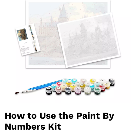
How to Use the Paint By
Numbers Kit