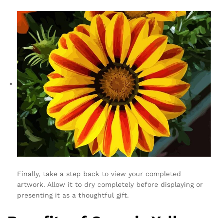
Finally, take a step back to view your completed
artwork. Allow it to dry completely before displaying or
presenting it as a thoughtful gift.