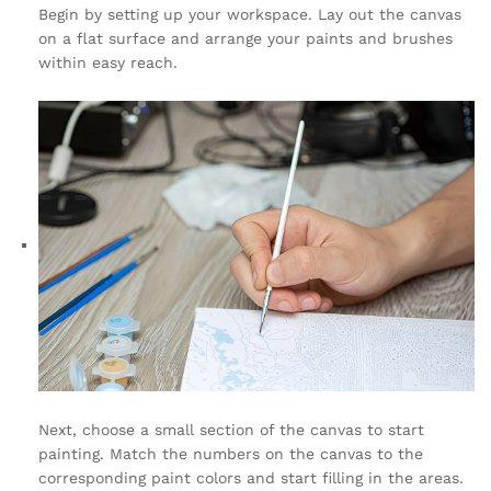
Begin by setting up your workspace. Lay out the canvas
on a flat surface and arrange your paints and brushes
within easy reach.
Next, choose a small section of the canvas to start
painting. Match the numbers on the canvas to the
corresponding paint colors and start filling in the areas.