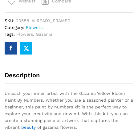
Compare
Wishlist
By
Numbers
quantity
SKU:
20588-ALREADY_FRAMED
Category:
Flowers
Tags:
Flowers
,
Gazania
Description
Unleash your inner artist with the Gazania Yellow Bloom
Paint By Numbers. Whether you are a seasoned painter or a
beginner, this paint by numbers kit is the perfect way to
explore your creativity and unwind. With this kit, you can
create a stunning piece of artwork that captures the
vibrant
beauty
of gazania flowers.