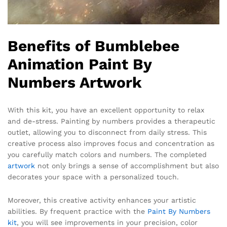
Benefits of Bumblebee
Animation Paint By
Numbers Artwork
With this kit, you have an excellent opportunity to relax
and de-stress. Painting by numbers provides a therapeutic
outlet, allowing you to disconnect from daily stress. This
creative process also improves focus and concentration as
you carefully match colors and numbers. The completed
artwork
not only brings a sense of accomplishment but also
decorates your space with a personalized touch.
Moreover, this creative activity enhances your artistic
abilities. By frequent practice with the
Paint By Numbers
kit
, you will see improvements in your precision, color