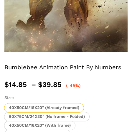
Bumblebee Animation Paint By Numbers
Price
$
14.85
–
$
39.85
(-49%)
range:
$14.85
Size:
through
40X50CM/16X20" (Already framed)
$39.85
60X75CM/24X30" (No frame - Folded)
40X50CM/16X20" (With frame)