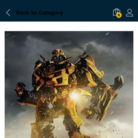
Back to
Category
0