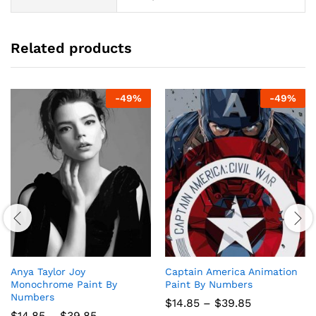
Related products
-
49
%
-
49
%
Anya Taylor Joy
Captain America Animation
Monochrome Paint By
Paint By Numbers
Numbers
Price
$
14.85
–
$
39.85
range:
Price
$
14.85
–
$
39.85