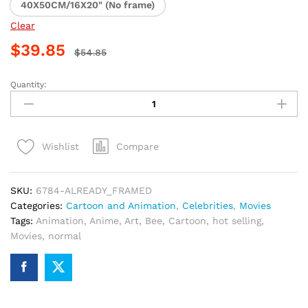
40X50CM/16X20" (No frame)
Clear
$
39.85
$
54.85
Quantity:
Bumblebee
Animation
Paint
By
Compare
Wishlist
Numbers
quantity
SKU:
6784-ALREADY_FRAMED
Categories:
Cartoon and Animation
,
Celebrities
,
Movies
Tags:
Animation
,
Anime
,
Art
,
Bee
,
Cartoon
,
hot selling
,
Movies
,
normal