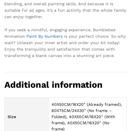
blending, and overall painting skills. And because it is
suitable for all ages, it’s a fun activity that the whole family
can enjoy together.
If you seek a mindful, engaging experience, Bumblebee
Animation
Paint By Numbers
is your perfect choice. So why
wait? Unleash your inner artist and order your kit today!
Enjoy the tranquility and satisfaction that comes with
transforming a blank canvas into a stunning art piece.
Additional information
40X50CM/16X20" (Already framed),
60X75CM/24X30" (No frame –
Size
Folded), 40X50CM/16X20" (With
frame), 40X50CM/16X20" (No
frame)