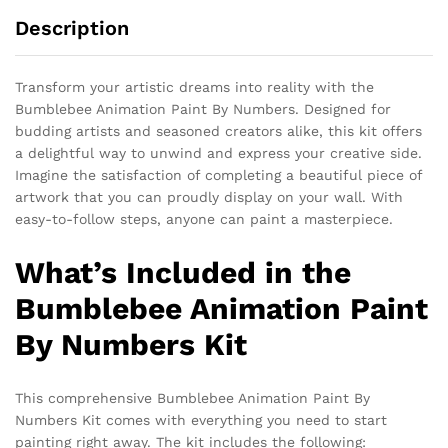
Description
Transform your artistic dreams into reality with the
Bumblebee Animation Paint By Numbers. Designed for
budding artists and seasoned creators alike, this kit offers
a delightful way to unwind and express your creative side.
Imagine the satisfaction of completing a beautiful piece of
artwork that you can proudly display on your wall. With
easy-to-follow steps, anyone can paint a masterpiece.
What’s Included in the
Bumblebee Animation Paint
By Numbers Kit
This comprehensive Bumblebee Animation Paint By
Numbers Kit comes with everything you need to start
painting right away. The kit includes the following: