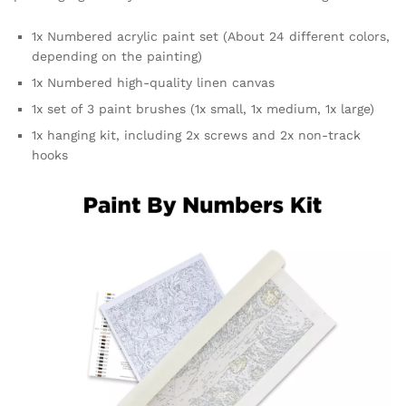
1x Numbered acrylic paint set (About 24 different colors,
depending on the painting)
1x Numbered high-quality linen canvas
1x set of 3 paint brushes (1x small, 1x medium, 1x large)
1x hanging kit, including 2x screws and 2x non-track
hooks