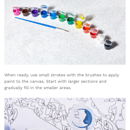
When ready, use small strokes with the brushes to apply
paint to the canvas. Start with larger sections and
gradually fill in the smaller areas.