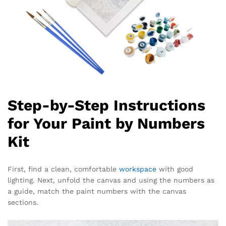
Step-by-Step Instructions
for Your Paint by Numbers
Kit
First, find a clean, comfortable
workspace
with good
lighting. Next, unfold the canvas and using the numbers as
a guide, match the paint numbers with the canvas
sections.