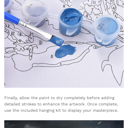
Finally, allow the paint to dry completely before adding
detailed strokes to enhance the artwork. Once complete,
use the included hanging kit to display your masterpiece.