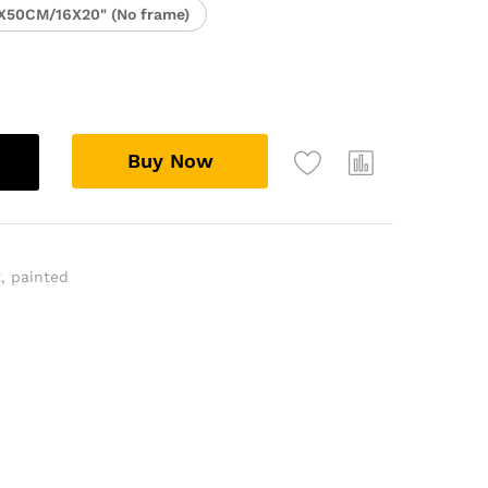
X50CM/16X20" (No frame)
Buy Now
t
,
painted