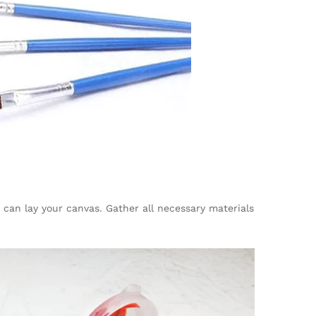
 can lay your canvas. Gather all necessary materials