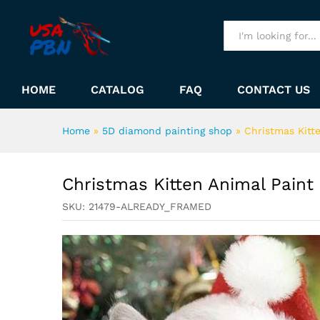
Christmas Kitten Animal Pai
Description
All
HOME
CATALOG
FAQ
CONTACT US
Home
»
5D diamond painting shop
»
Christmas Kitt
Christmas Kitten Animal Pain
SKU:
21479-ALREADY_FRAMED