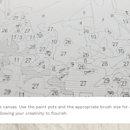
e canvas. Use the paint pots and the appropriate brush size for 
lowing your creativity to flourish.