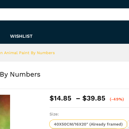
nt By Numbers
WISHLIST
en Animal Paint By Numbers
t By Numbers
Price
$
14.85
–
$
39.85
(-49%)
range:
$14.8
Size:
throu
$39.8
40X50CM/16X20" (Already framed)