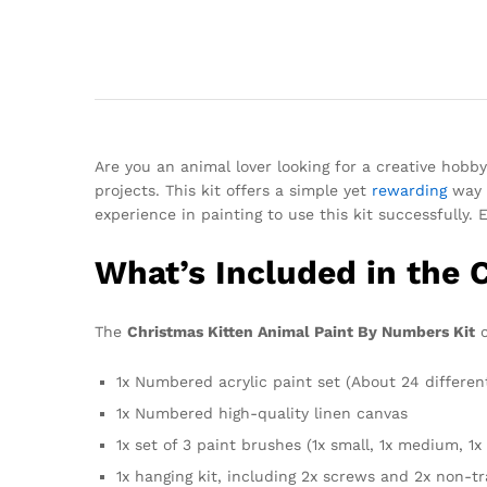
Are you an animal lover looking for a creative hobb
projects. This kit offers a simple yet
rewarding
way t
experience in painting to use this kit successfully. 
What’s Included in the 
The
Christmas Kitten Animal Paint By Numbers Kit
c
1x Numbered acrylic paint set (About 24 differen
1x Numbered high-quality linen canvas
1x set of 3 paint brushes (1x small, 1x medium, 1x 
1x hanging kit, including 2x screws and 2x non-t