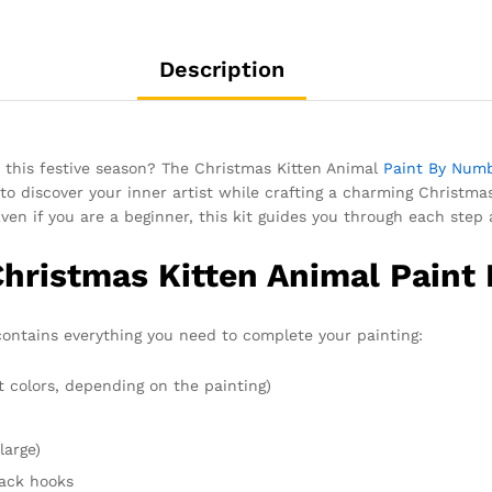
Description
y this festive season? The Christmas Kitten Animal
Paint By Num
o discover your inner artist while crafting a charming Christm
Even if you are a beginner, this kit guides you through each step 
Christmas Kitten Animal Paint
ontains everything you need to complete your painting:
t colors, depending on the painting)
large)
rack hooks