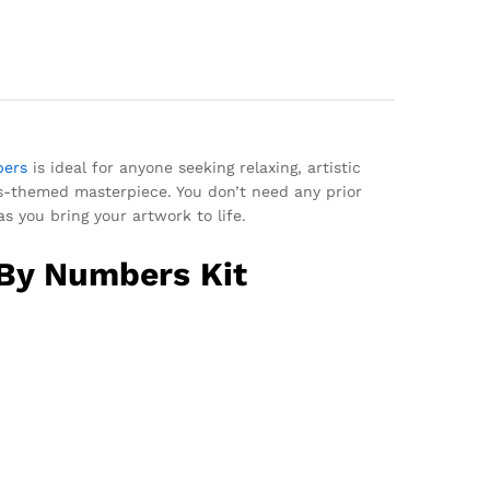
bers
is ideal for anyone seeking relaxing, artistic
as-themed masterpiece. You don’t need any prior
as you bring your artwork to life.
 By Numbers Kit