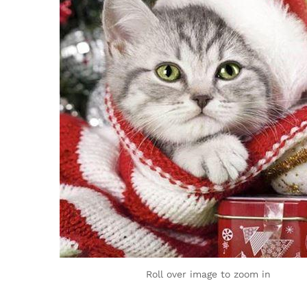
Roll over image to zoom in