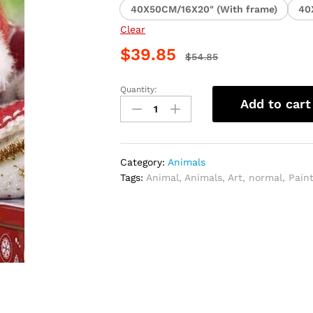
40X50CM/16X20" (With frame)
40
Clear
$
39.85
$
54.85
Quantity:
Christmas
Add to cart
Kitten
Animal
Paint
By
Category:
Animals
Numbers
Tags:
Animal
,
Animals
,
Art
,
normal
,
Pain
quantity