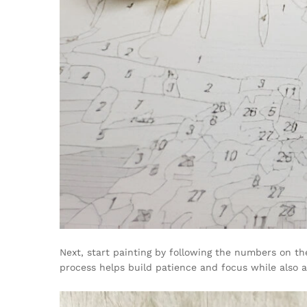
Next, start painting by following the numbers on th
process helps build patience and focus while also al