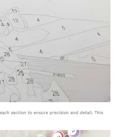
each section to ensure precision and detail. This