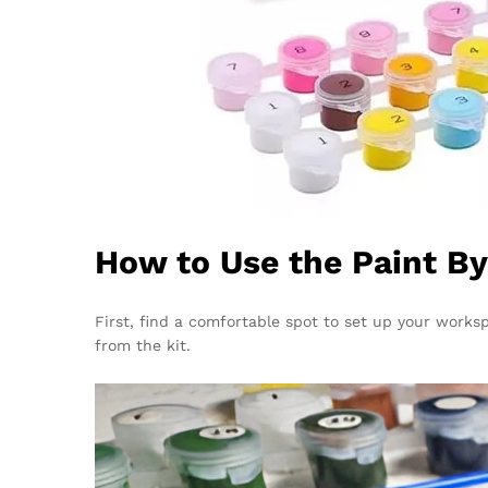
How to Use the Paint B
First, find a comfortable spot to set up your works
from the kit.