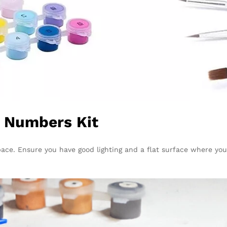
y Numbers Kit
pace. Ensure you have good lighting and a flat surface where you