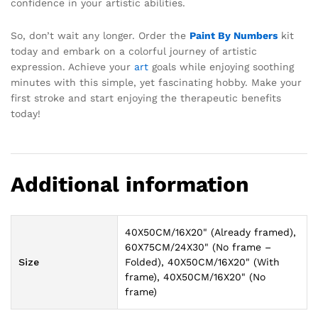
confidence in your artistic abilities.
So, don’t wait any longer. Order the
Paint By Numbers
kit
today and embark on a colorful journey of artistic
expression. Achieve your
art
goals while enjoying soothing
minutes with this simple, yet fascinating hobby. Make your
first stroke and start enjoying the therapeutic benefits
today!
Additional information
40X50CM/16X20" (Already framed),
60X75CM/24X30" (No frame –
Size
Folded), 40X50CM/16X20" (With
frame), 40X50CM/16X20" (No
frame)