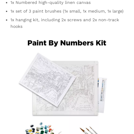
1x Numbered high-quality linen canvas
1x set of 3 paint brushes (1x small, 1x medium, 1x large)
1x hanging kit, including 2x screws and 2x non-track
hooks