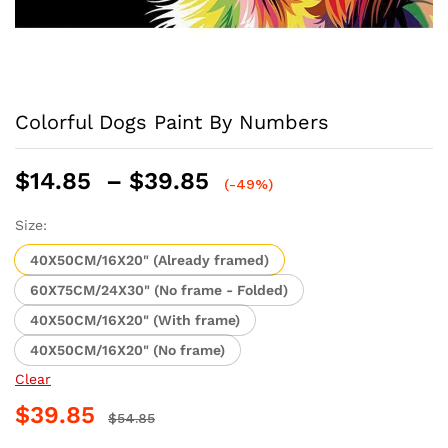
Colorful Dogs Paint By Numbers
Price
$
14.85
–
$
39.85
(-49%)
range:
$14.85
Size:
through
40X50CM/16X20" (Already framed)
$39.85
60X75CM/24X30" (No frame - Folded)
40X50CM/16X20" (With frame)
40X50CM/16X20" (No frame)
Clear
$
39.85
$
54.85