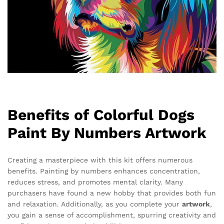
Benefits of Colorful Dogs
Paint By Numbers Artwork
Creating a masterpiece with this kit offers numerous
benefits. Painting by numbers enhances concentration,
reduces stress, and promotes mental clarity. Many
purchasers have found a new hobby that provides both fun
and relaxation. Additionally, as you complete your
artwork
,
you gain a sense of accomplishment, spurring creativity and