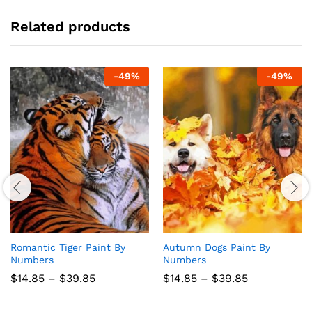
Related products
-
49
%
-
49
%
Romantic Tiger Paint By
Autumn Dogs Paint By
Numbers
Numbers
Price
Price
$
14.85
–
$
39.85
$
14.85
–
$
39.85
range:
range:
$14.85
$14.85
through
through