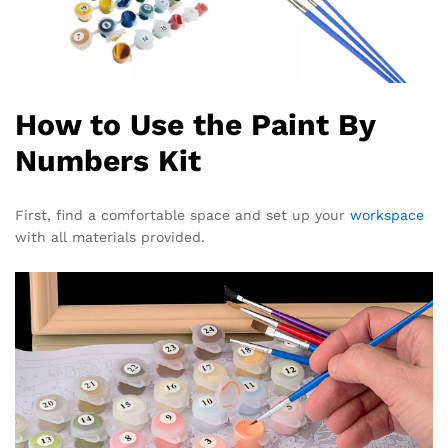
How to Use the Paint By
Numbers Kit
First, find a comfortable space and set up your
workspace
with all materials provided.