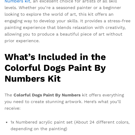
Numbers kit
, an excellent choice for artists of all skill
levels. Whether you’re a seasoned painter or a beginner
looking to explore the world of art, this kit offers an
engaging way to develop your skills. It provides a stress-free
painting experience that blends relaxation with creativity,
allowing you to produce a beautiful piece of art without
prior experience.
What’s Included in the
Colorful Dogs Paint By
Numbers Kit
The
Colorful Dogs Paint By Numbers
kit offers everything
you need to create stunning artwork. Here’s what you’ll
receive:
1x Numbered acrylic paint set (About 24 different colors,
depending on the painting)