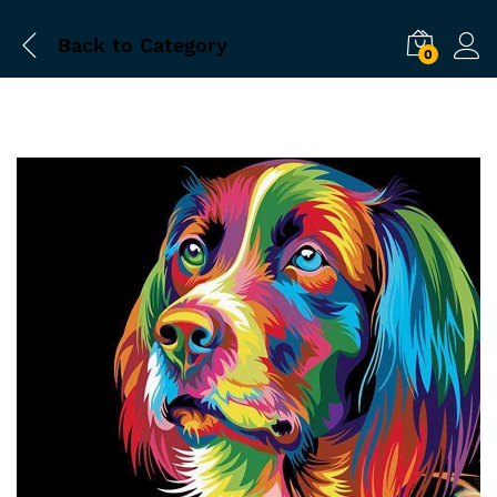
Back to
Category
0