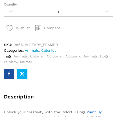
Quantity:
Colorful
Dogs
Paint
By
Compare
Wishlist
Numbers
quantity
SKU:
0866-ALREADY_FRAMED
Categories:
Animals
,
Colorful
Tags:
Animals
,
Colorful
,
Colourful
,
Colourful Animals
,
Dogs
,
rainbow animal
Description
Unlock your creativity with the Colorful Dogs
Paint By