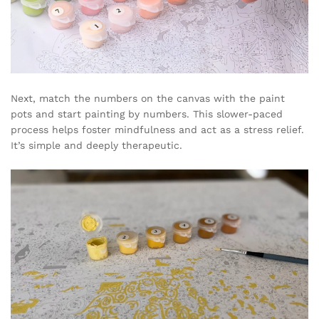
Next, match the numbers on the canvas with the paint
pots and start painting by numbers. This slower-paced
process helps foster mindfulness and act as a stress relief.
It’s simple and deeply therapeutic.