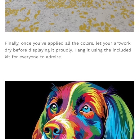
Finally, once you’ve applied all the colors, let your artwork
dry before displaying it proudly. Hang it using the included
kit for everyone to admire.