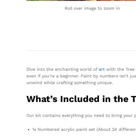
Roll over image to zoom in
Dive into the enchanting world of
art
with the Tree 
even if you’re a beginner. Paint by numbers isn’t jus
unwind while crafting something unique.
What’s Included in the 
Our kit contains everything you need to bring your pa
1x Numbered acrylic paint set (About 24 differen