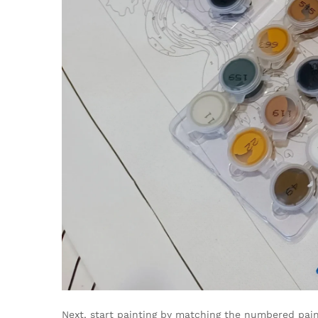
Next, start painting by matching the numbered pain