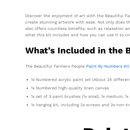
Discover the enjoyment of art with the Beautiful F
create stunning artwork with ease. Not only does th
also offers countless benefits, such as relaxation a
what this kit includes and how you can use it to cr
What’s Included in the 
The Beautiful Farmers People
Paint By Numbers Kit
1x Numbered acrylic paint set (About 24 differen
1x Numbered high-quality linen canvas
1x set of 3 paint brushes (1x small, 1x medium, 1x 
1x hanging kit, including 2x screws and 2x non-t