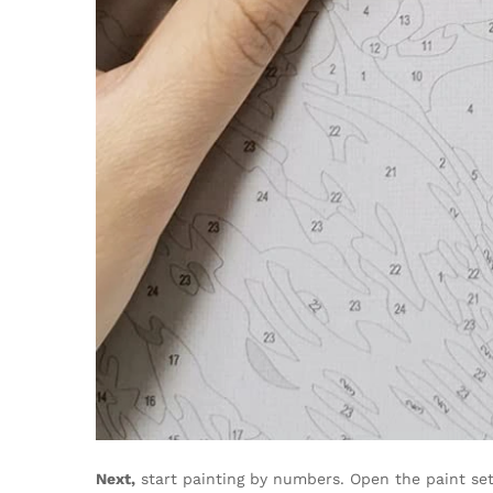
Next,
start painting by numbers. Open the paint set