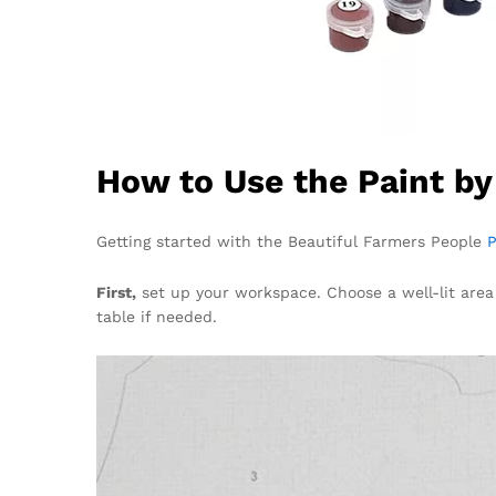
How to Use the Paint b
Getting started with the Beautiful Farmers People
P
First,
set up your workspace. Choose a well-lit area
table if needed.