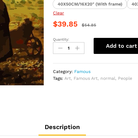
40X50CM/16X20" (With frame)
40
Clear
$
39.85
$
54.85
Quantity:
Beautiful
Add to cart
Farmers
People
Paint
By
Category:
Famous
Numbers
Tags:
Art
,
Famous Art
,
normal
,
People
quantity
Description