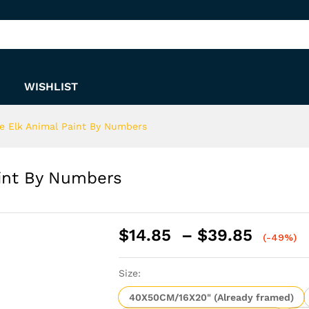
Paint By Numbers
WISHLIST
e Elk Animal Paint By Numbers
aint By Numbers
Price
$
14.85
–
$
39.85
(-49%)
range:
$14.8
Size:
throu
$39.8
40X50CM/16X20" (Already framed)