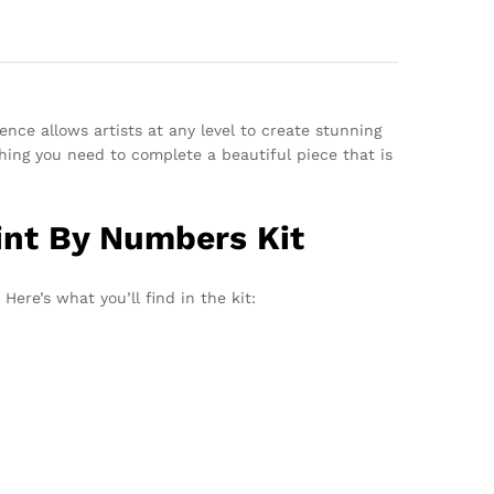
ence allows artists at any level to create stunning
hing you need to complete a beautiful piece that is
int By Numbers Kit
Here’s what you’ll find in the kit: