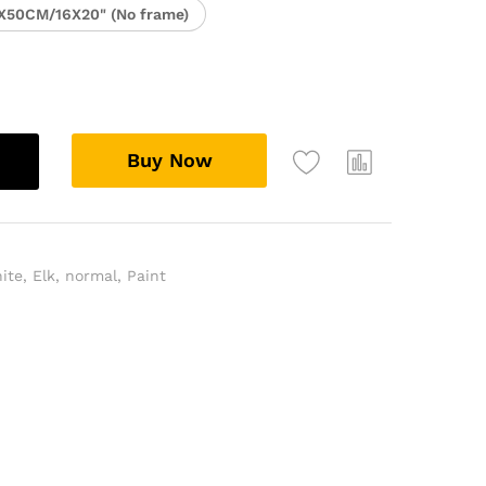
X50CM/16X20" (No frame)
Buy Now
ite
,
Elk
,
normal
,
Paint