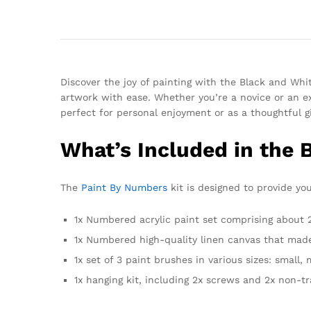
Discover the joy of painting with the Black and Whit
artwork with ease. Whether you’re a novice or an ex
perfect for personal enjoyment or as a thoughtful gi
What’s Included in the 
The
Paint By Numbers
kit is designed to provide you
1x Numbered acrylic paint set comprising about 24
1x Numbered high-quality linen canvas that made
1x set of 3 paint brushes in various sizes: small,
1x hanging kit, including 2x screws and 2x non-t