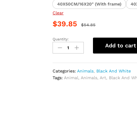
40X50CM/16X20" (With frame)
40
Clear
$
39.85
$
54.85
Quantity:
Black
Add to cart
and
White
Elk
Animal
Categories:
Animals
,
Black And White
Paint
Tags:
Animal
,
Animals
,
Art
,
Black And Wh
By
Numbers
quantity