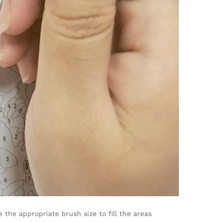
the appropriate brush size to fill the areas