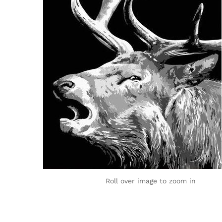
Roll over image to zoom in