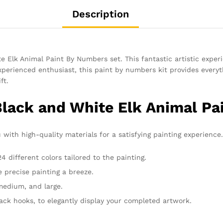
Description
e Elk Animal Paint By Numbers set. This fantastic artistic experi
perienced enthusiast, this paint by numbers kit provides everyt
ft.
Black and White Elk Animal Pa
 with high-quality materials for a satisfying painting experience. 
 different colors tailored to the painting.
 precise painting a breeze.
 medium, and large.
rack hooks, to elegantly display your completed artwork.