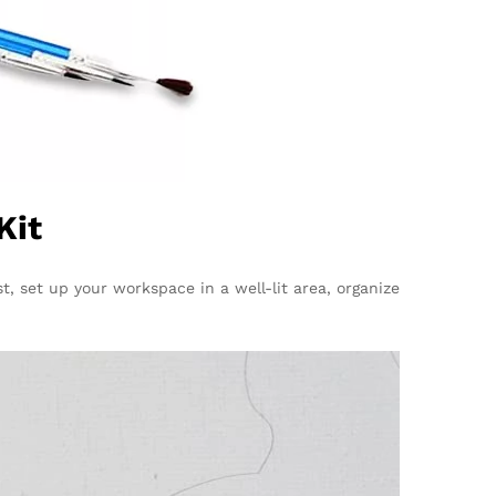
Kit
st, set up your workspace in a well-lit area, organize