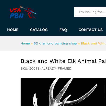
Black and White Elk Animal 
Description
All
HOME
CATALOG
FAQ
CONTACT US
Home
»
5D diamond painting shop
»
Black and Whit
Black and White Elk Animal P
SKU:
20098-ALREADY_FRAMED