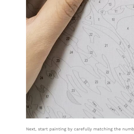
Next, start painting by carefully matching the numb