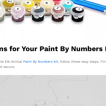
ns for Your Paint By Numbers 
ite Elk Animal
Paint By Numbers kit
, follow these easy steps. Fir
nd secure.