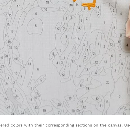
ered colors with their corresponding sections on the canvas. Use 