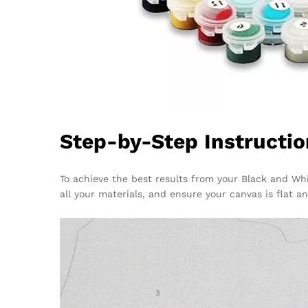
Step-by-Step Instructio
To achieve the best results from your Black and Wh
all your materials, and ensure your canvas is flat a