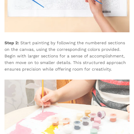
Step 2:
Start painting by following the numbered sections
on the canvas, using the corresponding colors provided.
Begin with larger sections for a sense of accomplishment,
then move on to smaller details. This structured approach
ensures precision while offering room for creativity.