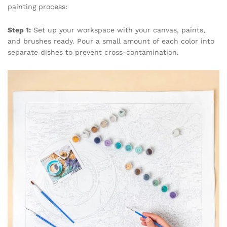
painting process:
Step 1:
Set up your workspace with your canvas, paints,
and brushes ready. Pour a small amount of each color into
separate dishes to prevent cross-contamination.