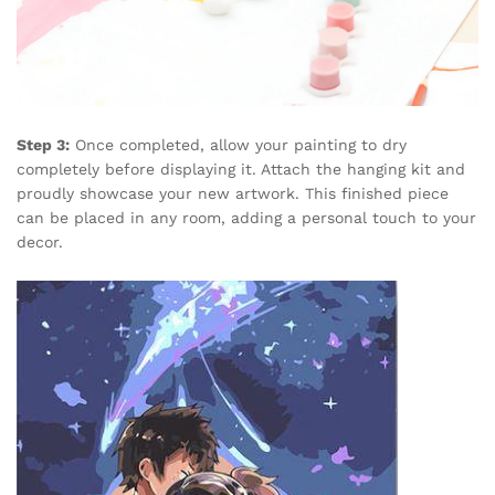
Step 3:
Once completed, allow your painting to dry
completely before displaying it. Attach the hanging kit and
proudly showcase your new artwork. This finished piece
can be placed in any room, adding a personal touch to your
decor.