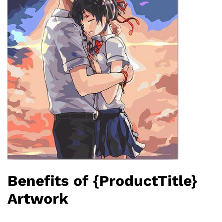
Benefits of {ProductTitle}
Artwork