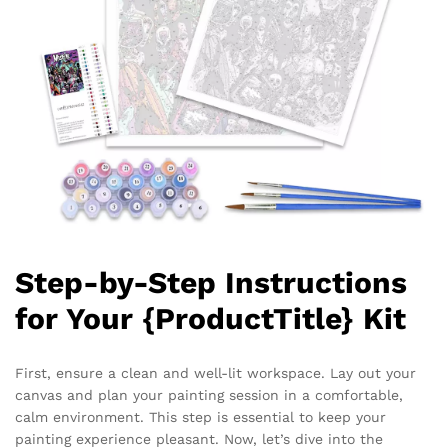
Step-by-Step Instructions
for Your {ProductTitle} Kit
First, ensure a clean and well-lit workspace. Lay out your
canvas and plan your painting session in a comfortable,
calm environment. This step is essential to keep your
painting experience pleasant. Now, let’s dive into the