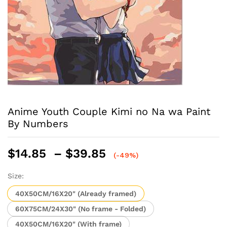
Anime Youth Couple Kimi no Na wa Paint
By Numbers
Price
$
14.85
–
$
39.85
(-49%)
range:
$14.85
Size:
through
40X50CM/16X20" (Already framed)
$39.85
60X75CM/24X30" (No frame - Folded)
40X50CM/16X20" (With frame)