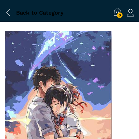
Back to
Category
0