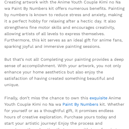
Creating artwork with the Anime Youth Couple Kimi no Na
wa Paint By Numbers kit offers numerous benefits. Painting
by numbers is known to reduce stress and anxiety, making
it a perfect hobby for relaxing after a hectic day. It also
strengthens fine motor skills and encourages creativity,
allowing artists of all levels to express themselves.
Furthermore, this kit serves as an ideal gift for anime fans,
sparking joyful and immersive painting sessions.
But that’s not all! Completing your painting provides a deep
sense of accomplishment. With your artwork, you not only
enhance your home aesthetics but also enjoy the
satisfaction of having created something beautiful and
unique.
Finally, don’t miss the chance to own this
exquisite
Anime
Youth Couple Kimi no Na wa
Paint By Numbers
kit. Whether
for yourself or as a thoughtful gift, it promises endless
hours of creative exploration. Purchase yours today and
start your artistic journey! Enjoy the process and