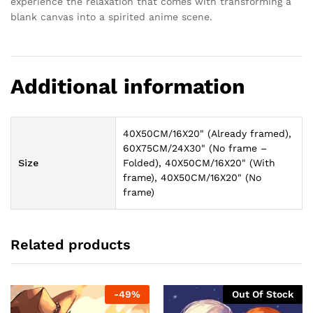
experience the relaxation that comes with transforming a
blank canvas into a spirited anime scene.
Additional information
40X50CM/16X20" (Already framed),
60X75CM/24X30" (No frame –
Size
Folded), 40X50CM/16X20" (With
frame), 40X50CM/16X20" (No
frame)
Related products
-
49
%
Out Of Stock