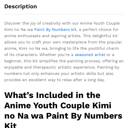
Description
Discover the joy of creativity with our Anime Youth Couple
Kimi no Na wa
Paint By Numbers kit
, a perfect choice for
anime enthusiasts and aspiring artists. This delightful kit
allows you to craft your own masterpiece from the popular
anime, Kimi no Na wa, bringing to life the youthful charm
of its characters. Whether you’re a
seasoned artist
or a
beginner, this kit simplifies the painting process, offering an
enjoyable and therapeutic artistic experience. Painting by
numbers not only enhances your artistic skills but also
provides an excellent way to relax after a long day.
What’s Included in the
Anime Youth Couple Kimi
no Na wa Paint By Numbers
Kit