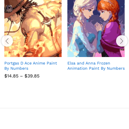
Portgas D Ace Anime Paint
Elsa and Anna Frozen
By Numbers
Animation Paint By Numbers
Price
$
14.85
–
$
39.85
range:
$14.85
through
$39.85