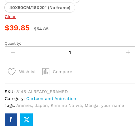
40X50CM/16X20" (No frame)
Clear
$
39.85
$
54.85
Quantity:
Anime
Youth
Couple
Kimi
Compare
Wishlist
no
Na
wa
SKU:
8145-ALREADY_FRAMED
Paint
Category:
Cartoon and Animation
By
Tags:
Animes
,
Japan
,
Kimi no Na wa
,
Manga
,
your name
Numbers
quantity