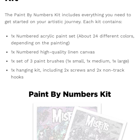
The Paint By Numbers Kit includes everything you need to
get started on your artistic journey. Each kit contains:
1x Numbered acrylic paint set (About 24 different colors,
depending on the painting)
1x Numbered high-quality linen canvas
1x set of 3 paint brushes (1x small, 1x medium, 1x large)
1x hanging kit, including 2x screws and 2x non-track
hooks