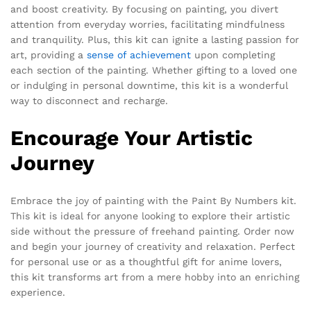
and boost creativity. By focusing on painting, you divert
attention from everyday worries, facilitating mindfulness
and tranquility. Plus, this kit can ignite a lasting passion for
art, providing a
sense of achievement
upon completing
each section of the painting. Whether gifting to a loved one
or indulging in personal downtime, this kit is a wonderful
way to disconnect and recharge.
Encourage Your Artistic
Journey
Embrace the joy of painting with the Paint By Numbers kit.
This kit is ideal for anyone looking to explore their artistic
side without the pressure of freehand painting. Order now
and begin your journey of creativity and relaxation. Perfect
for personal use or as a thoughtful gift for anime lovers,
this kit transforms art from a mere hobby into an enriching
experience.