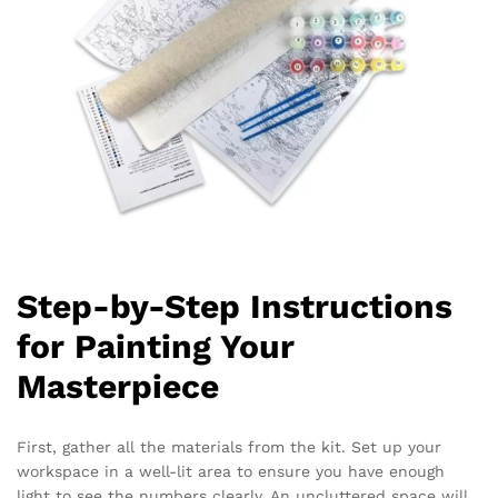
Step-by-Step Instructions
for Painting Your
Masterpiece
First, gather all the materials from the kit. Set up your
workspace in a well-lit area to ensure you have enough
light to see the numbers clearly. An uncluttered space will