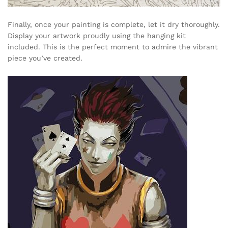
Finally, once your painting is complete, let it dry thoroughly.
Display your artwork proudly using the hanging kit
included. This is the perfect moment to admire the vibrant
piece you’ve created.