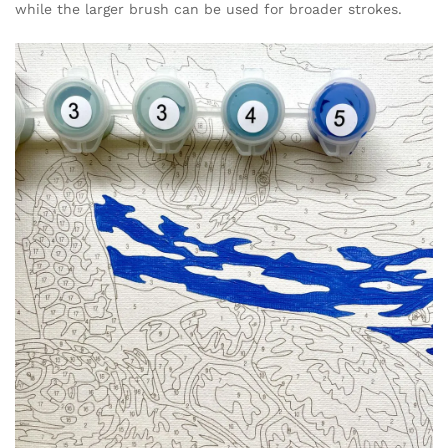
while the larger brush can be used for broader strokes.