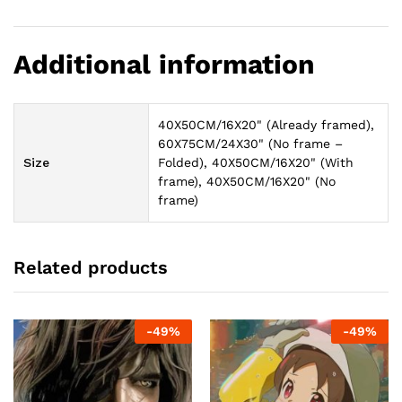
Additional information
40X50CM/16X20" (Already framed),
60X75CM/24X30" (No frame –
Size
Folded), 40X50CM/16X20" (With
frame), 40X50CM/16X20" (No
frame)
Related products
-
49
%
-
49
%