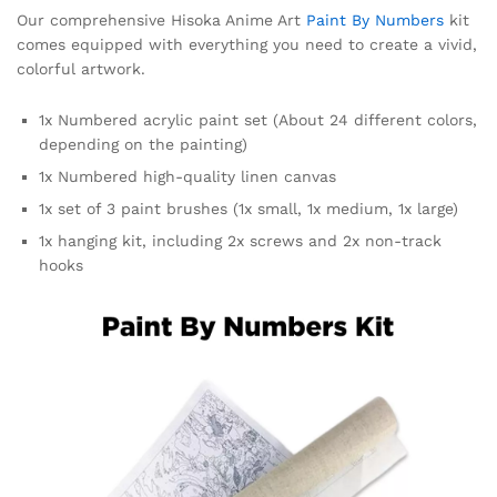
Our comprehensive Hisoka Anime Art
Paint By Numbers
kit
comes equipped with everything you need to create a vivid,
colorful artwork.
1x Numbered acrylic paint set (About 24 different colors,
depending on the painting)
1x Numbered high-quality linen canvas
1x set of 3 paint brushes (1x small, 1x medium, 1x large)
1x hanging kit, including 2x screws and 2x non-track
hooks