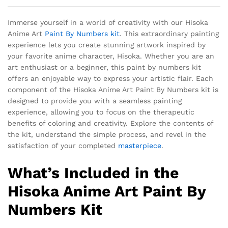
Immerse yourself in a world of creativity with our Hisoka
Anime Art
Paint By Numbers kit
. This extraordinary painting
experience lets you create stunning artwork inspired by
your favorite anime character, Hisoka. Whether you are an
art enthusiast or a beginner, this paint by numbers kit
offers an enjoyable way to express your artistic flair. Each
component of the Hisoka Anime Art Paint By Numbers kit is
designed to provide you with a seamless painting
experience, allowing you to focus on the therapeutic
benefits of coloring and creativity. Explore the contents of
the kit, understand the simple process, and revel in the
satisfaction of your completed
masterpiece
.
What’s Included in the
Hisoka Anime Art Paint By
Numbers Kit