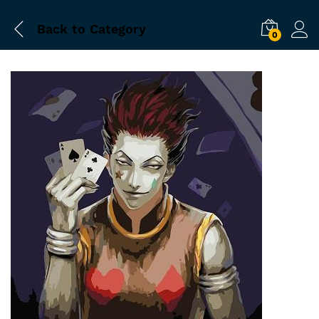
Back to
Category
0