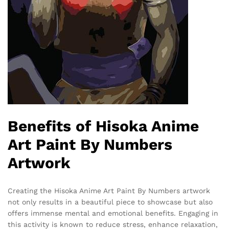
Benefits of Hisoka Anime
Art Paint By Numbers
Artwork
Creating the Hisoka Anime Art Paint By Numbers artwork
not only results in a beautiful piece to showcase but also
offers immense mental and emotional benefits. Engaging in
this activity is known to reduce stress, enhance relaxation,