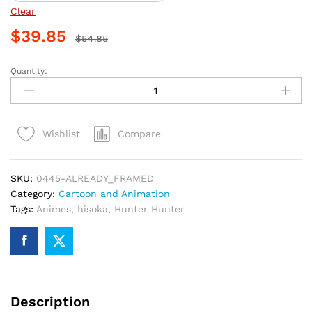
Clear
$
39.85
$
54.85
Quantity:
Hisoka
Anime
Art
Paint
Compare
Wishlist
By
Numbers
quantity
SKU:
0445-ALREADY_FRAMED
Category:
Cartoon and Animation
Tags:
Animes
,
hisoka
,
Hunter Hunter
Description