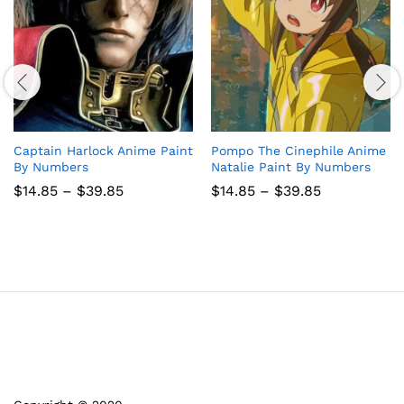
Captain Harlock Anime Paint
Pompo The Cinephile Anime
By Numbers
Natalie Paint By Numbers
Price
Price
$
14.85
–
$
39.85
$
14.85
–
$
39.85
range:
range:
$14.85
$14.85
through
through
$39.85
$39.85