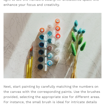
enhance your focus and creativity.
Next, start painting by carefully matching the numbers on
the canvas with the corresponding paints. Use the brushes
provided, selecting the appropriate size for different areas.
For instance, the small brush is ideal for intricate details