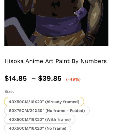
Hisoka Anime Art Paint By Numbers
Price
$
14.85
–
$
39.85
(-49%)
range:
$14.85
Size:
through
40X50CM/16X20" (Already framed)
$39.85
60X75CM/24X30" (No frame - Folded)
40X50CM/16X20" (With frame)
40X50CM/16X20" (No frame)