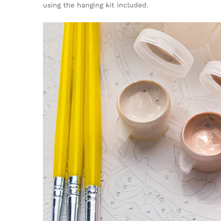
using the hanging kit included.