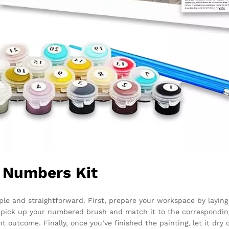
y Numbers Kit
le and straightforward. First, prepare your workspace by laying 
, pick up your numbered brush and match it to the correspondin
 outcome. Finally, once you’ve finished the painting, let it dry 