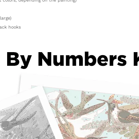
large)
rack hooks