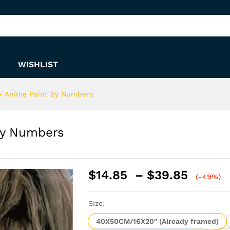
t By Numbers
WISHLIST
k Anime Paint By Numbers
By Numbers
Price
$
14.85
–
$
39.85
(-49%)
range:
$14.8
Size:
throu
$39.8
40X50CM/16X20" (Already framed)