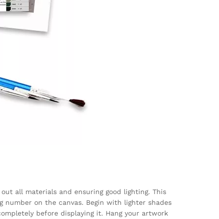
out all materials and ensuring good lighting. This
g number on the canvas. Begin with lighter shades
completely before displaying it. Hang your artwork