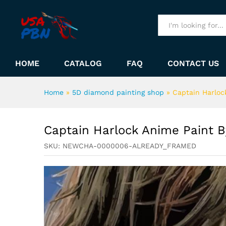
Captain Harlock Anime Pain
Description
All
HOME
CATALOG
FAQ
CONTACT US
Home
»
5D diamond painting shop
»
Captain Harloc
Captain Harlock Anime Paint 
SKU:
NEWCHA-0000006-ALREADY_FRAMED