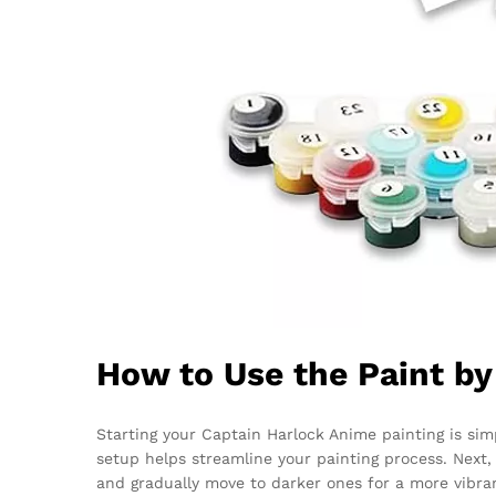
How to Use the Paint b
Starting your Captain Harlock Anime painting is simp
setup helps streamline your painting process. Next
and gradually move to darker ones for a more vibrant