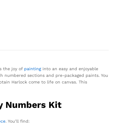
s the joy of
painting
into an easy and enjoyable
with numbered sections and pre-packaged paints. You
ptain Harlock come to life on canvas. This
By Numbers Kit
ece
. You’ll find: