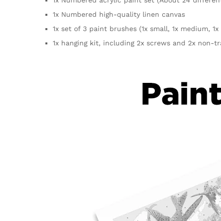
1x Numbered high-quality linen canvas
1x set of 3 paint brushes (1x small, 1x medium, 1x 
1x hanging kit, including 2x screws and 2x non-t