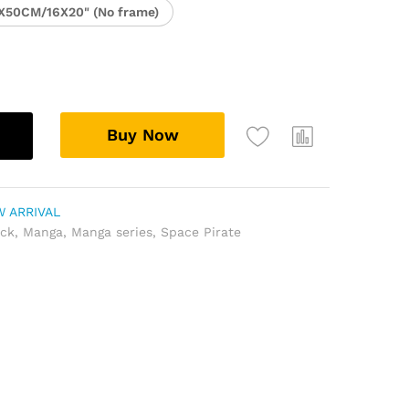
X50CM/16X20" (No frame)
Buy Now
 ARRIVAL
ock
,
Manga
,
Manga series
,
Space Pirate