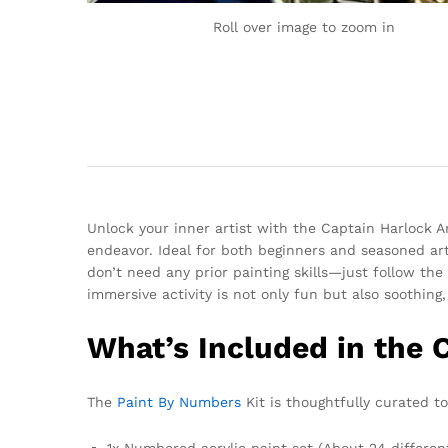
Roll over image to zoom in
Unlock your inner artist with the Captain Harlock 
endeavor. Ideal for both beginners and seasoned art
don’t need any prior painting skills—just follow the
immersive activity is not only fun but also soothing
What’s Included in the 
The
Paint By Numbers
Kit is thoughtfully curated 
1x Numbered acrylic paint set (About 24 differen