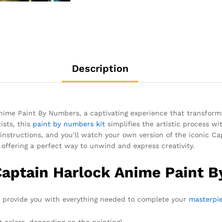
Description
Anime Paint By Numbers, a captivating experience that transform
ists, this
paint by numbers kit
simplifies the artistic process 
 instructions, and you’ll watch your own version of the iconic Ca
, offering a perfect way to unwind and express creativity.
Captain Harlock Anime Paint 
to provide you with everything needed to complete your
masterpi
t colors, depending on the painting)