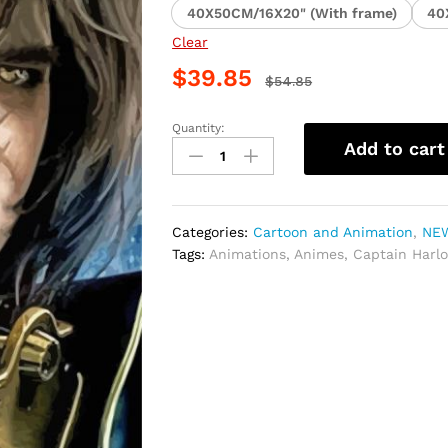
40X50CM/16X20" (With frame)
40
Clear
$
39.85
$
54.85
Quantity:
Captain
Add to cart
Harlock
Anime
Paint
By
Categories:
Cartoon and Animation
,
NEW
Numbers
Tags:
Animations
,
Animes
,
Captain Harl
quantity