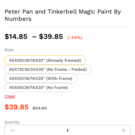
Peter Pan and Tinkerbell Magic Paint By
Numbers
Price
$
14.85
–
$
39.85
(-49%)
range:
$14.85
Size:
through
40X50CM/16X20" (Already framed)
$39.85
60X75CM/24X30" (No frame - Folded)
40X50CM/16X20" (With frame)
40X50CM/16X20" (No frame)
Clear
$
39.85
$
54.85
Quantity:
Peter
Pan