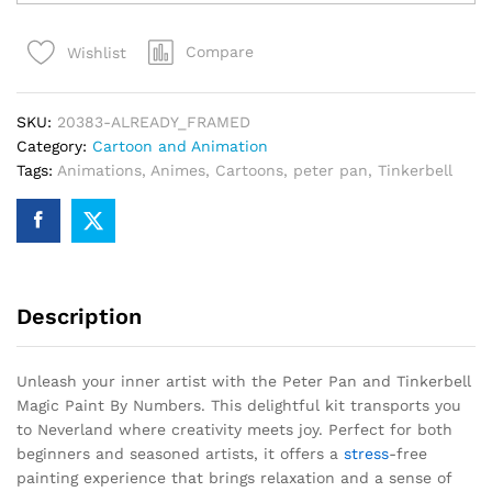
and
Tinkerbell
Compare
Wishlist
Magic
Paint
By
SKU:
20383-ALREADY_FRAMED
Numbers
Category:
Cartoon and Animation
quantity
Tags:
Animations
,
Animes
,
Cartoons
,
peter pan
,
Tinkerbell
Description
Unleash your inner artist with the Peter Pan and Tinkerbell
Magic Paint By Numbers. This delightful kit transports you
to Neverland where creativity meets joy. Perfect for both
beginners and seasoned artists, it offers a
stress
-free
painting experience that brings relaxation and a sense of