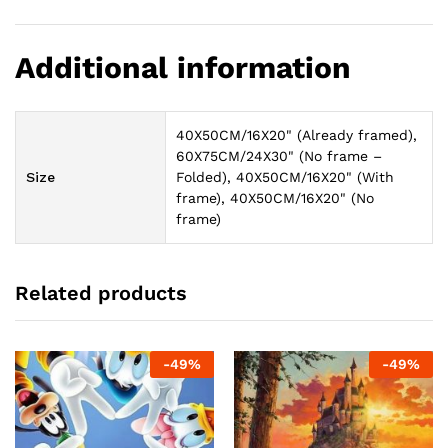
Additional information
40X50CM/16X20" (Already framed),
60X75CM/24X30" (No frame –
Size
Folded), 40X50CM/16X20" (With
frame), 40X50CM/16X20" (No
frame)
Related products
-
49
%
-
49
%