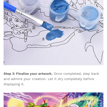
Step 3: Finalize your artwork.
Once completed, step back
and admire your creation. Let it dry completely before
displaying it.