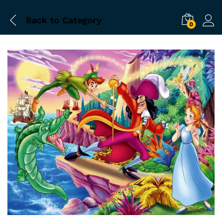
Back to
Category
0