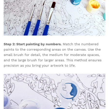
Step 2: Start painting by numbers.
Match the numbered
paints to the corresponding areas on the canvas. Use the
small brush for detail, the medium for moderate spaces,
and the large brush for larger areas. This method ensures
precision as you bring your artwork to life.