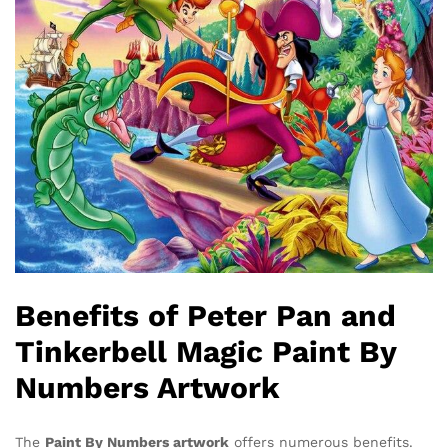
Benefits of Peter Pan and
Tinkerbell Magic Paint By
Numbers Artwork
The
Paint By Numbers artwork
offers numerous benefits.