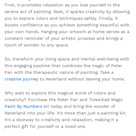
First, it promotes relaxation as you lose yourself in the
serene act of painting. Next, it sparks creativity by allowing
you to explore colors and techniques safely. Finally, it
boosts confidence as you achieve something beautiful with
your own hands. Hanging your artwork at home serves as a
constant reminder of your artistic prowess and brings a
touch of wonder to any space.
So, transform your living space and mental well-being with
this engaging pastime that combines the magic of Peter
Pan with the therapeutic nature of painting. Take a
creative journey
to Neverland without leaving your home.
Why wait to explore this magical world of colors and
creativity? Purchase the Peter Pan and Tinkerbell Magic
Paint By Numbers
kit today and bring the wonder of
Neverland into your life. It’s more than just a painting kit;
it’s a doorway to creativity and relaxation, making it a
perfect gift for yourself or a loved one.