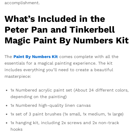
accomplishment.
What’s Included in the
Peter Pan and Tinkerbell
Magic Paint By Numbers Kit
The
Paint By Numbers Kit
comes complete with all the
essentials for a magical painting experience. The kit
includes everything you’ll need to create a beautiful
masterpiece:
1x Numbered acrylic paint set (About 24 different colors,
depending on the painting)
1x Numbered high-quality linen canvas
1x set of 3 paint brushes (1x small, 1x medium, 1x large)
1x hanging kit, including 2x screws and 2x non-track
hooks