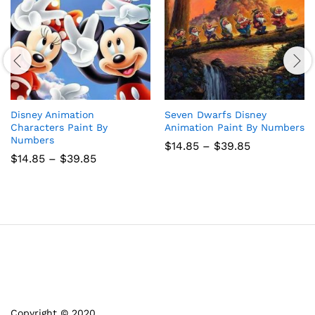
Disney Animation
Seven Dwarfs Disney
Characters Paint By
Animation Paint By Numbers
Numbers
Price
$
14.85
–
$
39.85
range:
Price
$
14.85
–
$
39.85
$14.85
range:
through
$14.85
$39.85
through
$39.85
Copyright © 2020