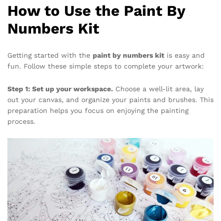
How to Use the Paint By
Numbers Kit
Getting started with the
paint by numbers kit
is easy and
fun. Follow these simple steps to complete your artwork:
Step 1: Set up your workspace.
Choose a well-lit area, lay
out your canvas, and organize your paints and brushes. This
preparation helps you focus on enjoying the painting
process.