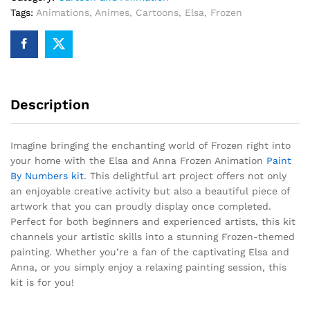
Tags:
Animations
,
Animes
,
Cartoons
,
Elsa
,
Frozen
Description
Imagine bringing the enchanting world of Frozen right into
your home with the Elsa and Anna Frozen Animation
Paint
By Numbers kit
. This delightful art project offers not only
an enjoyable creative activity but also a beautiful piece of
artwork that you can proudly display once completed.
Perfect for both beginners and experienced artists, this kit
channels your artistic skills into a stunning Frozen-themed
painting. Whether you’re a fan of the captivating Elsa and
Anna, or you simply enjoy a relaxing painting session, this
kit is for you!