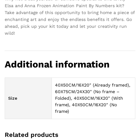
Elsa and Anna Frozen Animation Paint By Numbers kit?
Take advantage of this opportunity to bring home a piece of
enchanting art and enjoy the endless benefits it offers. Go
ahead, pick up your kit today and let your creativity run
wild!
Additional information
40X50CM/16X20" (Already framed),
60X75CM/24X30" (No frame –
Size
Folded), 40X50CM/16X20" (With
frame), 40X50CM/16X20" (No
frame)
Related products