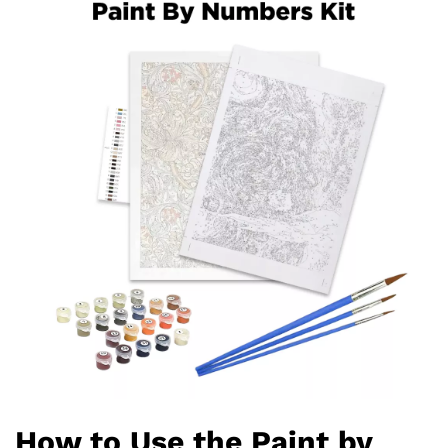
How to Use the Paint by