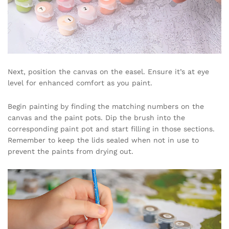
Next, position the canvas on the easel. Ensure it’s at eye
level for enhanced comfort as you paint.
Begin painting by finding the matching numbers on the
canvas and the paint pots. Dip the brush into the
corresponding paint pot and start filling in those sections.
Remember to keep the lids sealed when not in use to
prevent the paints from drying out.