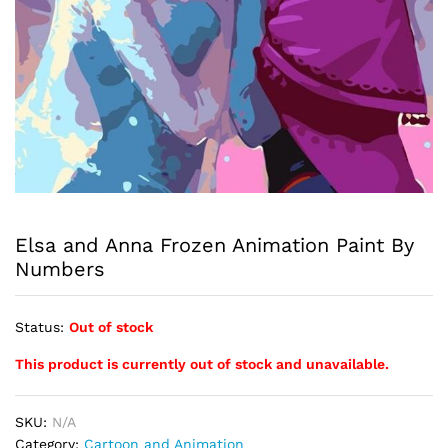
Elsa and Anna Frozen Animation Paint By
Numbers
Status:
Out of stock
This product is currently out of stock and unavailable.
SKU:
N/A
Category:
Cartoon and Animation