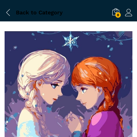
Back to
Category
0