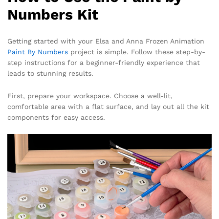
Numbers Kit
Getting started with your Elsa and Anna Frozen Animation
Paint By Numbers
project is simple. Follow these step-by-
step instructions for a beginner-friendly experience that
leads to stunning results.
First, prepare your workspace. Choose a well-lit,
comfortable area with a flat surface, and lay out all the kit
components for easy access.