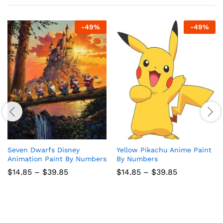
-
49
%
-
49
%
Seven Dwarfs Disney
Yellow Pikachu Anime Paint
Animation Paint By Numbers
By Numbers
Price
Price
$
14.85
–
$
39.85
$
14.85
–
$
39.85
range:
range:
$14.85
$14.85
through
through
$39.85
$39.85