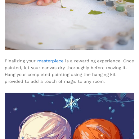
Finalizing your
masterpiece
is a rewarding experience. Once
painted, let your canvas dry thoroughly before moving it.
Hang your completed painting using the hanging kit
provided to add a touch of magic to any room.