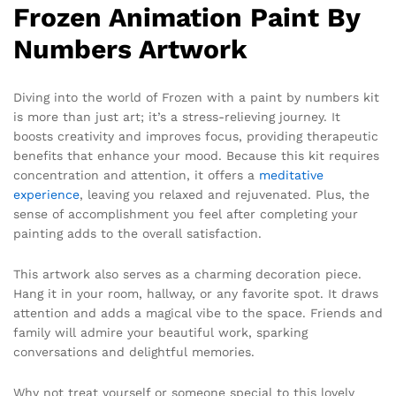
Frozen Animation Paint By
Numbers Artwork
Diving into the world of Frozen with a paint by numbers kit
is more than just art; it’s a stress-relieving journey. It
boosts creativity and improves focus, providing therapeutic
benefits that enhance your mood. Because this kit requires
concentration and attention, it offers a
meditative
experience
, leaving you relaxed and rejuvenated. Plus, the
sense of accomplishment you feel after completing your
painting adds to the overall satisfaction.
This artwork also serves as a charming decoration piece.
Hang it in your room, hallway, or any favorite spot. It draws
attention and adds a magical vibe to the space. Friends and
family will admire your beautiful work, sparking
conversations and delightful memories.
Why not treat yourself or someone special to this lovely