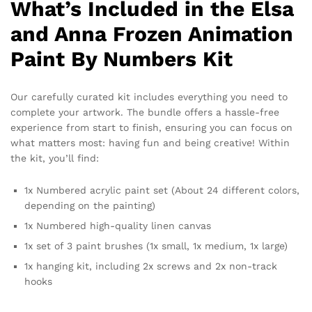
What’s Included in the Elsa
and Anna Frozen Animation
Paint By Numbers Kit
Our carefully curated kit includes everything you need to
complete your artwork. The bundle offers a hassle-free
experience from start to finish, ensuring you can focus on
what matters most: having fun and being creative! Within
the kit, you’ll find:
1x Numbered acrylic paint set (About 24 different colors,
depending on the painting)
1x Numbered high-quality linen canvas
1x set of 3 paint brushes (1x small, 1x medium, 1x large)
1x hanging kit, including 2x screws and 2x non-track
hooks