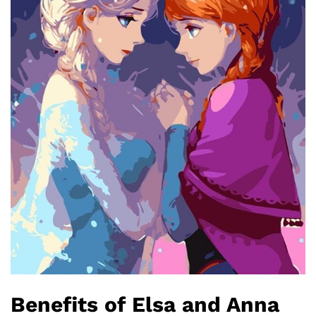
Benefits of Elsa and Anna