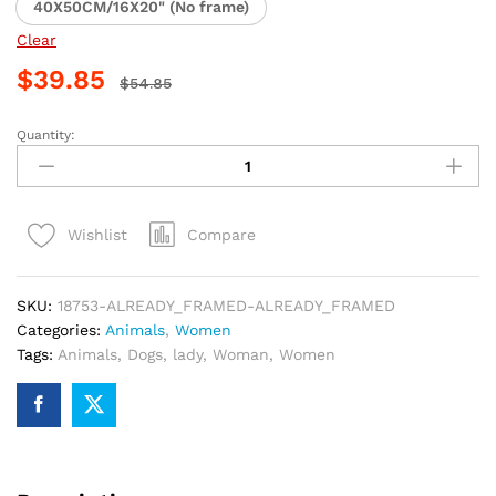
40X50CM/16X20" (No frame)
Clear
$
39.85
$
54.85
Quantity:
Woman
with
Dogs
Paint
Compare
Wishlist
By
Numbers
quantity
SKU:
18753-ALREADY_FRAMED-ALREADY_FRAMED
Categories:
Animals
,
Women
Tags:
Animals
,
Dogs
,
lady
,
Woman
,
Women