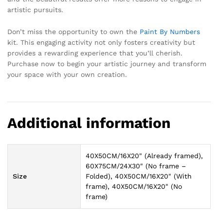
artistic pursuits.
Don’t miss the opportunity to own the
Paint By Numbers
kit. This engaging activity not only fosters creativity but
provides a rewarding experience that you’ll cherish.
Purchase now to begin your artistic journey and transform
your space with your own creation.
Additional information
40X50CM/16X20" (Already framed),
60X75CM/24X30" (No frame –
Size
Folded), 40X50CM/16X20" (With
frame), 40X50CM/16X20" (No
frame)