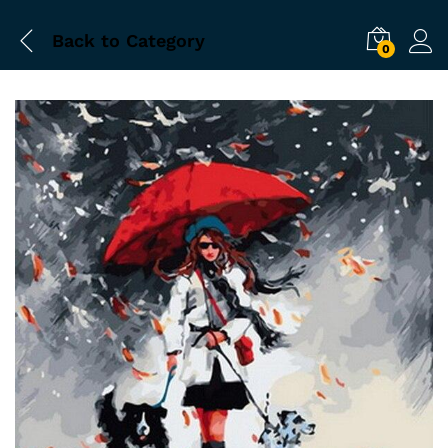
Back to
Category
0