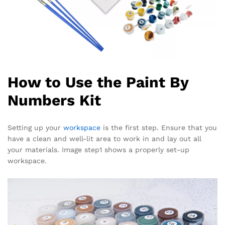
How to Use the Paint By
Numbers Kit
Setting up your
workspace
is the first step. Ensure that you
have a clean and well-lit area to work in and lay out all
your materials. Image step1 shows a properly set-up
workspace.