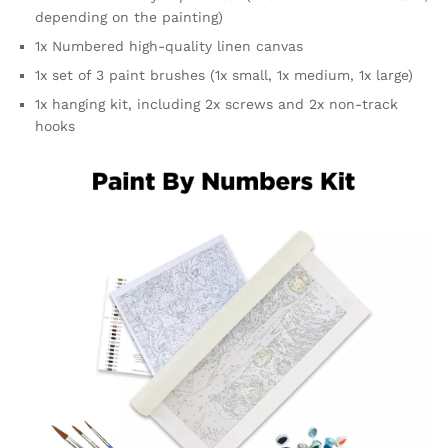
depending on the painting)
1x Numbered high-quality linen canvas
1x set of 3 paint brushes (1x small, 1x medium, 1x large)
1x hanging kit, including 2x screws and 2x non-track
hooks