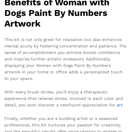
Benefits of Woman with
Dogs Paint By Numbers
Artwork
This kit is not only great for relaxation but also enhances
mental acuity by fostering concentration and patience. The
sense of accomplishment you achieve boosts confidence
and inspires further artistic endeavors. Additionally,
displaying your Woman with Dogs Paint By Numbers
artwork in your home or office adds a personalized touch
to your space.
With every brush stroke, you’ll enjoy a therapeutic
experience that relieves stress. Involved in each color and
detail, you soon discover a newfound appreciation for
art
.
Finally, whether you are a budding artist or a seasoned
professional, this kit nurtures your passion for creativity,
and the beautiful results offer more reasons to engage in