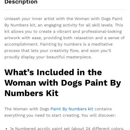
Description
Unleash your inner artist with the Woman with Dogs Paint
By Numbers kit, an engaging activity for all skill levels. This
kit allows you to create a vibrant and professional-looking
artwork with ease, providing both relaxation and a sense of
accomplishment. Painting by numbers is a meditative
process that lets your creativity flow, and soon you’ll
proudly display your beautiful masterpiece.
What’s Included in the
Woman with Dogs Paint By
Numbers Kit
The Woman with Dogs
Paint By Numbers kit
contains
everything you need to start creating. You will discover:
1x Numbered acrylic paint set (about 24 different colors,