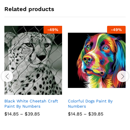
Related products
-
49
%
-
49
%
Black White Cheetah Craft
Colorful Dogs Paint By
Paint By Numbers
Numbers
Price
Price
$
14.85
–
$
39.85
$
14.85
–
$
39.85
range:
range:
$14.85
$14.85
through
through