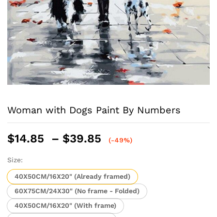
Woman with Dogs Paint By Numbers
Price
$
14.85
–
$
39.85
(-49%)
range:
$14.85
Size:
through
40X50CM/16X20" (Already framed)
$39.85
60X75CM/24X30" (No frame - Folded)
40X50CM/16X20" (With frame)