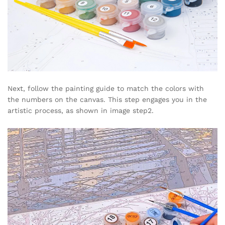
Next, follow the painting guide to match the colors with
the numbers on the canvas. This step engages you in the
artistic process, as shown in image step2.