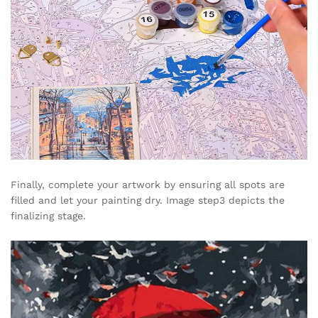
Finally, complete your artwork by ensuring all spots are
filled and let your painting dry. Image step3 depicts the
finalizing stage.