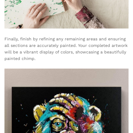
Finally, finish by refining any remaining areas and ensuring
all sections are accurately painted. Your completed artwork
will be a vibrant display of colors, showcasing a beautifully
painted chimp.