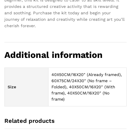
provides a structured creative activity that is rewarding
and soothing. Purchase the kit today and begin your
journey of relaxation and creativity while creating art you’ll
cherish forever.
Additional information
40X50CM/16X20" (Already framed),
60X75CM/24X30" (No frame –
Size
Folded), 40X50CM/16X20" (With
frame), 40X50CM/16X20" (No
frame)
Related products