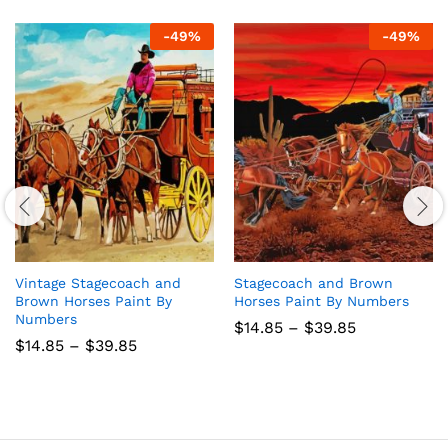
-
49
%
-
49
%
Vintage Stagecoach and
Stagecoach and Brown
Brown Horses Paint By
Horses Paint By Numbers
Numbers
Price
$
14.85
–
$
39.85
range:
Price
$
14.85
–
$
39.85
$14.85
range:
through
$14.85
$39.85
through
$39.85