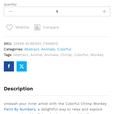
Quantity:
Colorful
Chimp
Monkey
Paint
Compare
Wishlist
By
Numbers
quantity
SKU:
22548-ALREADY_FRAMED
Categories:
Abstract
,
Animals
,
Colorful
Tags:
Abstract
,
Animal
,
Animals
,
Chimp
,
Colorful
,
Monkey
Description
Unleash your inner artist with the Colorful Chimp Monkey
Paint By Numbers
, a delightful way to relax and explore