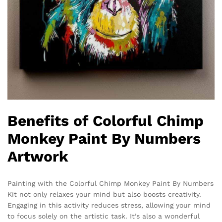
Benefits of Colorful Chimp
Monkey Paint By Numbers
Artwork
Painting with the Colorful Chimp Monkey Paint By Numbers
Kit not only relaxes your mind but also boosts creativity.
Engaging in this activity reduces stress, allowing your mind
to focus solely on the artistic task. It’s also a wonderful