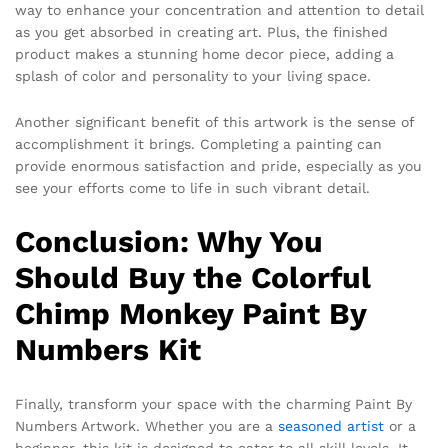
way to enhance your concentration and attention to detail
as you get absorbed in creating art. Plus, the finished
product makes a stunning home decor piece, adding a
splash of color and personality to your living space.
Another significant benefit of this artwork is the sense of
accomplishment it brings. Completing a painting can
provide enormous satisfaction and pride, especially as you
see your efforts come to life in such vibrant detail.
Conclusion: Why You
Should Buy the Colorful
Chimp Monkey Paint By
Numbers Kit
Finally, transform your space with the charming Paint By
Numbers Artwork. Whether you are a
seasoned artist
or a
beginner, this kit is designed to cater to all skill levels. It