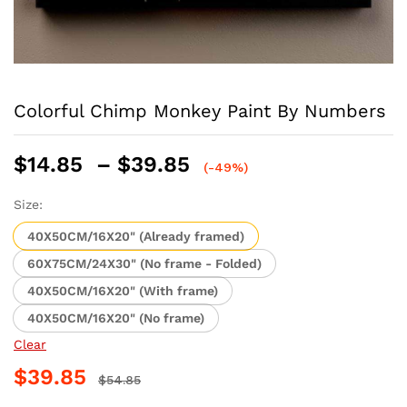
Colorful Chimp Monkey Paint By Numbers
Price
$
14.85
–
$
39.85
(-49%)
range:
$14.85
Size:
through
40X50CM/16X20" (Already framed)
$39.85
60X75CM/24X30" (No frame - Folded)
40X50CM/16X20" (With frame)
40X50CM/16X20" (No frame)
Clear
$
39.85
$
54.85