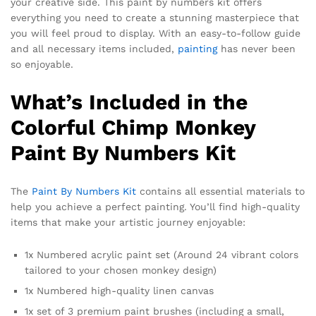
your creative side. This paint by numbers kit offers
everything you need to create a stunning masterpiece that
you will feel proud to display. With an easy-to-follow guide
and all necessary items included,
painting
has never been
so enjoyable.
What’s Included in the
Colorful Chimp Monkey
Paint By Numbers Kit
The
Paint By Numbers Kit
contains all essential materials to
help you achieve a perfect painting. You’ll find high-quality
items that make your artistic journey enjoyable:
1x Numbered acrylic paint set (Around 24 vibrant colors
tailored to your chosen monkey design)
1x Numbered high-quality linen canvas
1x set of 3 premium paint brushes (including a small,