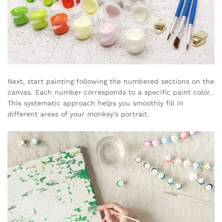
Next, start painting following the numbered sections on the
canvas. Each number corresponds to a specific paint color.
This systematic approach helps you smoothly fill in
different areas of your monkey’s portrait.