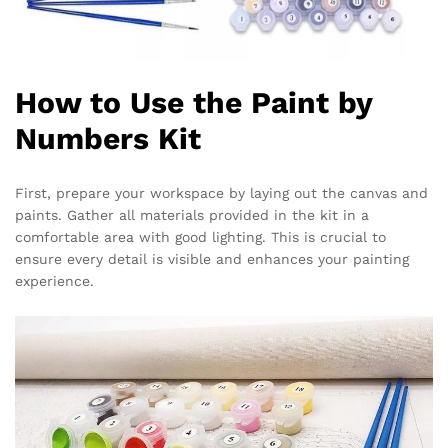
How to Use the Paint by
Numbers Kit
First, prepare your workspace by laying out the canvas and
paints. Gather all materials provided in the kit in a
comfortable area with good lighting. This is crucial to
ensure every detail is visible and enhances your painting
experience.