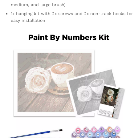
medium, and large brush)
1x hanging kit with 2x screws and 2x non-track hooks for
easy installation