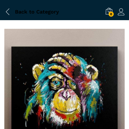
Back to
Category
0