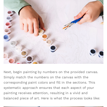
Next, begin painting by numbers on the provided canvas.
Simply match the numbers on the canvas with the
corresponding paint colors and fill in the sections. This
systematic approach ensures that each aspect of your
painting receives attention, resulting in a vivid and
balanced piece of art. Here is what the process looks like: