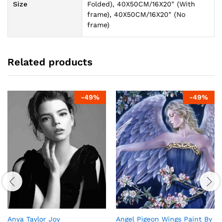
Size
Folded), 40X50CM/16X20" (With
frame), 40X50CM/16X20" (No
frame)
Related products
-
49
%
-
49
%
Anya Taylor Joy
Angel Pigeon Wings Paint By