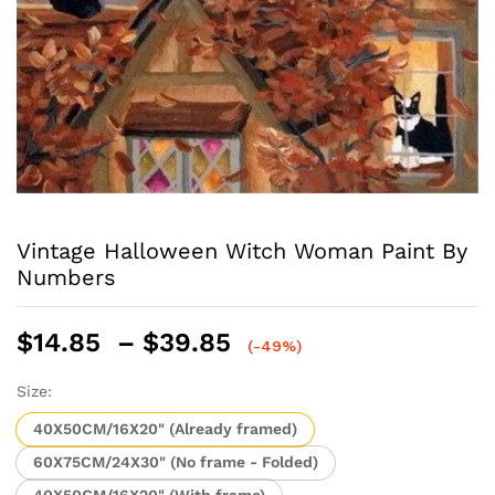
Vintage Halloween Witch Woman Paint By
Numbers
Price
$
14.85
–
$
39.85
(-49%)
range:
$14.85
Size:
through
40X50CM/16X20" (Already framed)
$39.85
60X75CM/24X30" (No frame - Folded)