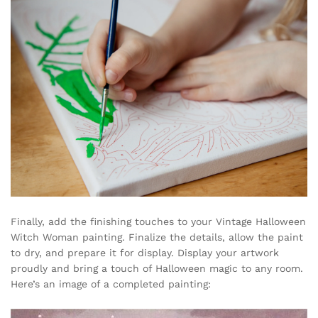
Finally, add the finishing touches to your Vintage Halloween
Witch Woman painting. Finalize the details, allow the paint
to dry, and prepare it for display. Display your artwork
proudly and bring a touch of Halloween magic to any room.
Here’s an image of a completed painting: