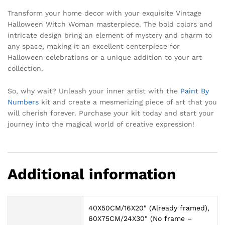
Transform your home decor with your exquisite Vintage
Halloween Witch Woman masterpiece. The bold colors and
intricate design bring an element of mystery and charm to
any space, making it an excellent centerpiece for
Halloween celebrations or a unique addition to your art
collection.
So, why wait? Unleash your inner artist with the
Paint By
Numbers
kit and create a mesmerizing piece of art that you
will cherish forever. Purchase your kit today and start your
journey into the magical world of creative expression!
Additional information
40X50CM/16X20" (Already framed),
60X75CM/24X30" (No frame –