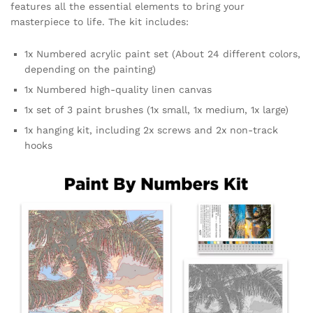
features all the essential elements to bring your
masterpiece to life. The kit includes:
1x Numbered acrylic paint set (About 24 different colors,
depending on the painting)
1x Numbered high-quality linen canvas
1x set of 3 paint brushes (1x small, 1x medium, 1x large)
1x hanging kit, including 2x screws and 2x non-track
hooks