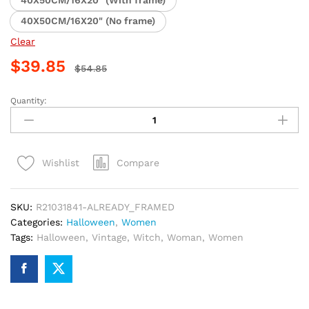
40X50CM/16X20" (With frame)
40X50CM/16X20" (No frame)
Clear
$
39.85
$
54.85
Quantity:
Vintage
Halloween
Witch
Woman
Compare
Wishlist
Paint
By
Numbers
SKU:
R21031841-ALREADY_FRAMED
quantity
Categories:
Halloween
,
Women
Tags:
Halloween
,
Vintage
,
Witch
,
Woman
,
Women