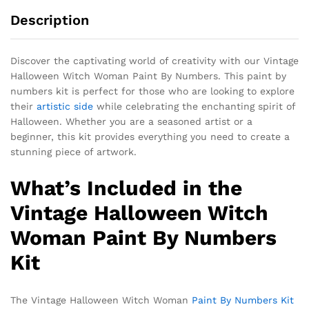
Description
Discover the captivating world of creativity with our Vintage
Halloween Witch Woman Paint By Numbers. This paint by
numbers kit is perfect for those who are looking to explore
their
artistic side
while celebrating the enchanting spirit of
Halloween. Whether you are a seasoned artist or a
beginner, this kit provides everything you need to create a
stunning piece of artwork.
What’s Included in the
Vintage Halloween Witch
Woman Paint By Numbers
Kit
The Vintage Halloween Witch Woman
Paint By Numbers Kit