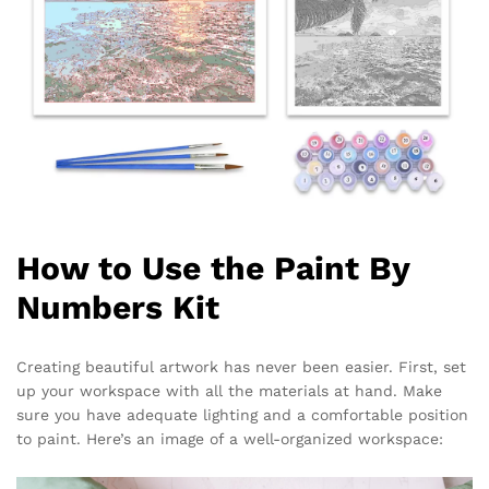
How to Use the Paint By
Numbers Kit
Creating beautiful artwork has never been easier. First, set
up your workspace with all the materials at hand. Make
sure you have adequate lighting and a comfortable position
to paint. Here’s an image of a well-organized workspace: