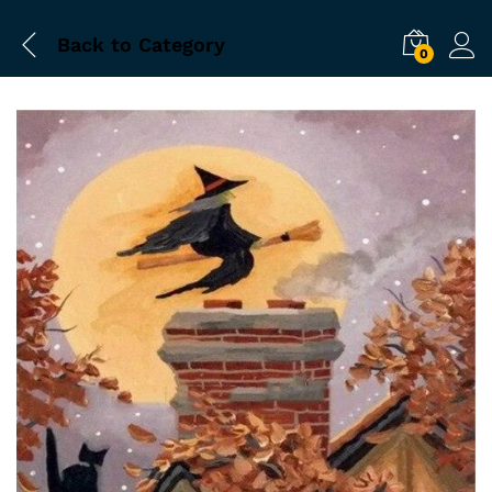
Back to
Category
0