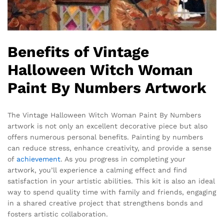
Benefits of Vintage
Halloween Witch Woman
Paint By Numbers Artwork
The Vintage Halloween Witch Woman Paint By Numbers
artwork is not only an excellent decorative piece but also
offers numerous personal benefits. Painting by numbers
can reduce stress, enhance creativity, and provide a sense
of
achievement
. As you progress in completing your
artwork, you’ll experience a calming effect and find
satisfaction in your artistic abilities. This kit is also an ideal
way to spend quality time with family and friends, engaging
in a shared creative project that strengthens bonds and
fosters artistic collaboration.