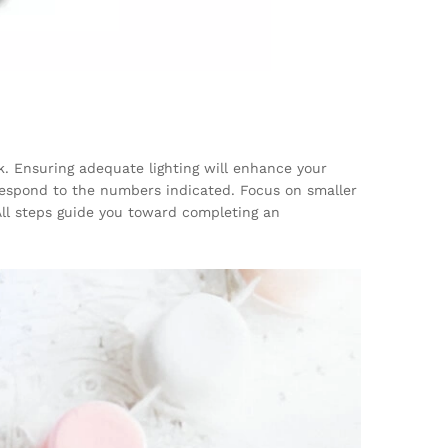
k. Ensuring adequate lighting will enhance your
rrespond to the numbers indicated. Focus on smaller
All steps guide you toward completing an