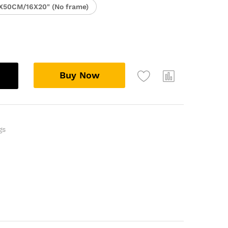
X50CM/16X20" (No frame)
Buy Now
gs