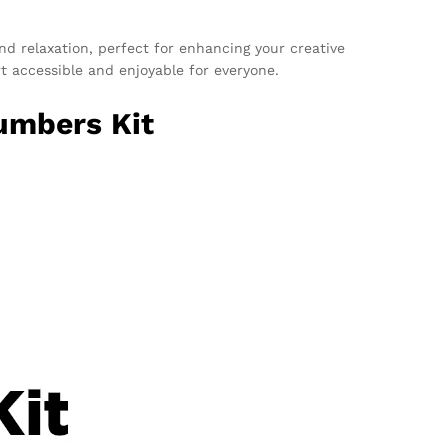
 and relaxation, perfect for enhancing your creative
rt accessible and enjoyable for everyone.
umbers Kit