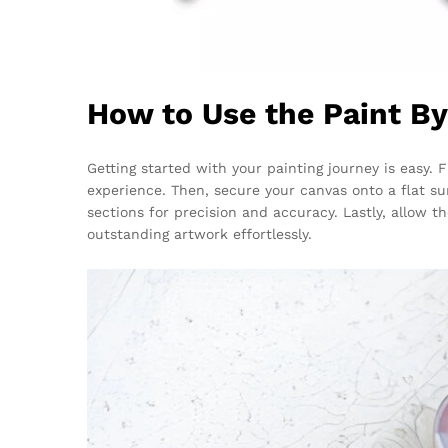
How to Use the Paint B
Getting started with your painting journey is easy.
experience. Then, secure your canvas onto a flat su
sections for precision and accuracy. Lastly, allow 
outstanding artwork effortlessly.