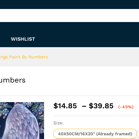
y Numbers
WISHLIST
ings Paint By Numbers
Numbers
Price
$
14.85
–
$
39.85
(-49%)
range:
$14.8
Size:
throu
$39.8
40X50CM/16X20" (Already framed)