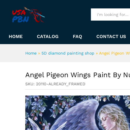
Angel Pigeon Wings Paint B
Description
All
HOME
CATALOG
FAQ
CONTACT US
Home
»
5D diamond painting shop
»
Angel Pigeon W
Angel Pigeon Wings Paint By 
SKU:
20110-ALREADY_FRAMED