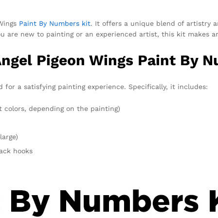
 Wings
Paint By Numbers kit
. It offers a unique blend of artistry
u are new to painting or an experienced artist, this kit makes a
Angel Pigeon Wings Paint By N
or a satisfying painting experience. Specifically, it includes:
t colors, depending on the painting)
large)
rack hooks