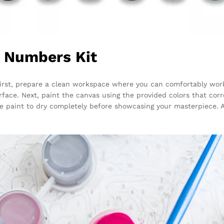
y Numbers Kit
 First, prepare a clean workspace where you can comfortably wor
rface. Next, paint the canvas using the provided colors that co
the paint to dry completely before showcasing your masterpiece. 