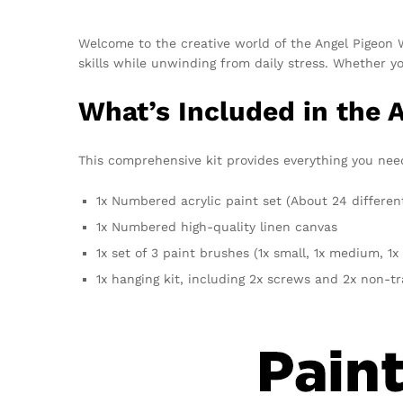
Welcome to the creative world of the Angel Pigeon
skills while unwinding from daily stress. Whether yo
What’s Included in the 
This comprehensive kit provides everything you need f
1x Numbered acrylic paint set (About 24 differen
1x Numbered high-quality linen canvas
1x set of 3 paint brushes (1x small, 1x medium, 1x 
1x hanging kit, including 2x screws and 2x non-t