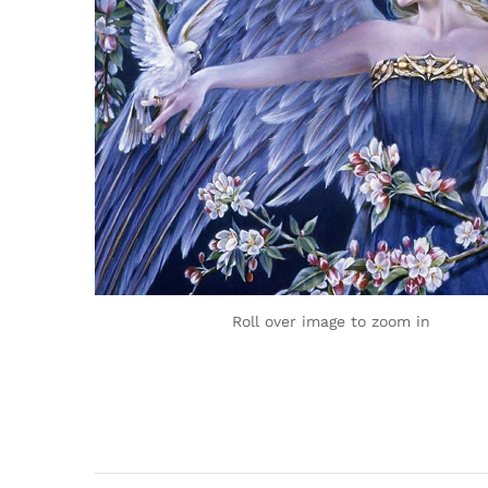
Roll over image to zoom in